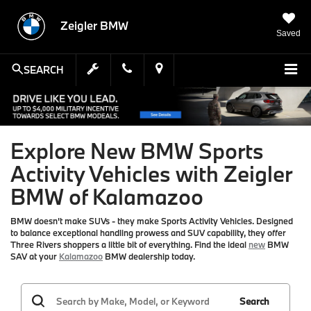
Zeigler BMW
Saved
SEARCH
Explore New BMW Sports
Activity Vehicles with Zeigler
BMW of Kalamazoo
BMW doesn't make SUVs - they make Sports Activity Vehicles. Designed
to balance exceptional handling prowess and SUV capability, they offer
Three Rivers shoppers a little bit of everything. Find the ideal
new
BMW
SAV at your
Kalamazoo
BMW dealership today.
Search