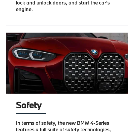
lock and unlock doors, and start the car's
engine.
Safety
In terms of safety, the new BMW 4-Series
features a full suite of safety technologies,