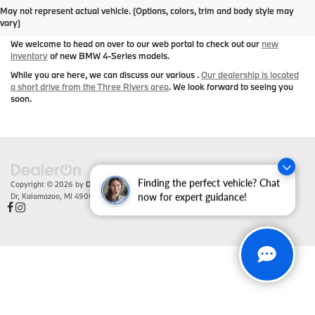
May not represent actual vehicle. (Options, colors, trim and body style may
Series Today
vary)
We welcome to head on over to our web portal to check out our
new
inventory
of new BMW 4-Series models.
While you are here, we can discuss our various .
Our dealership is located
a short drive from the Three Rivers area
. We look forward to seeing you
soon.
Finding the perfect vehicle? Chat
Copyright © 2026
by
DealerOn
|
Sitemap
|
Privacy
| Zeigler BMW
|
4201 Stadium
Dr,
Kalamazoo,
MI
49008
| Sales:
866-430-1812
now for expert guidance!