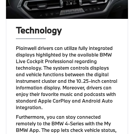
Technology
Plainwell drivers can utilize fully integrated
displays highlighted by the available BMW
Live Cockpit Professional regarding
technology. The system controls displays
and vehicle functions between the digital
instrument cluster and the 10.25-inch central
information display. Moreover, drivers can
enjoy their favorite music and podcasts with
standard Apple CarPlay and Android Auto
integration.
Furthermore, you can stay connected
remotely to the BMW 4-Series with the My
BMW App. The app lets check vehicle status,