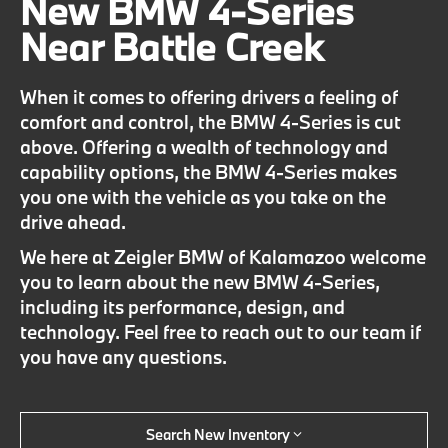
New BMW 4-Series
Near Battle Creek
When it comes to offering drivers a feeling of
comfort and control, the BMW 4-Series is cut
above. Offering a wealth of technology and
capability options, the BMW 4-Series makes
you one with the vehicle as you take on the
drive ahead.
We here at Zeigler BMW of Kalamazoo welcome
you to learn about the new BMW 4-Series,
including its performance, design, and
technology. Feel free to reach out to our team if
you have any questions.
Search New Inventory