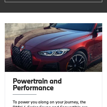
Powertrain and
Performance
To power you along on your journey, the