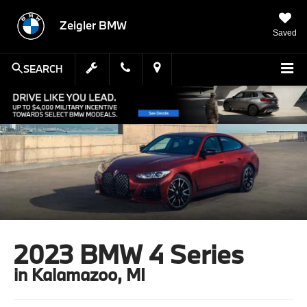
Zeigler BMW
Saved
SEARCH
2023 BMW 4 Series
in Kalamazoo, MI