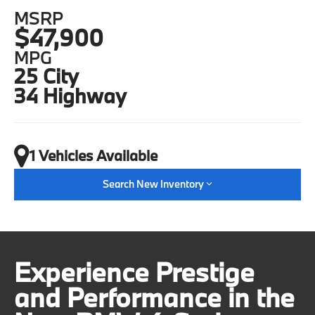
MSRP
$47,900
MPG
25 City
34 Highway
1 Vehicles Available
Search New Inventory
Experience Prestige
and Performance in the