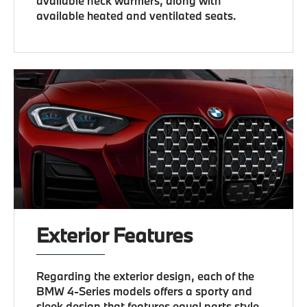
available neck warmers, along with
available heated and ventilated seats.
Exterior Features
Regarding the exterior design, each of the
BMW 4-Series models offers a sporty and
sleek design that features equal parts style