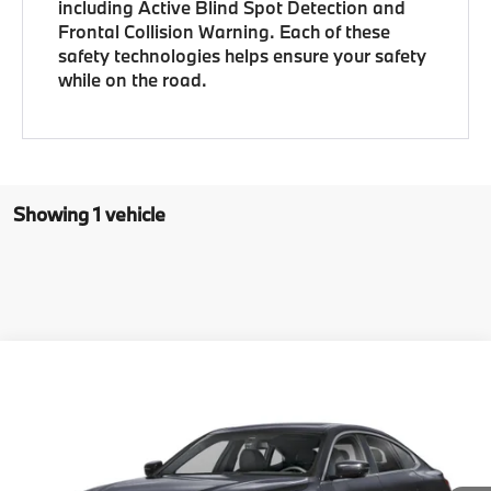
including Active Blind Spot Detection and
Frontal Collision Warning. Each of these
safety technologies helps ensure your safety
while on the road.
Showing 1 vehicle
Compare Vehicle
$64,029
New
2026
BMW 4 Series
430i xDrive Gran Coupe
ZEIGLER PRICE
VIN:
WBA33FB02TFX03635
Stock:
TFX03635
Model:
264T
In Stock
Ext.
Int.
MSRP
$63,715