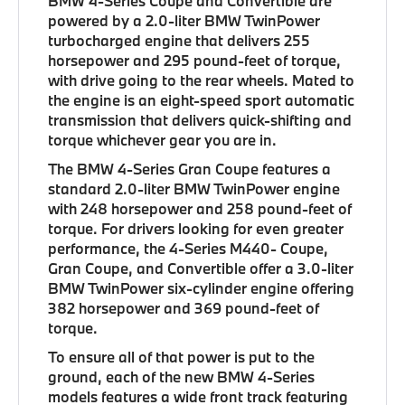
BMW 4-Series Coupe and Convertible are
powered by a 2.0-liter BMW TwinPower
turbocharged engine that delivers 255
horsepower and 295 pound-feet of torque,
with drive going to the rear wheels. Mated to
the engine is an eight-speed sport automatic
transmission that delivers quick-shifting and
torque whichever gear you are in.
The BMW 4-Series Gran Coupe features a
standard 2.0-liter BMW TwinPower engine
with 248 horsepower and 258 pound-feet of
torque. For drivers looking for even greater
performance, the 4-Series M440- Coupe,
Gran Coupe, and Convertible offer a 3.0-liter
BMW TwinPower six-cylinder engine offering
382 horsepower and 369 pound-feet of
torque.
To ensure all of that power is put to the
ground, each of the new BMW 4-Series
models features a wide front track featuring