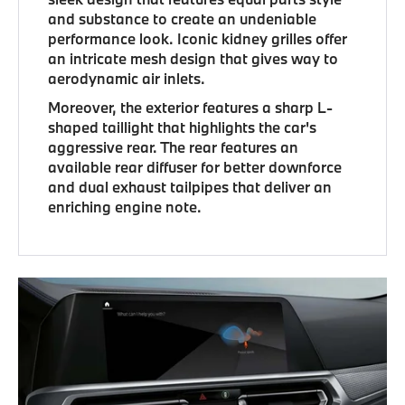
and substance to create an undeniable
performance look. Iconic kidney grilles offer
an intricate mesh design that gives way to
aerodynamic air inlets.
Moreover, the exterior features a sharp L-
shaped taillight that highlights the car's
aggressive rear. The rear features an
available rear diffuser for better downforce
and dual exhaust tailpipes that deliver an
enriching engine note.