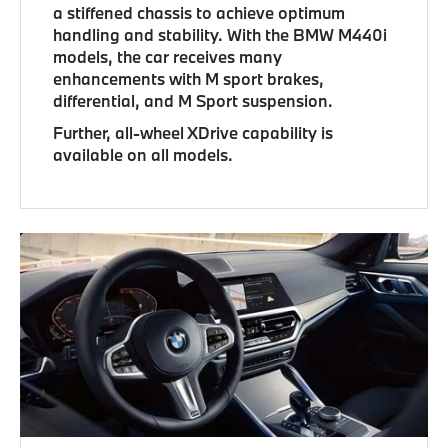
a stiffened chassis to achieve optimum
handling and stability. With the BMW M440i
models, the car receives many
enhancements with M sport brakes,
differential, and M Sport suspension.
Further, all-wheel XDrive capability is
available on all models.