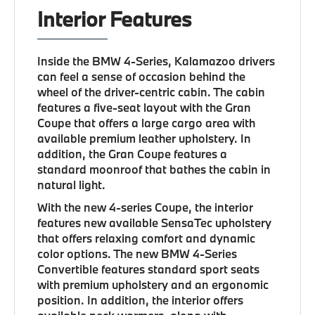
Interior Features
Inside the BMW 4-Series, Kalamazoo drivers
can feel a sense of occasion behind the
wheel of the driver-centric cabin. The cabin
features a five-seat layout with the Gran
Coupe that offers a large cargo area with
available premium leather upholstery. In
addition, the Gran Coupe features a
standard moonroof that bathes the cabin in
natural light.
With the new 4-series Coupe, the interior
features new available SensaTec upholstery
that offers relaxing comfort and dynamic
color options. The new BMW 4-Series
Convertible features standard sport seats
with premium upholstery and an ergonomic
position. In addition, the interior offers