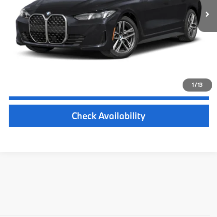
Michigan Doc Fee:
$280
Electronic Filing Fee:
$34
*Zeigler Price
$64,029
*Price excludes: tax, title, license, and registration fees.
1
/
13
Click To Call
Check Availability
Experience the New BMW 4-