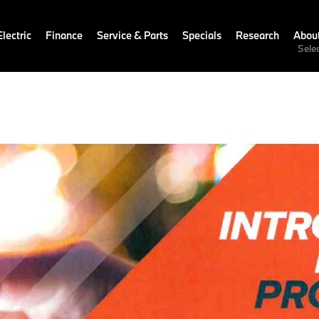
lectric
Finance
Service & Parts
Specials
Research
Abou
Sele