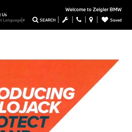
Welcome to
Zeigler BMW
t Us
Saved
SEARCH
ct Language
▼