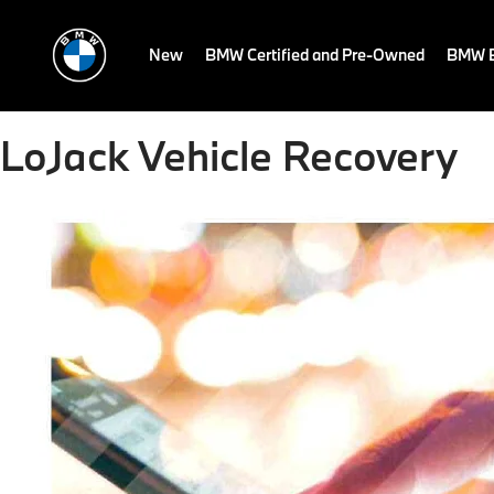
New
BMW Certified and Pre-Owned
BMW E
LoJack Vehicle Recovery