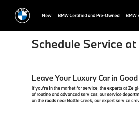
New
BMW Certified and Pre-Owned
BMW E
Schedule Service a
Leave Your Luxury Car in Good
If you're in the market for service, the experts at Ze
of routine and advanced services, our service departm
on the roads near Battle Creek, our expert service cre