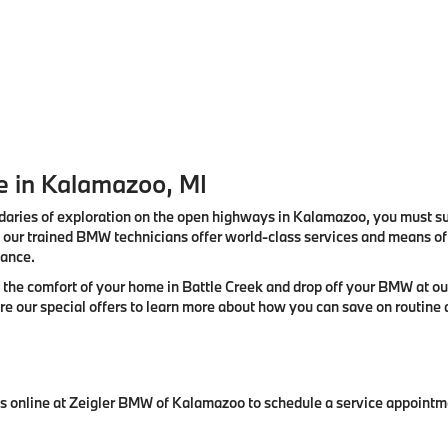
 in Kalamazoo, MI
aries of exploration on the open highways in Kalamazoo, you must su
our trained BMW technicians offer world-class services and means of r
mance.
the comfort of your home in Battle Creek and drop off your BMW at ou
lore our special offers to learn more about how you can save on routi
t us online at Zeigler BMW of Kalamazoo to schedule a service appoint