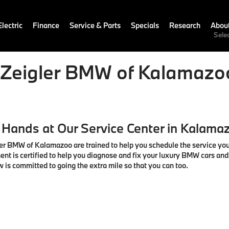
lectric
Finance
Service & Parts
Specials
Research
Abou
Sele
t Zeigler BMW of Kalamazo
 Hands at Our Service Center in Kalama
igler BMW of Kalamazoo are trained to help you schedule the service yo
ent is certified to help you diagnose and fix your luxury BMW cars an
w is committed to going the extra mile so that you can too.