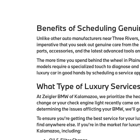
Benefits of Scheduling Genu
Unlike other auto manufacturers near Three Rivers, 
imperative that you seek out genuine care from the
parts, accessories, and the latest advanced tools a
The more time you spend behind the wheel in Plainw
models require a specialized touch to diagnose and
luxury car in good hands by scheduling a service 
What Type of Luxury Service
At Zeigler BMW of Kalamazoo, we prioritize the heal
change or your check engine light recently came on 
determining the issues afflicting your BMW, we'll g
To ensure you're getting the best service for your 
find anywhere else. If you're in the market for luxu
Kalamazoo, including: