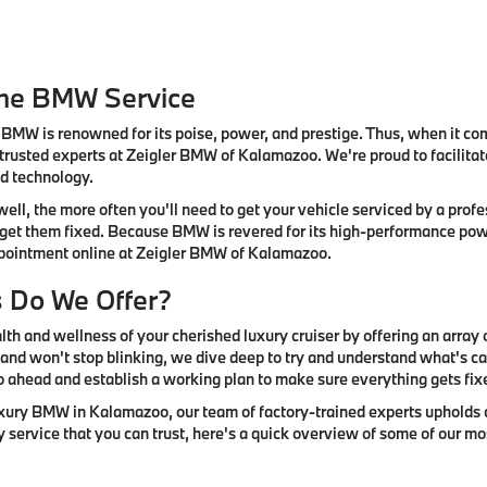
ine BMW Service
BMW is renowned for its poise, power, and prestige. Thus, when it come
 trusted experts at Zeigler BMW of Kalamazoo. We're proud to facilit
nd technology.
ell, the more often you'll need to get your vehicle serviced by a pro
 get them fixed. Because BMW is revered for its high-performance power
appointment online at Zeigler BMW of Kalamazoo.
s Do We Offer?
th and wellness of your cherished luxury cruiser by offering an array 
and won't stop blinking, we dive deep to try and understand what's cau
o ahead and establish a working plan to make sure everything gets fix
luxury BMW in Kalamazoo, our team of factory-trained experts upholds c
ry service that you can trust, here's a quick overview of some of our m