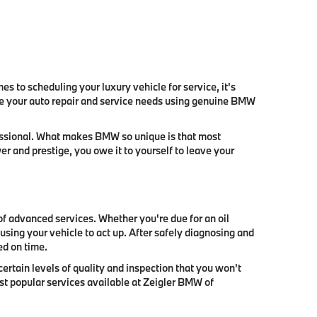
s to scheduling your luxury vehicle for service, it's
ate your auto repair and service needs using genuine BMW
fessional. What makes BMW so unique is that most
 and prestige, you owe it to yourself to leave your
of advanced services. Whether you're due for an oil
sing your vehicle to act up. After safely diagnosing and
ed on time.
ertain levels of quality and inspection that you won't
ost popular services available at Zeigler BMW of