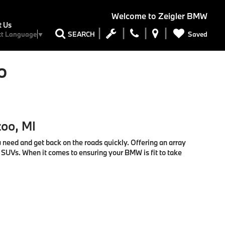
Welcome to
Zeigler BMW
t Us
Saved
SEARCH
ct Language
▼
o
zoo, MI
u need and get back on the roads quickly. Offering an array
d SUVs. When it comes to ensuring your BMW is fit to take