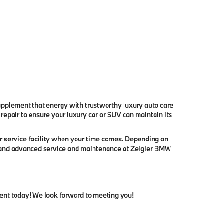
pplement that energy with trustworthy luxury auto care
epair to ensure your luxury car or SUV can maintain its
r service facility when your time comes. Depending on
ne and advanced service and maintenance at Zeigler BMW
ment today! We look forward to meeting you!