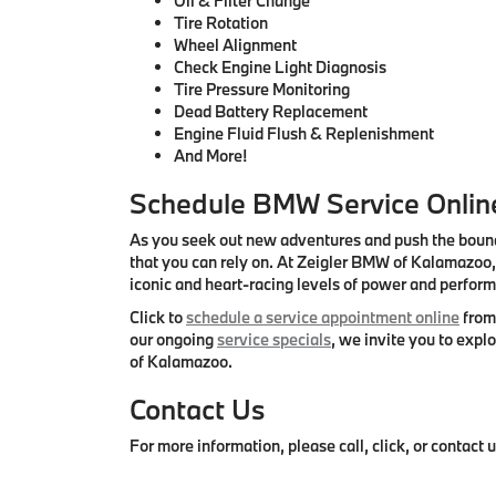
Oil & Filter Change
Tire Rotation
Wheel Alignment
Check Engine Light Diagnosis
Tire Pressure Monitoring
Dead Battery Replacement
Engine Fluid Flush & Replenishment
And More!
Schedule BMW Service Online
As you seek out new adventures and push the bound
that you can rely on. At Zeigler BMW of Kalamazoo, 
iconic and heart-racing levels of power and perfor
Click to
schedule a service appointment online
from 
our ongoing
service specials
, we invite you to exp
of Kalamazoo.
Contact Us
For more information, please call, click, or contac