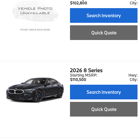
$102,800
City:
Search Inventory
Quick Quote
2026
8 Series
Starting MSRP:
Hwy:
$110,500
City:
Search Inventory
Quick Quote