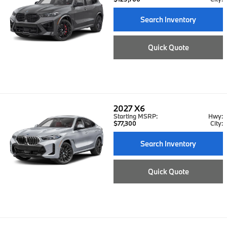
Search Inventory
Quick Quote
2027
X6
Starting MSRP:
Hwy:
$77,300
City:
Search Inventory
Quick Quote