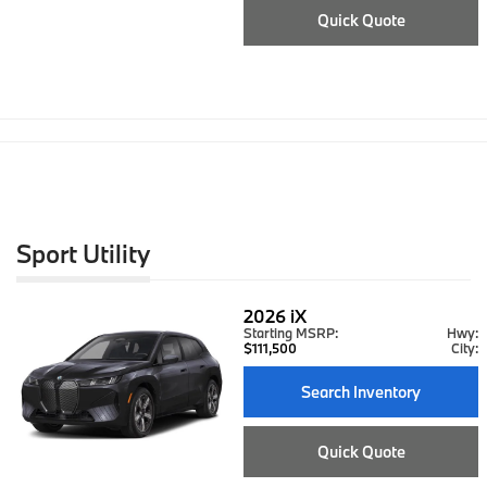
Quick Quote
Sport Utility
2026
iX
Starting MSRP:
Hwy:
$111,500
City:
Search Inventory
Quick Quote