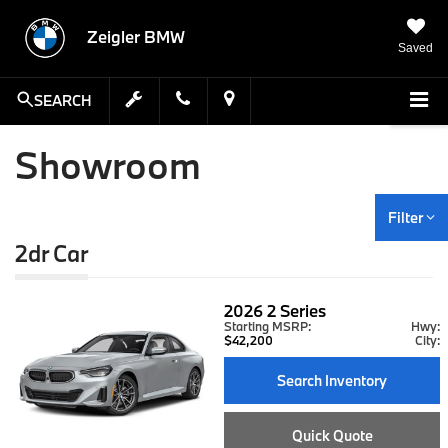
Zeigler BMW
Saved
SEARCH
Showroom
Filter
2dr Car
2026
2 Series
Starting MSRP:
Hwy:
$42,200
City:
Search Inventory
Quick Quote