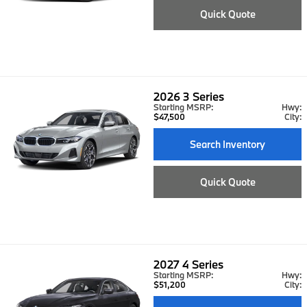
Quick Quote
2026
3 Series
Starting MSRP:
Hwy:
$47,500
City:
Search Inventory
Quick Quote
2027
4 Series
Starting MSRP:
Hwy:
$51,200
City: