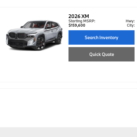
2026
XM
Starting MSRP:
Hwy:
$159,600
City:
Search Inventory
Quick Quote