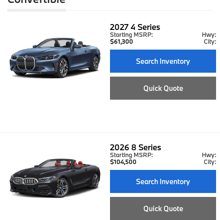
2027
4 Series
Starting MSRP:
Hwy:
$61,300
City:
Search Inventory
Quick Quote
2026
8 Series
Starting MSRP:
Hwy:
$104,500
City:
Search Inventory
Quick Quote