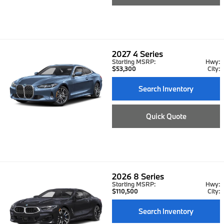
2027
4 Series
Starting MSRP:
Hwy:
$53,300
City:
Search Inventory
Quick Quote
2026
8 Series
Starting MSRP:
Hwy:
$110,500
City:
Search Inventory