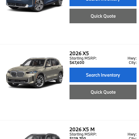
Quick Quote
2026
X5
Starting MSRP:
Hwy:
$67,600
City:
Search Inventory
Quick Quote
2026
X5 M
Starting MSRP:
Hwy:
$129,700
City: