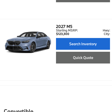
2027
M5
Starting MSRP:
Hwy:
$123,300
City:
Search Inventory
Quick Quote
Convertible