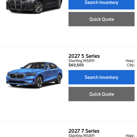
Search Inventory
Quick Quote
2027
5 Series
Starting MSRP:
Hwy:
$60,500
City:
Search Inventory
Quick Quote
2027
7 Series
Starting MSRP:
Hwy: