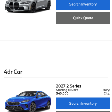
Search Inventory
Quick Quote
4dr Car
2027
2 Series
Starting MSRP:
Hwy:
$40,000
City:
Search Inventory