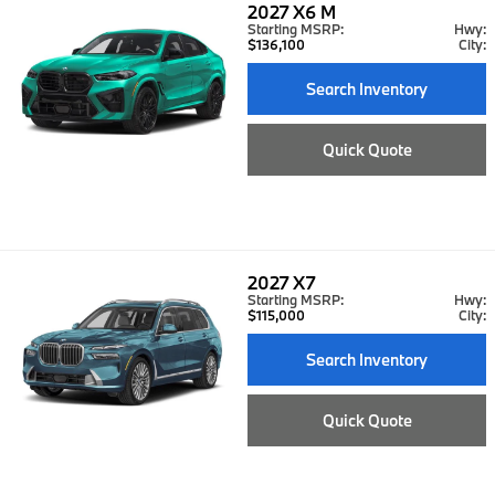
2027
X6 M
Starting MSRP:
Hwy:
$136,100
City:
Search Inventory
Quick Quote
2027
X7
Starting MSRP:
Hwy:
$115,000
City:
Search Inventory
Quick Quote