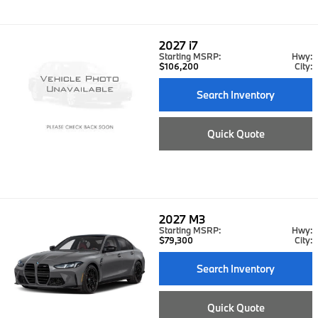
2027
i7
Starting MSRP:
Hwy:
$106,200
City:
Search Inventory
Quick Quote
2027
M3
Starting MSRP:
Hwy:
$79,300
City:
Search Inventory
Quick Quote