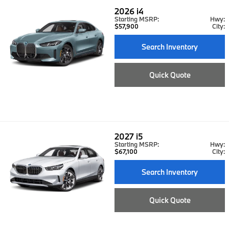
2026
i4
Starting MSRP:
Hwy:
$57,900
City:
Search Inventory
Quick Quote
2027
i5
Starting MSRP:
Hwy:
$67,100
City:
Search Inventory
Quick Quote