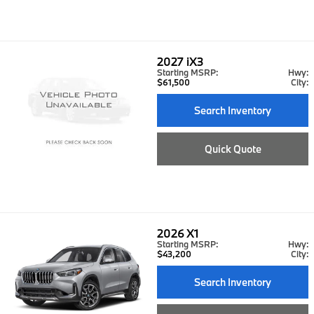
2027
iX3
Starting MSRP:
Hwy:
$61,500
City:
Search Inventory
Quick Quote
2026
X1
Starting MSRP:
Hwy:
$43,200
City:
Search Inventory