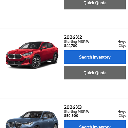
Quick Quote
2026
X2
Starting MSRP:
Hwy:
$44,700
City:
Search Inventory
Quick Quote
2026
X3
Starting MSRP:
Hwy:
$50,900
City:
Search Inventory