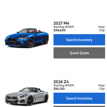
2027
M4
Starting MSRP:
Hwy:
$98,600
City:
Search Inventory
Quick Quote
2026
Z4
Starting MSRP:
Hwy:
$56,100
City:
Search Inventory