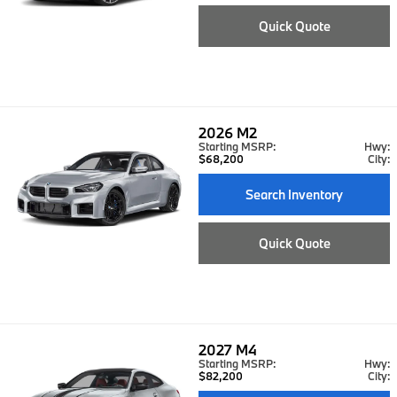
Quick Quote
2026
M2
Starting MSRP:
Hwy:
$68,200
City:
Search Inventory
Quick Quote
2027
M4
Starting MSRP:
Hwy:
$82,200
City: