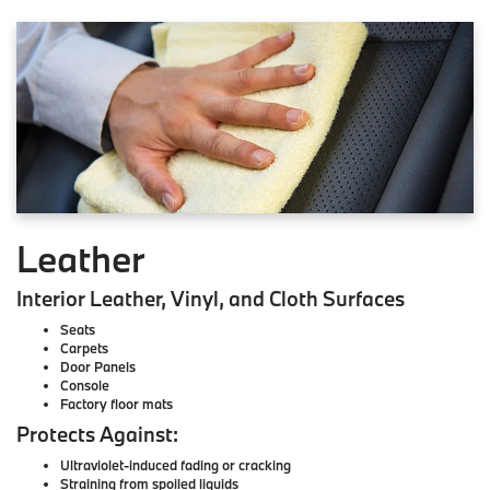
Leather
Interior Leather, Vinyl, and Cloth Surfaces
Seats
Carpets
Door Panels
Console
Factory floor mats
Protects Against:
Ultraviolet-induced fading or cracking
Straining from spoiled liquids