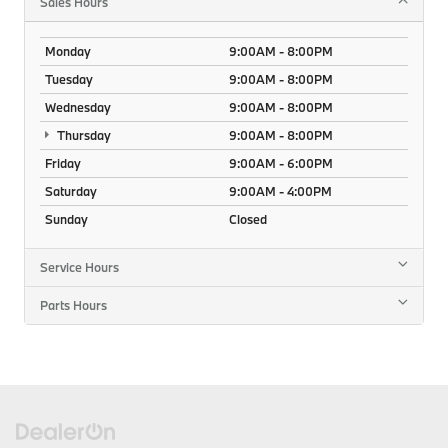
Sales Hours
Monday
9:00AM - 8:00PM
Tuesday
9:00AM - 8:00PM
Wednesday
9:00AM - 8:00PM
Thursday
9:00AM - 8:00PM
Friday
9:00AM - 6:00PM
Saturday
9:00AM - 4:00PM
Sunday
Closed
Service Hours
Parts Hours