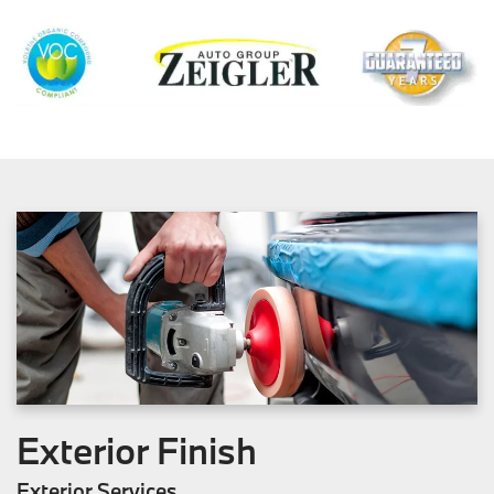
Exterior Finish
Exterior Services