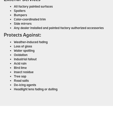
All factory painted surfaces
Spoilers
Bumpers
Color-coordinated trim
Side mirrors
Any dealer installed and painted factory authorized accessories
Protects Against:
Weather-induced fading
Loss of gloss
Water spotting
Oxidation
Industrial fallout
Acid rain
Bird lime
Insect residue
Tree sap
Road salts
De-icing agents
Headlight lens fading or dulling