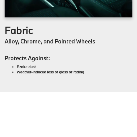
Fabric
Alloy, Chrome, and Painted Wheels
Protects Against:
Brake dust
Weather-induced loss of gloss or fading