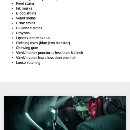
Food stains
Ink marks
Blood stains
Vomit stains
Drink stains
Oil-based stains
Crayons
Lipstick and makeup
Clothing dyes (blue jean transfer)
Chewing gum
Vinyl/leather punctures less than 1/4 inch
Vinyl/leather tears less than one inch
Loose stitching