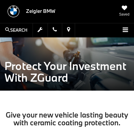
Zeigler BMW
Saved
SEARCH
Protect Your Investment
With ZGuard
Give your new vehicle lasting beauty
with ceramic coating protection.