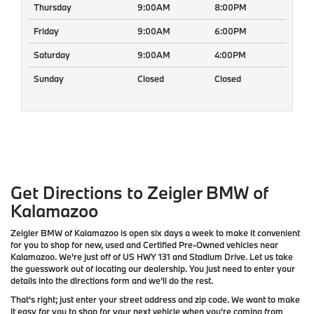
Thursday
9:00AM
8:00PM
Friday
9:00AM
6:00PM
Saturday
9:00AM
4:00PM
Sunday
Closed
Closed
Get Directions to Zeigler BMW of
Kalamazoo
Zeigler BMW of Kalamazoo is open six days a week to make it convenient
for you to shop for new, used and Certified Pre-Owned vehicles near
Kalamazoo. We're just off of US HWY 131 and Stadium Drive. Let us take
the guesswork out of locating our dealership. You just need to enter your
details into the directions form and we'll do the rest.
That's right; just enter your street address and zip code. We want to make
it easy for you to shop for your next vehicle when you're coming from