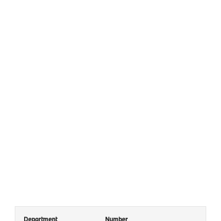
Department
Number