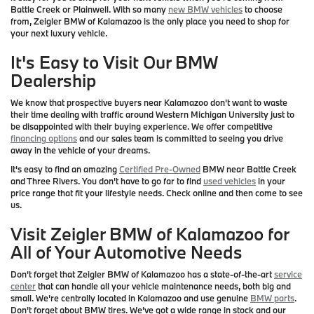
Battle Creek or Plainwell. With so many
new BMW vehicles
to choose
from, Zeigler BMW of Kalamazoo is the only place you need to shop for
your next luxury vehicle.
It's Easy to Visit Our BMW
Dealership
We know that prospective buyers near Kalamazoo don't want to waste
their time dealing with traffic around Western Michigan University just to
be disappointed with their buying experience. We offer competitive
financing options
and our sales team is committed to seeing you drive
away in the vehicle of your dreams.
It's easy to find an amazing
Certified Pre-Owned
BMW near Battle Creek
and Three Rivers. You don't have to go far to find
used vehicles
in your
price range that fit your lifestyle needs. Check online and then come to see
us.
Visit Zeigler BMW of Kalamazoo for
All of Your Automotive Needs
Don't forget that Zeigler BMW of Kalamazoo has a state-of-the-art
service
center
that can handle all your vehicle maintenance needs, both big and
small. We're centrally located in Kalamazoo and use genuine
BMW parts
.
Don't forget about BMW tires. We've got a wide range in stock and our