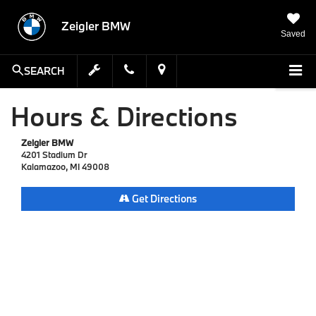
Zeigler BMW
Saved
SEARCH
Hours & Directions
Zeigler BMW
4201 Stadium Dr
Kalamazoo, MI 49008
Get Directions