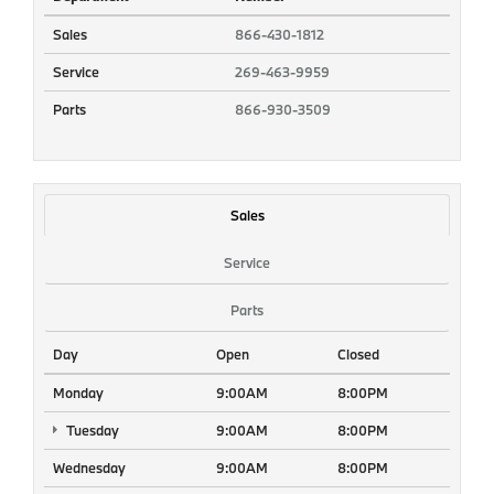
Sales
866-430-1812
Service
269-463-9959
Parts
866-930-3509
Sales
Service
Parts
Day
Open
Closed
Monday
9:00AM
8:00PM
Tuesday
9:00AM
8:00PM
Wednesday
9:00AM
8:00PM