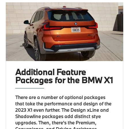
Additional Feature
Packages for the BMW X1
There are a number of optional packages
that take the performance and design of the
2023 X1 even further. The Design xLine and
Shadowline packages add distinct stye
upgrades. Then, there's the Premium,
Convenience, and Driving Assistance