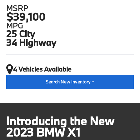
MSRP
$39,100
MPG
25 City
34 Highway
4 Vehicles Available
Search New Inventory
Introducing the New
2023 BMW X1