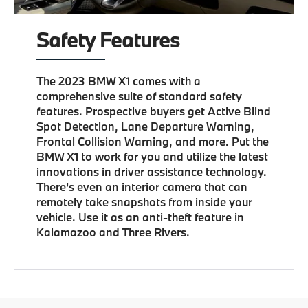
Safety Features
The 2023 BMW X1 comes with a
comprehensive suite of standard safety
features. Prospective buyers get Active Blind
Spot Detection, Lane Departure Warning,
Frontal Collision Warning, and more. Put the
BMW X1 to work for you and utilize the latest
innovations in driver assistance technology.
There's even an interior camera that can
remotely take snapshots from inside your
vehicle. Use it as an anti-theft feature in
Kalamazoo and Three Rivers.