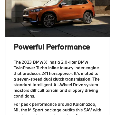
Powerful Performance
The 2023 BMW X1 has a 2.0-liter BMW
TwinPower Turbo inline four-cylinder engine
that produces 241 horsepower. It's mated to
a seven-speed dual clutch transmission. The
standard Intelligent All-Wheel Drive system
masters difficult terrain and slippery driving
conditions.
For peak performance around Kalamazoo,
MI, the M Sport package outfits this SAV with