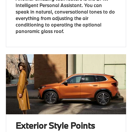
Intelligent Personal Assistant. You can
speak in natural, conversational tones to do
everything from adjusting the air
conditioning to operating the optional
panoramic glass roof.
Exterior Style Points