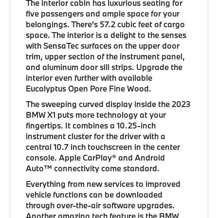
The interior cabin has luxurious seating for
five passengers and ample space for your
belongings. There's 57.2 cubic feet of cargo
space. The interior is a delight to the senses
with SensaTec surfaces on the upper door
trim, upper section of the instrument panel,
and aluminum door sill strips. Upgrade the
interior even further with available
Eucalyptus Open Pore Fine Wood.
The sweeping curved display inside the 2023
BMW X1 puts more technology at your
fingertips. It combines a 10.25-inch
instrument cluster for the driver with a
central 10.7 inch touchscreen in the center
console. Apple CarPlay® and Android
Auto™ connectivity come standard.
Everything from new services to improved
vehicle functions can be downloaded
through over-the-air software upgrades.
Another amazing tech feature is the BMW