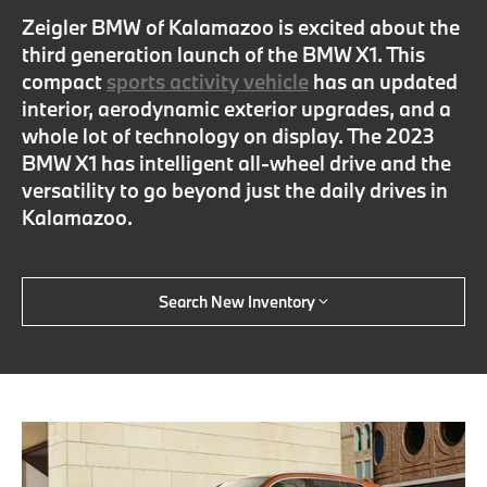
Zeigler BMW of Kalamazoo is excited about the
third generation launch of the BMW X1. This
compact
sports activity vehicle
has an updated
interior, aerodynamic exterior upgrades, and a
whole lot of technology on display. The 2023
BMW X1 has intelligent all-wheel drive and the
versatility to go beyond just the daily drives in
Kalamazoo.
Search New Inventory