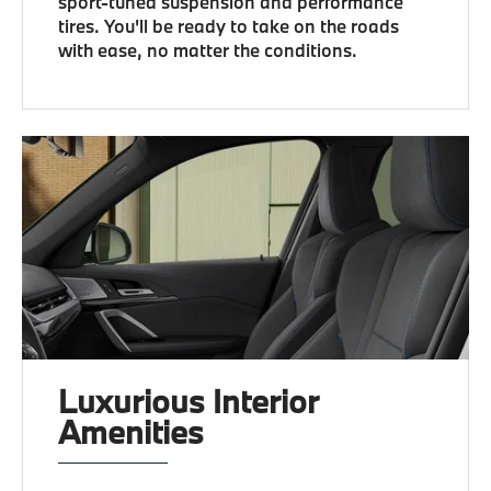
sport-tuned suspension and performance
tires. You'll be ready to take on the roads
with ease, no matter the conditions.
Luxurious Interior
Amenities