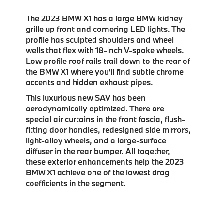
The 2023 BMW X1 has a large BMW kidney
grille up front and cornering LED lights. The
profile has sculpted shoulders and wheel
wells that flex with 18-inch V-spoke wheels.
Low profile roof rails trail down to the rear of
the BMW X1 where you'll find subtle chrome
accents and hidden exhaust pipes.
This luxurious new SAV has been
aerodynamically optimized. There are
special air curtains in the front fascia, flush-
fitting door handles, redesigned side mirrors,
light-alloy wheels, and a large-surface
diffuser in the rear bumper. All together,
these exterior enhancements help the 2023
BMW X1 achieve one of the lowest drag
coefficients in the segment.