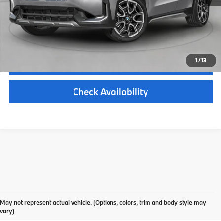
*Zeigler Price
$50,379
*Price excludes: tax, title, license, and registration fees.
1
/
13
Click To Call
Check Availability
Find Your New 2023 BMW X1
May not represent actual vehicle. (Options, colors, trim and body style may
in Kalamazoo
vary)