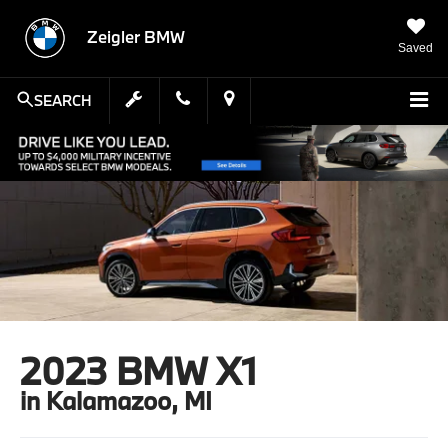
Zeigler BMW
Saved
SEARCH
2023 BMW X1
in Kalamazoo, MI