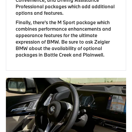
Professional packages which add additional
options and features.
Finally, there's the M Sport package which
combines performance enhancements and
appearance features for the ultimate
expression of BMW. Be sure to ask Zeigler
BMW about the availability of optional
packages in Battle Creek and Plainwell.