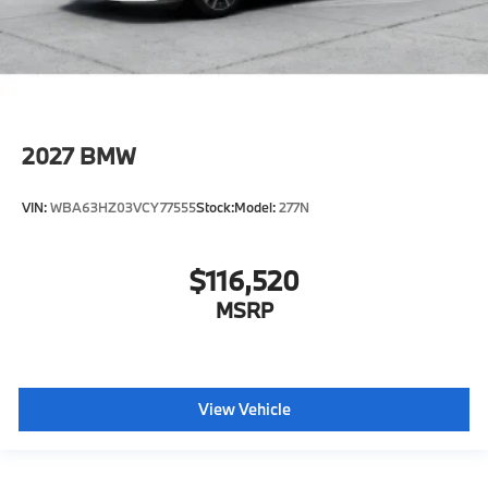
2027
BMW
VIN:
WBA63HZ03VCY77555
Stock:
Model:
277N
$116,520
MSRP
View Vehicle