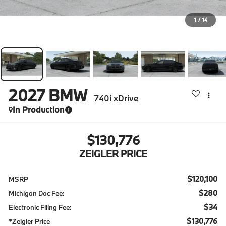
1
/
14
2027
BMW
740i xDrive
In Production
$130,776
ZEIGLER PRICE
$120,100
MSRP
$280
Michigan Doc Fee:
$34
Electronic Filing Fee:
$130,776
*Zeigler Price