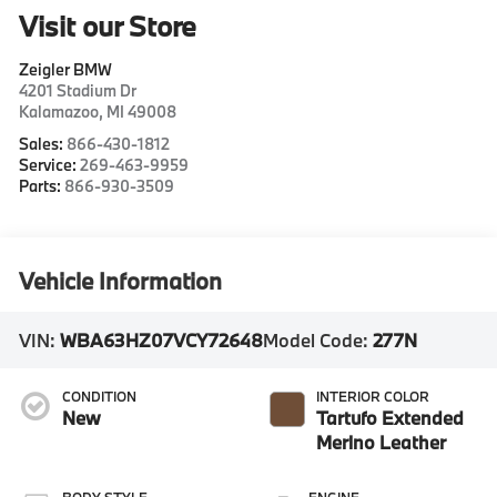
Visit our Store
Zeigler BMW
4201 Stadium Dr
Kalamazoo
,
MI
49008
Sales:
866-430-1812
Service:
269-463-9959
Parts:
866-930-3509
Vehicle Information
VIN:
WBA63HZ07VCY72648
Model Code:
277N
CONDITION
INTERIOR COLOR
New
Tartufo Extended
Merino Leather