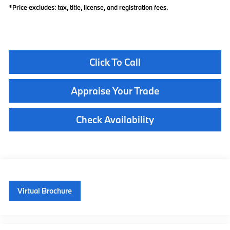
*Price excludes: tax, title, license, and registration fees.
Click To Call
Appraise Your Trade
Check Availability
Virtual Brochure