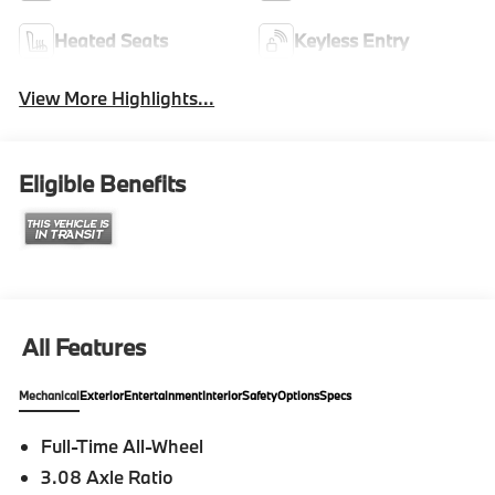
Heated Seats
Keyless Entry
View More Highlights...
Eligible Benefits
All Features
Mechanical
Exterior
Entertainment
Interior
Safety
Options
Specs
Full-Time All-Wheel
3.08 Axle Ratio