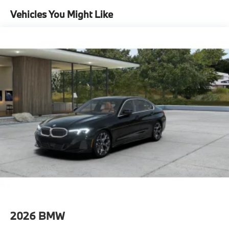
Lithium Ion (li-Ion) Traction Battery
Vehicles You Might Like
2026
BMW