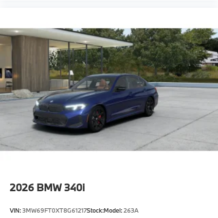
2026
BMW 340i
VIN:
3MW69FT0XT8G61217
Stock:
Model:
263A