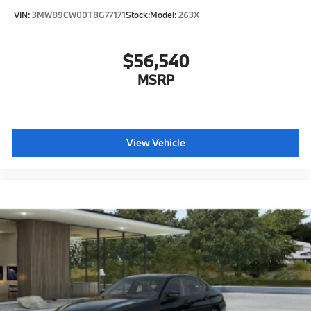
VIN:
3MW89CW00T8G77171
Stock:
Model:
263X
$56,540
MSRP
View Vehicle