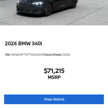
2026
BMW 340i
VIN:
3MW69FT07T8G66939
Stock:
Model:
263A
$71,215
MSRP
View Vehicle