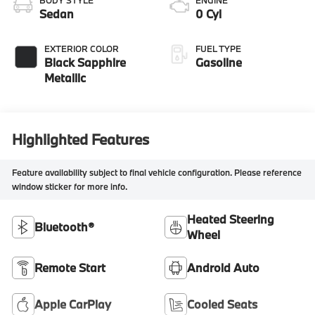
BODY STYLE
ENGINE
Sedan
0 Cyl
EXTERIOR COLOR
FUEL TYPE
Black Sapphire
Gasoline
Metallic
Highlighted Features
Feature availability subject to final vehicle configuration. Please reference
window sticker for more info.
Heated Steering
Bluetooth®
Wheel
Remote Start
Android Auto
Apple CarPlay
Cooled Seats