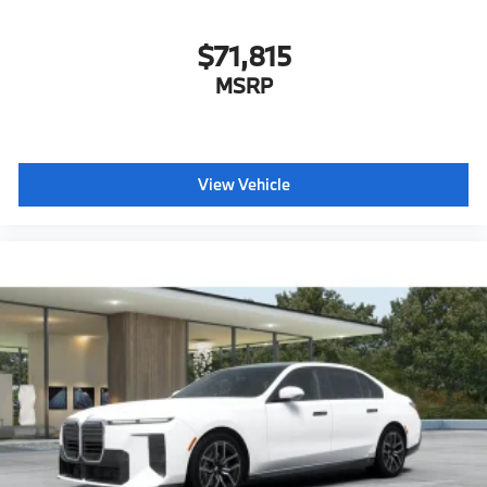
$71,815
MSRP
View Vehicle