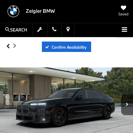
Zeigler BMW
Saved
SEARCH
Confirm Availability