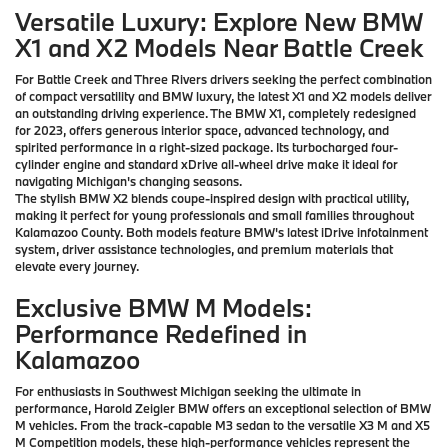
Versatile Luxury: Explore New BMW
X1 and X2 Models Near Battle Creek
For Battle Creek and Three Rivers drivers seeking the perfect combination
of compact versatility and BMW luxury, the latest X1 and X2 models deliver
an outstanding driving experience. The BMW X1, completely redesigned
for 2023, offers generous interior space, advanced technology, and
spirited performance in a right-sized package. Its turbocharged four-
cylinder engine and standard xDrive all-wheel drive make it ideal for
navigating Michigan's changing seasons.
The stylish BMW X2 blends coupe-inspired design with practical utility,
making it perfect for young professionals and small families throughout
Kalamazoo County. Both models feature BMW's latest iDrive infotainment
system, driver assistance technologies, and premium materials that
elevate every journey.
Exclusive BMW M Models:
Performance Redefined in
Kalamazoo
For enthusiasts in Southwest Michigan seeking the ultimate in
performance, Harold Zeigler BMW offers an exceptional selection of BMW
M vehicles. From the track-capable M3 sedan to the versatile X3 M and X5
M Competition models, these high-performance vehicles represent the