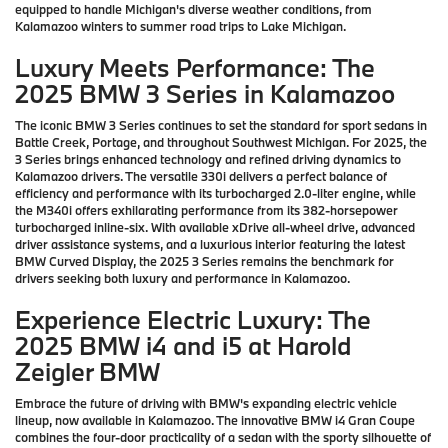
equipped to handle Michigan's diverse weather conditions, from
Kalamazoo winters to summer road trips to Lake Michigan.
Luxury Meets Performance: The
2025 BMW 3 Series in Kalamazoo
The iconic BMW 3 Series continues to set the standard for sport sedans in
Battle Creek, Portage, and throughout Southwest Michigan. For 2025, the
3 Series brings enhanced technology and refined driving dynamics to
Kalamazoo drivers. The versatile 330i delivers a perfect balance of
efficiency and performance with its turbocharged 2.0-liter engine, while
the M340i offers exhilarating performance from its 382-horsepower
turbocharged inline-six. With available xDrive all-wheel drive, advanced
driver assistance systems, and a luxurious interior featuring the latest
BMW Curved Display, the 2025 3 Series remains the benchmark for
drivers seeking both luxury and performance in Kalamazoo.
Experience Electric Luxury: The
2025 BMW i4 and i5 at Harold
Zeigler BMW
Embrace the future of driving with BMW's expanding electric vehicle
lineup, now available in Kalamazoo. The innovative BMW i4 Gran Coupe
combines the four-door practicality of a sedan with the sporty silhouette of