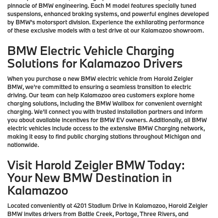
pinnacle of BMW engineering. Each M model features specially tuned
suspensions, enhanced braking systems, and powerful engines developed
by BMW's motorsport division. Experience the exhilarating performance
of these exclusive models with a test drive at our Kalamazoo showroom.
BMW Electric Vehicle Charging
Solutions for Kalamazoo Drivers
When you purchase a new BMW electric vehicle from Harold Zeigler
BMW, we're committed to ensuring a seamless transition to electric
driving. Our team can help Kalamazoo area customers explore home
charging solutions, including the BMW Wallbox for convenient overnight
charging. We'll connect you with trusted installation partners and inform
you about available incentives for BMW EV owners. Additionally, all BMW
electric vehicles include access to the extensive BMW Charging network,
making it easy to find public charging stations throughout Michigan and
nationwide.
Visit Harold Zeigler BMW Today:
Your New BMW Destination in
Kalamazoo
Located conveniently at 4201 Stadium Drive in Kalamazoo, Harold Zeigler
BMW invites drivers from Battle Creek, Portage, Three Rivers, and