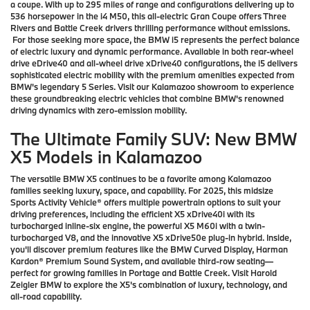
a coupe. With up to 295 miles of range and configurations delivering up to
536 horsepower in the i4 M50, this all-electric Gran Coupe offers Three
Rivers and Battle Creek drivers thrilling performance without emissions.
For those seeking more space, the BMW i5 represents the perfect balance
of electric luxury and dynamic performance. Available in both rear-wheel
drive eDrive40 and all-wheel drive xDrive40 configurations, the i5 delivers
sophisticated electric mobility with the premium amenities expected from
BMW's legendary 5 Series. Visit our Kalamazoo showroom to experience
these groundbreaking electric vehicles that combine BMW's renowned
driving dynamics with zero-emission mobility.
The Ultimate Family SUV: New BMW
X5 Models in Kalamazoo
The versatile BMW X5 continues to be a favorite among Kalamazoo
families seeking luxury, space, and capability. For 2025, this midsize
Sports Activity Vehicle® offers multiple powertrain options to suit your
driving preferences, including the efficient X5 xDrive40i with its
turbocharged inline-six engine, the powerful X5 M60i with a twin-
turbocharged V8, and the innovative X5 xDrive50e plug-in hybrid. Inside,
you'll discover premium features like the BMW Curved Display, Harman
Kardon® Premium Sound System, and available third-row seating—
perfect for growing families in Portage and Battle Creek. Visit Harold
Zeigler BMW to explore the X5's combination of luxury, technology, and
all-road capability.