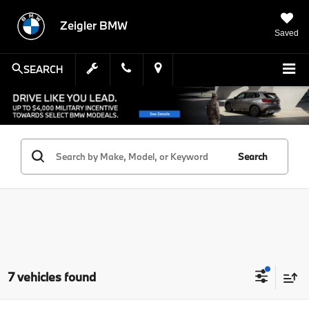
Zeigler BMW
Saved
SEARCH
Search
7 vehicles found