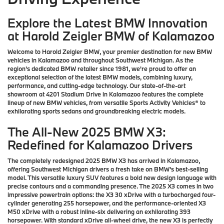
Explore the Latest BMW Innovation
at Harold Zeigler BMW of Kalamazoo
Welcome to Harold Zeigler BMW, your premier destination for new BMW
vehicles in Kalamazoo and throughout Southwest Michigan. As the
region's dedicated BMW retailer since 1981, we're proud to offer an
exceptional selection of the latest BMW models, combining luxury,
performance, and cutting-edge technology. Our state-of-the-art
showroom at 4201 Stadium Drive in Kalamazoo features the complete
lineup of new BMW vehicles, from versatile Sports Activity Vehicles® to
exhilarating sports sedans and groundbreaking electric models.
The All-New 2025 BMW X3:
Redefined for Kalamazoo Drivers
The completely redesigned 2025 BMW X3 has arrived in Kalamazoo,
offering Southwest Michigan drivers a fresh take on BMW's best-selling
model. This versatile luxury SUV features a bold new design language with
precise contours and a commanding presence. The 2025 X3 comes in two
impressive powertrain options: the X3 30 xDrive with a turbocharged four-
cylinder generating 255 horsepower, and the performance-oriented X3
M50 xDrive with a robust inline-six delivering an exhilarating 393
horsepower. With standard xDrive all-wheel drive, the new X3 is perfectly