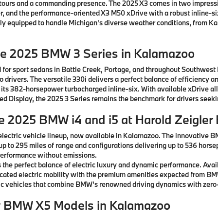
ntours and a commanding presence. The 2025 X3 comes in two impressiv
, and the performance-oriented X3 M50 xDrive with a robust inline-si
ctly equipped to handle Michigan's diverse weather conditions, from K
he 2025 BMW 3 Series in Kalamazoo
 for sport sedans in Battle Creek, Portage, and throughout Southwest
drivers. The versatile 330i delivers a perfect balance of efficiency a
 its 382-horsepower turbocharged inline-six. With available xDrive al
rved Display, the 2025 3 Series remains the benchmark for drivers see
he 2025 BMW i4 and i5 at Harold Zeigle
lectric vehicle lineup, now available in Kalamazoo. The innovative B
 up to 295 miles of range and configurations delivering up to 536 horse
g performance without emissions.
the perfect balance of electric luxury and dynamic performance. Avai
ticated electric mobility with the premium amenities expected from B
c vehicles that combine BMW's renowned driving dynamics with zero-
w BMW X5 Models in Kalamazoo