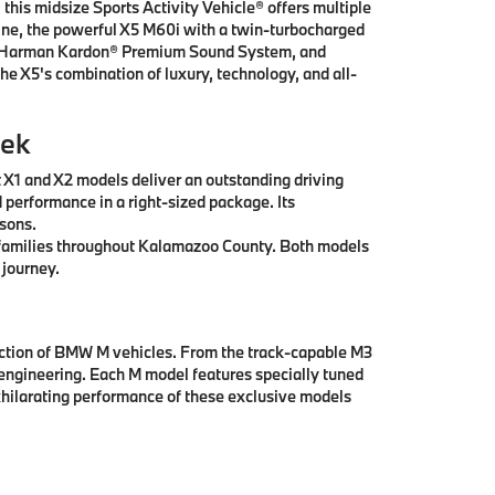
this midsize Sports Activity Vehicle® offers multiple
ngine, the powerful X5 M60i with a twin-turbocharged
ay, Harman Kardon® Premium Sound System, and
he X5's combination of luxury, technology, and all-
eek
t X1 and X2 models deliver an outstanding driving
 performance in a right-sized package. Its
asons.
ll families throughout Kalamazoo County. Both models
 journey.
ection of BMW M vehicles. From the track-capable M3
engineering. Each M model features specially tuned
hilarating performance of these exclusive models