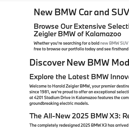
New BMW Car and SUV 
Browse Our Extensive Select
Zeigler BMW of Kalamazoo
Whether you're searching for a bold
new BMW SUV
free to browse our portfolio today and see firsthan
Discover New BMW Model
Explore the Latest BMW Innov
Welcome to Harold Zeigler BMW, your premier destin
since 1981, we're proud to offer an exceptional sele
at 4201 Stadium Drive in Kalamazoo features the comp
groundbreaking electric models.
The All-New 2025 BMW X3: Re
The completely redesigned 2025 BMW X3 has arrived i