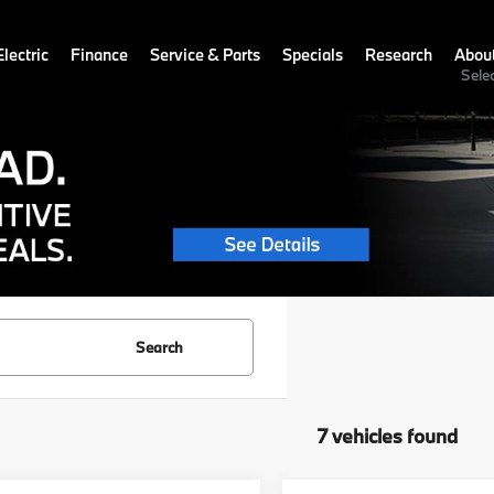
lectric
Finance
Service & Parts
Specials
Research
Abou
Sele
Search
7 vehicles found