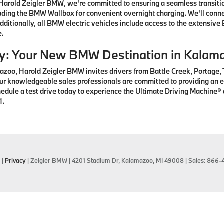
arold Zeigler BMW, we're committed to ensuring a seamless transition
ding the BMW Wallbox for convenient overnight charging. We'll connec
ditionally, all BMW electric vehicles include access to the extensive
e.
ay: Your New BMW Destination in Kalam
zoo, Harold Zeigler BMW invites drivers from Battle Creek, Portage,
r knowledgeable sales professionals are committed to providing an ex
hedule a test drive today to experience the Ultimate Driving Machine
1.
p
|
Privacy
| Zeigler BMW
|
4201 Stadium Dr,
Kalamazoo,
MI
49008
| Sales:
866-4