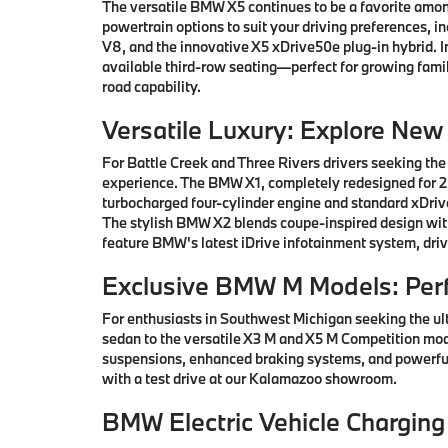
The versatile BMW X5 continues to be a favorite among
powertrain options to suit your driving preferences, i
V8, and the innovative X5 xDrive50e plug-in hybrid.
available third-row seating—perfect for growing famil
road capability.
Versatile Luxury: Explore Ne
For Battle Creek and Three Rivers drivers seeking the
experience. The BMW X1, completely redesigned for 202
turbocharged four-cylinder engine and standard xDrive
The stylish BMW X2 blends coupe-inspired design with 
feature BMW's latest iDrive infotainment system, driv
Exclusive BMW M Models: Per
For enthusiasts in Southwest Michigan seeking the ul
sedan to the versatile X3 M and X5 M Competition mod
suspensions, enhanced braking systems, and powerful
with a test drive at our Kalamazoo showroom.
BMW Electric Vehicle Charging