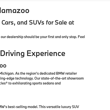
alamazoo
Cars, and SUVs for Sale at
, our dealership should be your first and only stop. Feel
Driving Experience
zoo
ichigan. As the region's dedicated BMW retailer
tting-edge technology. Our state-of-the-art showroom
les® to exhilarating sports sedans and
W's best-selling model. This versatile luxury SUV