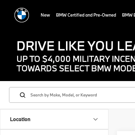
New
BMW Certified and Pre-Owned
BMW E
Location