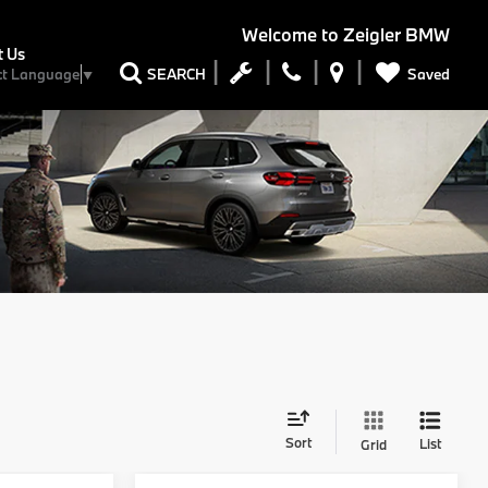
Welcome to
Zeigler BMW
t Us
Saved
SEARCH
ct Language
▼
Sort
List
Grid