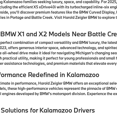
 Kalamazoo families seeking luxury, space, and capability. For 2025, 
ncluding the efficient X5 xDrive40i with its turbocharged inline-six e
 Inside, you'll discover premium features like the BMW Curved Displ
ies in Portage and Battle Creek. Visit Harold Zeigler BMW to explore t
w BMW X1 and X2 Models Near Battle Cr
 perfect combination of compact versatility and BMW luxury, the lates
3, offers generous interior space, advanced technology, and spirited
 all-wheel drive make it ideal for navigating Michigan's changing se
practical utility, making it perfect for young professionals and sma
er assistance technologies, and premium materials that elevate every
formance Redefined in Kalamazoo
timate in performance, Harold Zeigler BMW offers an exceptional sel
els, these high-performance vehicles represent the pinnacle of BMW 
 engines developed by BMW's motorsport division. Experience the ex
 Solutions for Kalamazoo Drivers