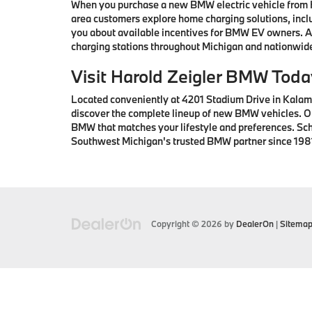
When you purchase a new BMW electric vehicle from H
area customers explore home charging solutions, inclu
you about available incentives for BMW EV owners. Ad
charging stations throughout Michigan and nationwid
Visit Harold Zeigler BMW Tod
Located conveniently at 4201 Stadium Drive in Kalama
discover the complete lineup of new BMW vehicles. Ou
BMW that matches your lifestyle and preferences. Sc
Southwest Michigan's trusted BMW partner since 198
Copyright © 2026
by
DealerOn
|
Sitema