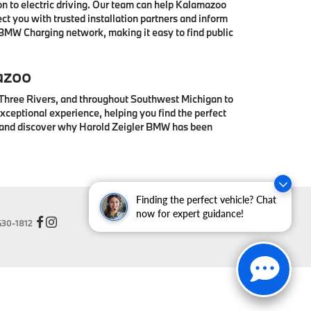
 to electric driving. Our team can help Kalamazoo
t you with trusted installation partners and inform
 BMW Charging network, making it easy to find public
azoo
 Three Rivers, and throughout Southwest Michigan to
ceptional experience, helping you find the perfect
® and discover why Harold Zeigler BMW has been
Finding the perfect vehicle? Chat
now for expert guidance!
30-1812