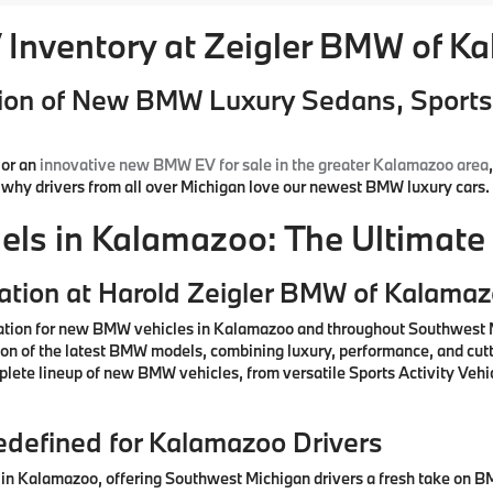
Inventory at Zeigler BMW of K
ion of New BMW Luxury Sedans, Sports 
or an
innovative new BMW EV for sale in the greater Kalamazoo area
d why drivers from all over Michigan love our newest BMW luxury cars.
s in Kalamazoo: The Ultimate 
ation at Harold Zeigler BMW of Kalama
ation for new BMW vehicles in Kalamazoo and throughout Southwest M
ction of the latest BMW models, combining luxury, performance, and cu
lete lineup of new BMW vehicles, from versatile Sports Activity Vehic
defined for Kalamazoo Drivers
n Kalamazoo, offering Southwest Michigan drivers a fresh take on BM