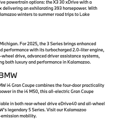
e powertrain options: the X3 30 xDrive with a
x delivering an exhilarating 393 horsepower. With
alamazoo winters to summer road trips to Lake
 Michigan. For 2025, the 3 Series brings enhanced
nd performance with its turbocharged 2.0-liter engine,
l-wheel drive, advanced driver assistance systems,
king both luxury and performance in Kalamazoo.
r BMW
MW i4 Gran Coupe combines the four-door practicality
power in the i4 M50, this all-electric Gran Coupe
lable in both rear-wheel drive eDrive40 and all-wheel
MW's legendary 5 Series. Visit our Kalamazoo
emission mobility.