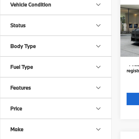
Co
Vehicle Condition
New
xDri
Status
VIN:
W
MSRP
Michig
In Pr
Body Type
Electro
*Zeigl
*Price
Fuel Type
regist
Features
Price
Make