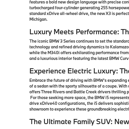
features a bold new design language with precise co
turbocharged four-cylinder generating 255 horsepower
standard xDrive all-wheel drive, the new X3 is perfe
Michigan.
Luxury Meets Performance: T
The iconic BMW 3 Series continues to set the standard
technology and refined driving dynamics to Kalamazoo 
while the M340i offers exhilarating performance from
and a luxurious interior featuring the latest BMW Cu
Experience Electric Luxury: T
Embrace the future of driving with BMW's expanding e
of a sedan with the sporty silhouette of a coupe. With
offers Three Rivers and Battle Creek drivers thrillin
For those seeking more space, the BMW i5 represents 
drive xDrive40 configurations, the i5 delivers sophis
showroom to experience these groundbreaking electri
The Ultimate Family SUV: Ne