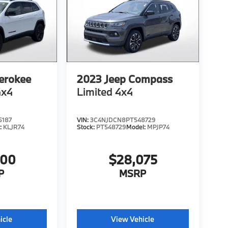
erokee
2023
Jeep Compass
4x4
Limited 4x4
5187
VIN:
3C4NJDCN8PT548729
:
KLJR74
Stock:
PT548729
Model:
MPJP74
200
$28,075
P
MSRP
icle
View Vehicle