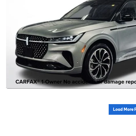
Load More 