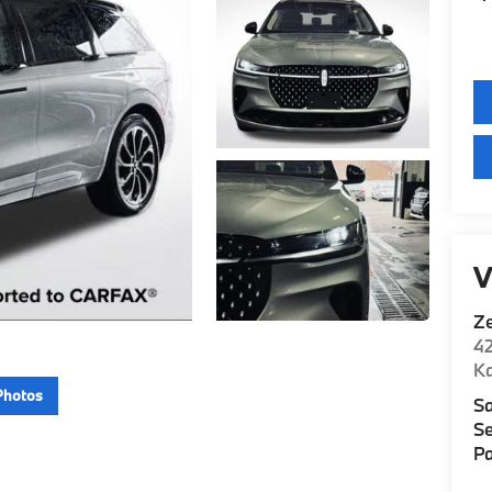
V
Z
42
K
Photos
Sa
Se
Pa