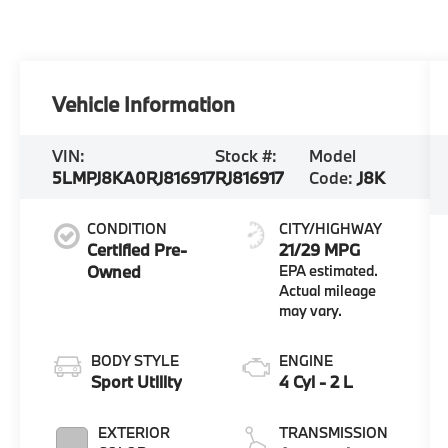
Vehicle Information
VIN:
Stock #:
Model
5LMPJ8KA0RJ816917
RJ816917
Code:
J8K
CONDITION
CITY/HIGHWAY
Certified Pre-
21/29 MPG
Owned
BODY STYLE
ENGINE
Sport Utility
4 Cyl - 2 L
EXTERIOR
TRANSMISSION