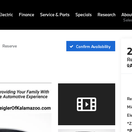
lectric
Finance
Service & Parts
Specials
Research
Abou
Sele
Reserve
Confirm Availability
R
A
Ret
Mi
El
*Z
*P