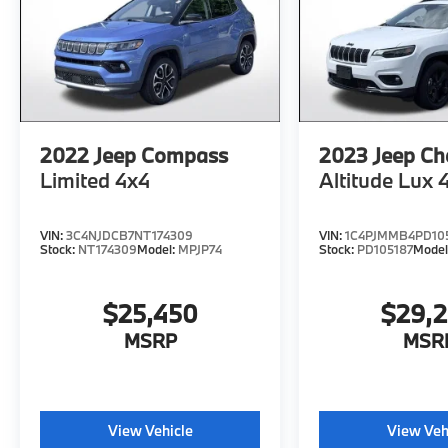
Metallic, Black Onyx Leather, Active Park
Assist 2.0, Blind Spot Info. System w/Cross-
Traffic Alert, Equipment Group 201A, Garage
door transmitter: HomeLink, Lincoln
BlueCruise Equipped (90-Day Trial),
Navigation System.
2022
Jeep Compass
2023
Jeep Ch
Limited 4x4
Altitude Lux 
Priced below KBB Fair Purchase Price! 21/29
City/Highway MPG
VIN:
3C4NJDCB7NT174309
VIN:
1C4PJMMB4PD10
Stock:
NT174309
Model:
MPJP74
Stock:
PD105187
Model
Advertised price excludes mandatory
government fees (tax, title, license, and
$25,450
$29,
registration). All lease or finance rates/terms
are subject to buyer qualifications and lender
MSRP
MSR
requirements; special incentivized
rates/offers may not be combinable with
other purchase incentives. Price excludes
any optional products, services, or
View Vehicle
View Veh
accessories customer chooses to purchase.