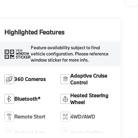
Highlighted Features
Feature availability subject to final
VIEW
vehicle configuration. Please reference
WINDOW
STICKER
window sticker for more info.
Adaptive Cruise
360 Cameras
Control
Heated Steering
Bluetooth®
Wheel
Remote Start
4WD/AWD
Android Auto
Apple CarPlay