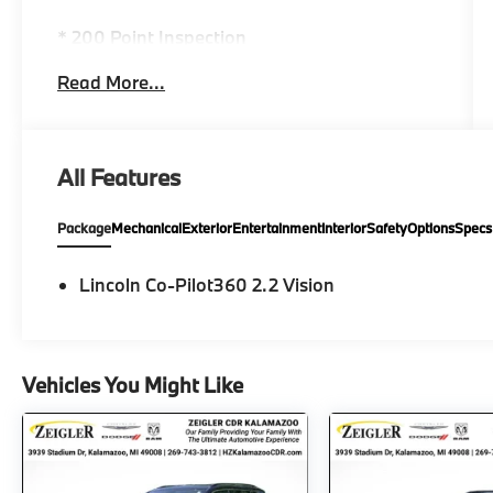
* 200 Point Inspection
* Warranty Deductible: $100
Read More...
* Includes Car Rental and Trip Interruption
Reimbursement, Lincoln Access Rewards
20,000 Points
* Limited Warranty: 72 Month/100,000 Mile
All Features
(whichever comes first) from original in-
service date
Package
Mechanical
Exterior
Entertainment
Interior
Safety
Options
Specs
* Vehicle History
* Transferable Warranty
* Roadside Assistance
Lincoln Co-Pilot360 2.2 Vision
AWD, LEATHER INTERIOR, HEATED SEATS,
APPLE CAR PLAY, ANDROID AUTO,
Vehicles You Might Like
NAVIGATION, Blind Spot Monitoring System,
Back-Up Camera, Nautilus Reserve
SIGNATURE CERIFIED, 4D Sport Utility, 2.0L
GTDi, 8-Speed Automatic, AWD, Radiance