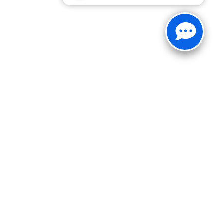
30-1812