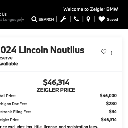
Welcome to
Zeigler BMW
t Us
Saved
SEARCH
ct Language
▼
2024
Lincoln Nautilus
eserve
vailable
$46,314
ZEIGLER PRICE
$46,000
ail Price:
$280
chigan Doc Fee:
$34
ectronic Filing Fee:
$46,314
eigler Price
rice excludes: tax, title, license, and registration fees.