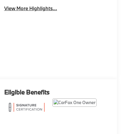
View More Highlights...
Eligible Benefits