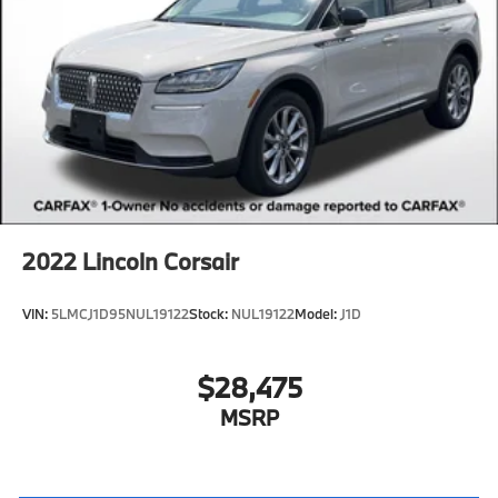
2022
Lincoln Corsair
VIN:
5LMCJ1D95NUL19122
Stock:
NUL19122
Model:
J1D
$28,475
MSRP