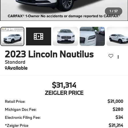
1
/
57
2023
Lincoln Nautilus
Standard
Available
$31,314
ZEIGLER PRICE
$31,000
Retail Price:
$280
Michigan Doc Fee:
$34
Electronic Filing Fee:
$31,314
*Zeigler Price