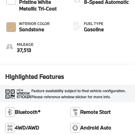
Pristine White
8-Speed Automatic
Metallic Tri-Coat
INTERIOR COLOR
FUEL TYPE
Sandstone
Gasoline
MILEAGE
37,513
Highlighted Features
Feature availability subject to final vehicle configuration.
VIEW
WINDOW
Please reference window sticker for more info.
STICKER
Bluetooth®
Remote Start
4WD/AWD
Android Auto