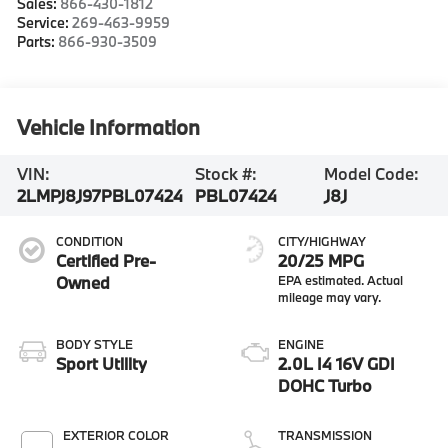
Sales:
866-430-1812
Service:
269-463-9959
Parts:
866-930-3509
Vehicle Information
VIN:
Stock #:
Model Code:
2LMPJ8J97PBL07424
PBL07424
J8J
CONDITION
CITY/HIGHWAY
Certified Pre-
20/25 MPG
Owned
BODY STYLE
ENGINE
Sport Utility
2.0L I4 16V GDI
DOHC Turbo
EXTERIOR COLOR
TRANSMISSION