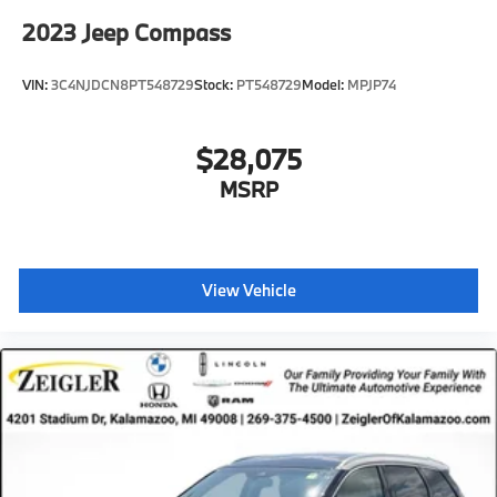
2023
Jeep Compass
VIN:
3C4NJDCN8PT548729
Stock:
PT548729
Model:
MPJP74
$28,075
MSRP
View Vehicle