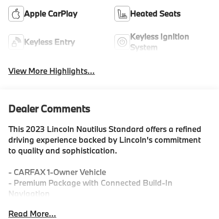
Apple CarPlay
Heated Seats
Keyless Ignition
Keyless Entry
System
View More Highlights...
Dealer Comments
This 2023 Lincoln Nautilus Standard offers a refined
driving experience backed by Lincoln's commitment
to quality and sophistication.
- CARFAX 1-Owner Vehicle
- Premium Package with Connected Build-In
Navigation
- SYNC 4 with Enhanced Voice Recognition
Read More...
- Alexa Built-In