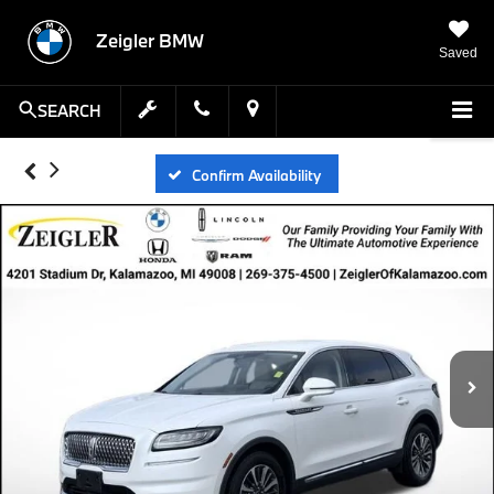
Zeigler BMW
Saved
SEARCH
Confirm Availability