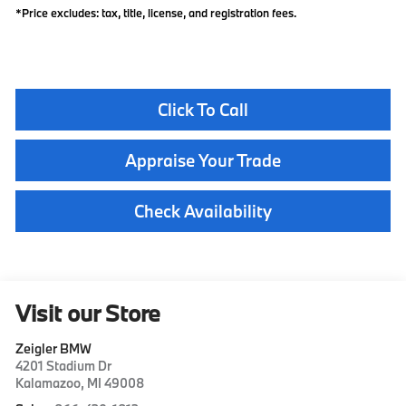
*Price excludes: tax, title, license, and registration fees.
Click To Call
Appraise Your Trade
Check Availability
Visit our Store
Zeigler BMW
4201 Stadium Dr
Kalamazoo
,
MI
49008