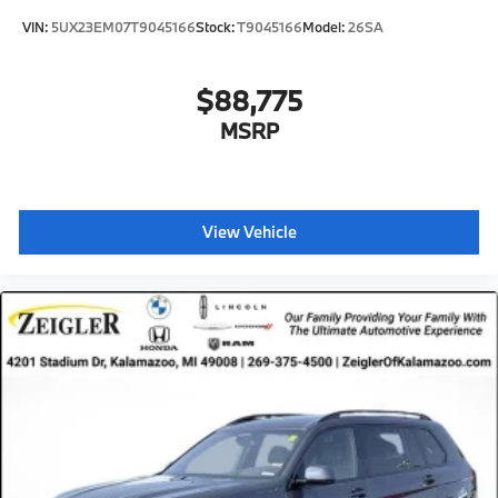
VIN:
5UX23EM07T9045166
Stock:
T9045166
Model:
26SA
$88,775
MSRP
View Vehicle