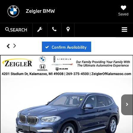
Zeigler BMW
Saved
SEARCH
Confirm Availability