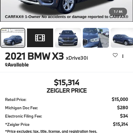
1
/
64
2021
BMW X3
xDrive30i
Available
$15,314
ZEIGLER PRICE
$15,000
Retail Price:
$280
Michigan Doc Fee:
$34
Electronic Filing Fee:
$15,314
*Zeigler Price
*Price excludes: tax, title, license, and registration fees.