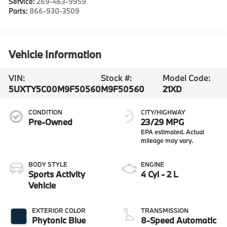
Service:
269-463-9959
Parts:
866-930-3509
Vehicle Information
VIN:
Stock #:
Model Code:
5UXTY5C00M9F50560
M9F50560
21XD
CONDITION
CITY/HIGHWAY
Pre-Owned
23/29 MPG
BODY STYLE
ENGINE
Sports Activity
4 Cyl - 2 L
Vehicle
EXTERIOR COLOR
TRANSMISSION
Phytonic Blue
8-Speed Automatic