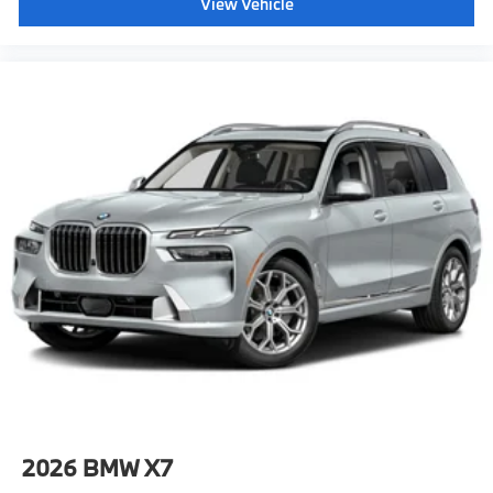
View Vehicle
2026
BMW X7