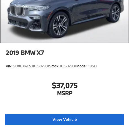
2019
BMW X7
VIN:
5UXCX4C53KLS37931
Stock:
KLS37931
Model:
19SB
$37,075
MSRP
View Vehicle