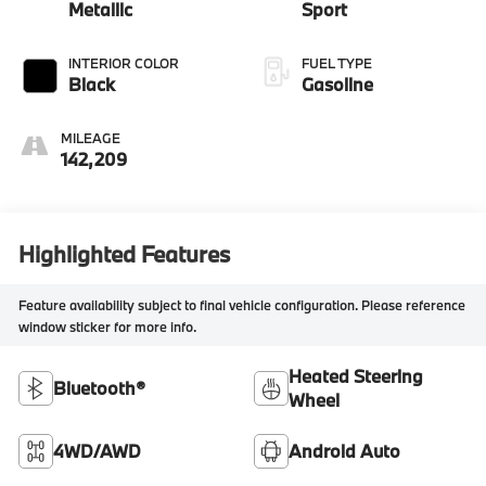
Metallic
Sport
INTERIOR COLOR
FUEL TYPE
Black
Gasoline
MILEAGE
142,209
Highlighted Features
Feature availability subject to final vehicle configuration. Please reference
window sticker for more info.
Heated Steering
Bluetooth®
Wheel
4WD/AWD
Android Auto