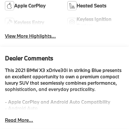
Apple CarPlay
Heated Seats
Keyless Ignition
Keyless Entry
System
View More Highlights...
Dealer Comments
This 2021 BMW X3 xDrive30i in striking Blue presents
an excellent opportunity to own a premium compact
luxury SUV that seamlessly combines performance,
sophistication, and everyday practicality.
- Apple CarPlay and Android Auto Compatibility
- Android Auto
- Apple Car Play
Read More...
- AWD
- Back-Up Camera