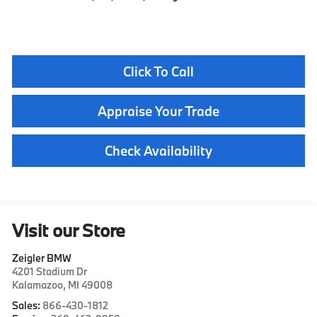
Click To Call
Appraise Your Trade
Check Availability
Visit our Store
Zeigler BMW
4201 Stadium Dr
Kalamazoo
,
MI
49008
Sales:
866-430-1812