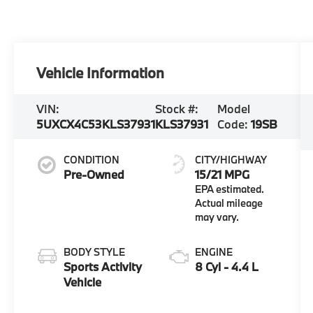
Vehicle Information
VIN:
Stock #:
Model
5UXCX4C53KLS37931
KLS37931
Code:
19SB
CONDITION
CITY/HIGHWAY
Pre-Owned
15/21 MPG
BODY STYLE
ENGINE
Sports Activity
8 Cyl - 4.4 L
Vehicle