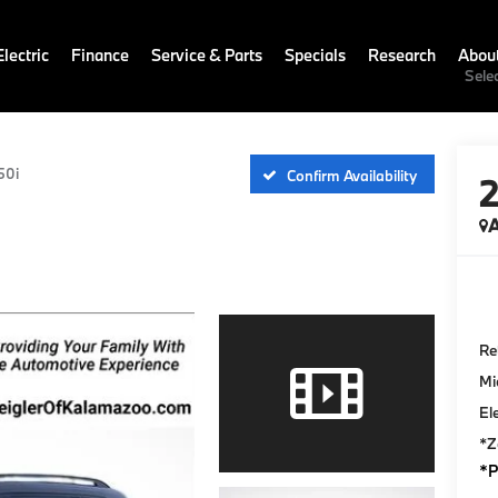
lectric
Finance
Service & Parts
Specials
Research
Abou
Sele
50i
Confirm Availability
A
Ret
Mi
El
*Z
*P