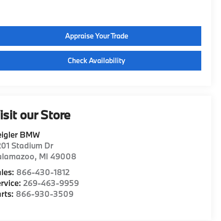
Appraise Your Trade
Check Availability
isit our Store
eigler BMW
01 Stadium Dr
alamazoo
,
MI
49008
les:
866-430-1812
rvice:
269-463-9959
rts:
866-930-3509