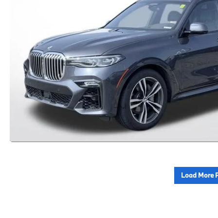
Load More 