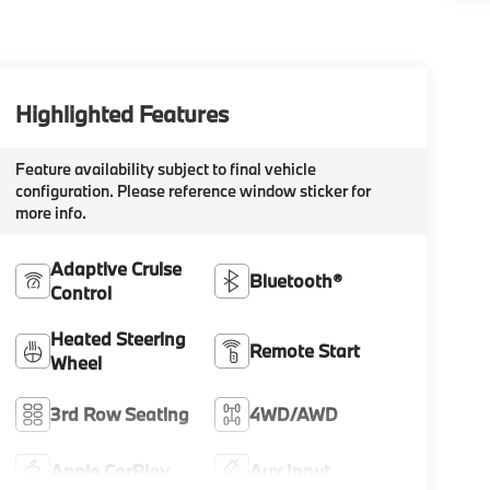
Highlighted Features
Feature availability subject to final vehicle
configuration. Please reference window sticker for
more info.
Adaptive Cruise
Bluetooth®
Control
Heated Steering
Remote Start
Wheel
3rd Row Seating
4WD/AWD
Apple CarPlay
Aux Input