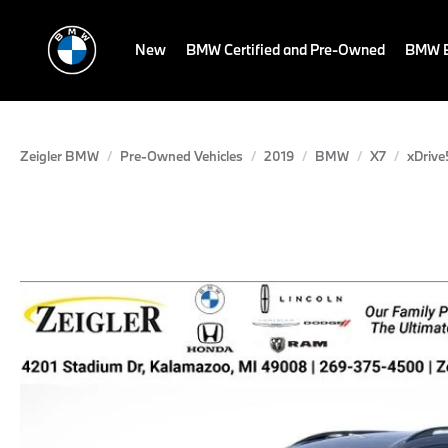
New
BMW Certified and Pre-Owned
BMW E
Zeigler BMW
Pre-Owned Vehicles
2019
BMW
X7
xDrive