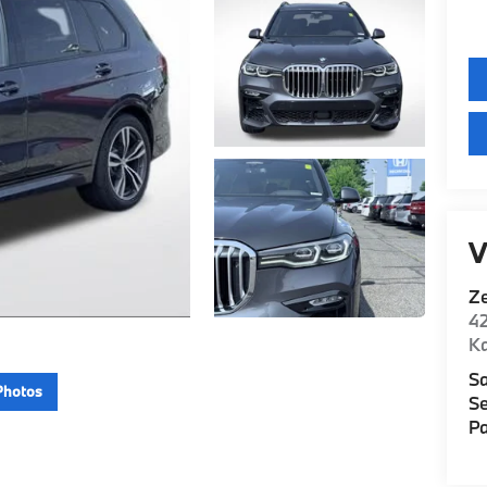
V
Z
42
K
Sa
Photos
Se
Pa