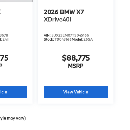
X
2026
BMW X7
XDrive40i
3678
VIN:
5UX23EM07T9045166
l:
24II
Stock:
T9045166
Model:
26SA
775
$88,775
P
MSRP
icle
View Vehicle
tyle may vary)