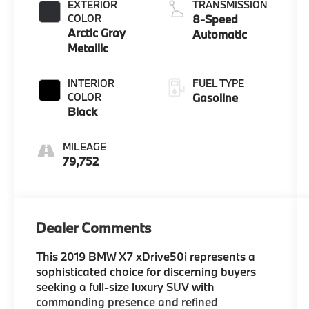
EXTERIOR
TRANSMISSION
COLOR
8-Speed
Arctic Gray
Automatic
Metallic
INTERIOR
FUEL TYPE
COLOR
Gasoline
Black
MILEAGE
79,752
Dealer Comments
This 2019 BMW X7 xDrive50i represents a
sophisticated choice for discerning buyers
seeking a full-size luxury SUV with
commanding presence and refined