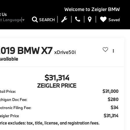
Welcome to
Zeigler BMW
t Us
Saved
SEARCH
ct Language
▼
2019
BMW X7
xDrive50i
vailable
$31,314
ZEIGLER PRICE
$31,000
ail Price:
$280
chigan Doc Fee:
$34
ectronic Filing Fee:
$31,314
eigler Price
rice excludes: tax, title, license, and registration fees.