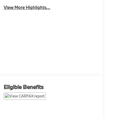
View More Highlights...
Eligible Benefits