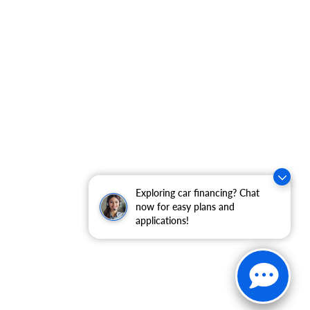
Exploring car financing? Chat
now for easy plans and
applications!