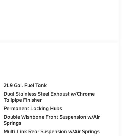
21.9 Gal. Fuel Tank
Dual Stainless Steel Exhaust w/Chrome
Tailpipe Finisher
Permanent Locking Hubs
Double Wishbone Front Suspension w/Air
Springs
Multi-Link Rear Suspension w/Air Springs