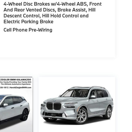
4-Wheel Disc Brakes w/4-Wheel ABS, Front
And Rear Vented Discs, Brake Assist, Hill
Descent Control, Hill Hold Control and
Electric Parking Brake
Cell Phone Pre-Wiring