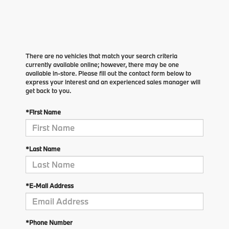
There are no vehicles that match your search criteria
currently available online; however, there may be one
available in-store. Please fill out the contact form below to
express your interest and an experienced sales manager will
get back to you.
*First Name
*Last Name
*E-Mail Address
*Phone Number