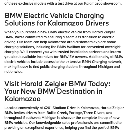
of these exclusive models with a test drive at our Kalamazoo showroom.
BMW Electric Vehicle Charging
Solutions for Kalamazoo Drivers
When you purchase a new BMW electric vehicle from Harold Zeigler
BMW, we're committed to ensuring a seamless transition to electric
driving. Our team can help Kalamazoo area customers explore home
charging solutions, including the BMW Wallbox for convenient overnight
charging. We'll connect you with trusted installation partners and inform
you about available incentives for BMW EV owners. Additionally, all BMW
electric vehicles include access to the extensive BMW Charging network,
making it easy to find public charging stations throughout Michigan and
nationwide.
Visit Harold Zeigler BMW Today:
Your New BMW Destination in
Kalamazoo
Located conveniently at 4201 Stadium Drive in Kalamazoo, Harold Zeigler
BMW invites drivers from Battle Creek, Portage, Three Rivers, and
throughout Southwest Michigan to discover the complete lineup of new
BMW vehicles. Our knowledgeable sales professionals are committed to
providing an exceptional experience, helping you find the perfect BMW