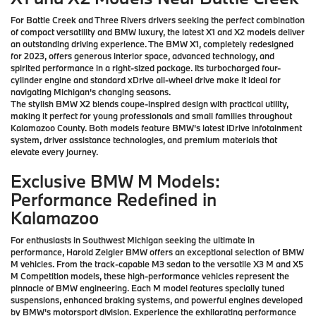
For Battle Creek and Three Rivers drivers seeking the perfect combination
of compact versatility and BMW luxury, the latest X1 and X2 models deliver
an outstanding driving experience. The BMW X1, completely redesigned
for 2023, offers generous interior space, advanced technology, and
spirited performance in a right-sized package. Its turbocharged four-
cylinder engine and standard xDrive all-wheel drive make it ideal for
navigating Michigan's changing seasons.
The stylish BMW X2 blends coupe-inspired design with practical utility,
making it perfect for young professionals and small families throughout
Kalamazoo County. Both models feature BMW's latest iDrive infotainment
system, driver assistance technologies, and premium materials that
elevate every journey.
Exclusive BMW M Models:
Performance Redefined in
Kalamazoo
For enthusiasts in Southwest Michigan seeking the ultimate in
performance, Harold Zeigler BMW offers an exceptional selection of BMW
M vehicles. From the track-capable M3 sedan to the versatile X3 M and X5
M Competition models, these high-performance vehicles represent the
pinnacle of BMW engineering. Each M model features specially tuned
suspensions, enhanced braking systems, and powerful engines developed
by BMW's motorsport division. Experience the exhilarating performance