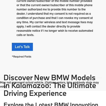
current owner/subscriber of the mobile number provided
or that the current owner/subscriber of this mobile phone
number authorized me to provide this number to the
dealer. I understand that my consent is not required as a
condition of purchase and that I can revoke my consent at
any time. My carrier wireless and text message fees may
apply. I will contact the dealer directly to provide
reasonable notice if I no longer wish to receive automated
calls or texts.
Let's Talk
*Required Fields
Discover New BMW Models
May not represent actual vehicle. (Options, colors, trim and body style may
in Kalamazoo: The Ultimate
vary)
Driving Experience
Explore the Latest BMW Innovation