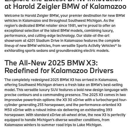
at Harold Zeigler BMW of Kalamazoo
Welcome to Harold Zeigler BMW, your premier destination for new BMW
vehicles in Kalamazoo and throughout Southwest Michigan. As the
region's dedicated BMW retailer since 1981, we're proud to offer an
exceptional selection of the latest BMW models, combining luxury,
performance, and cutting-edge technology. Our state-of-the-art
showroom at 4201 Stadium Drive in Kalamazoo features the complete
lineup of new BMW vehicles, from versatile Sports Activity Vehicles® to
exhilarating sports sedans and groundbreaking electric models.
The All-New 2025 BMW X3:
Redefined for Kalamazoo Drivers
The completely redesigned 2025 BMW X3 has arrived in Kalamazoo,
offering Southwest Michigan drivers a fresh take on BMW's best-selling
model. This versatile luxury SUV features a bold new design language with
precise contours and a commanding presence. The 2025 X3 comes in two
impressive powertrain options: the X3 30 xDrive with a turbocharged four-
cylinder generating 255 horsepower, and the performance-oriented X3
M50 xDrive with a robust inline-six delivering an exhilarating 393
horsepower. With standard xDrive all-wheel drive, the new X3 is perfectly
equipped to handle Michigan's diverse weather conditions, from
Kalamazoo winters to summer road trips to Lake Michigan.