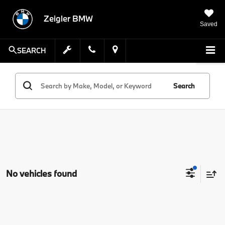
Zeigler BMW
Saved
SEARCH
Search
No vehicles found