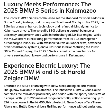
Luxury Meets Performance: The
2025 BMW 3 Series in Kalamazoo
The iconic BMW 3 Series continues to set the standard for sport sedans in
Battle Creek, Portage, and throughout Southwest Michigan. For 2025, the
3 Series brings enhanced technology and refined driving dynamics to
Kalamazoo drivers. The versatile 330i delivers a perfect balance of
efficiency and performance with its turbocharged 2.0-liter engine, while
the M340i offers exhilarating performance from its 382-horsepower
turbocharged inline-six. With available xDrive all-wheel drive, advanced
driver assistance systems, and a luxurious interior featuring the latest
BMW Curved Display, the 2025 3 Series remains the benchmark for
drivers seeking both luxury and performance in Kalamazoo.
Experience Electric Luxury: The
2025 BMW i4 and i5 at Harold
Zeigler BMW
Embrace the future of driving with BMW's expanding electric vehicle
lineup, now available in Kalamazoo. The innovative BMW i4 Gran Coupe
combines the four-door practicality of a sedan with the sporty silhouette of
a coupe. With up to 295 miles of range and configurations delivering up to
536 horsepower in the i4 M50, this all-electric Gran Coupe offers Three
Rivers and Battle Creek drivers thrilling performance without emissions.