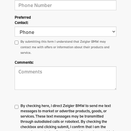
Preferred
Contact:
By submitting this form I understand that Zeigler BMW may
contact me with offers or information about their products and
service.
Comments:
By checking here, I direct Zeigler BMW to send me text
messages to market or advertise products, goods, or
services. These text messages may be transmitted
through autodialed calls or robotext. By checking the
checkbox and clicking submit, I confirm that I am the