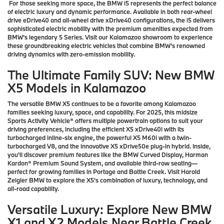
For those seeking more space, the BMW i5 represents the perfect balance
of electric luxury and dynamic performance. Available in both rear-wheel
drive eDrive40 and all-wheel drive xDrive40 configurations, the i5 delivers
sophisticated electric mobility with the premium amenities expected from
BMW's legendary 5 Series. Visit our Kalamazoo showroom to experience
these groundbreaking electric vehicles that combine BMW's renowned
driving dynamics with zero-emission mobility.
The Ultimate Family SUV: New BMW
X5 Models in Kalamazoo
The versatile BMW X5 continues to be a favorite among Kalamazoo
families seeking luxury, space, and capability. For 2025, this midsize
Sports Activity Vehicle® offers multiple powertrain options to suit your
driving preferences, including the efficient X5 xDrive40i with its
turbocharged inline-six engine, the powerful X5 M60i with a twin-
turbocharged V8, and the innovative X5 xDrive50e plug-in hybrid. Inside,
you'll discover premium features like the BMW Curved Display, Harman
Kardon® Premium Sound System, and available third-row seating—
perfect for growing families in Portage and Battle Creek. Visit Harold
Zeigler BMW to explore the X5's combination of luxury, technology, and
all-road capability.
Versatile Luxury: Explore New BMW
X1 and X2 Models Near Battle Creek