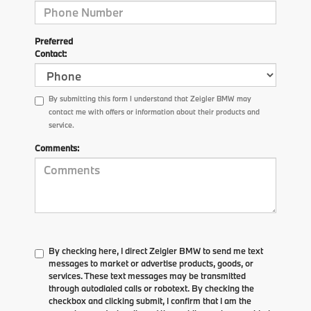
Preferred
Contact:
By submitting this form I understand that Zeigler BMW may
contact me with offers or information about their products and
service.
Comments:
By checking here, I direct Zeigler BMW to send me text
messages to market or advertise products, goods, or
services. These text messages may be transmitted
through autodialed calls or robotext. By checking the
checkbox and clicking submit, I confirm that I am the