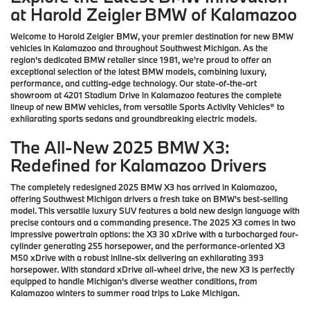
at Harold Zeigler BMW of Kalamazoo
Welcome to Harold Zeigler BMW, your premier destination for new BMW
vehicles in Kalamazoo and throughout Southwest Michigan. As the
region's dedicated BMW retailer since 1981, we're proud to offer an
exceptional selection of the latest BMW models, combining luxury,
performance, and cutting-edge technology. Our state-of-the-art
showroom at 4201 Stadium Drive in Kalamazoo features the complete
lineup of new BMW vehicles, from versatile Sports Activity Vehicles® to
exhilarating sports sedans and groundbreaking electric models.
The All-New 2025 BMW X3:
Redefined for Kalamazoo Drivers
The completely redesigned 2025 BMW X3 has arrived in Kalamazoo,
offering Southwest Michigan drivers a fresh take on BMW's best-selling
model. This versatile luxury SUV features a bold new design language with
precise contours and a commanding presence. The 2025 X3 comes in two
impressive powertrain options: the X3 30 xDrive with a turbocharged four-
cylinder generating 255 horsepower, and the performance-oriented X3
M50 xDrive with a robust inline-six delivering an exhilarating 393
horsepower. With standard xDrive all-wheel drive, the new X3 is perfectly
equipped to handle Michigan's diverse weather conditions, from
Kalamazoo winters to summer road trips to Lake Michigan.