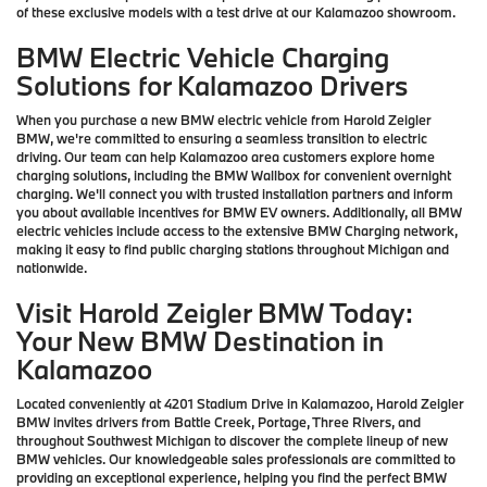
of these exclusive models with a test drive at our Kalamazoo showroom.
BMW Electric Vehicle Charging
Solutions for Kalamazoo Drivers
When you purchase a new BMW electric vehicle from Harold Zeigler
BMW, we're committed to ensuring a seamless transition to electric
driving. Our team can help Kalamazoo area customers explore home
charging solutions, including the BMW Wallbox for convenient overnight
charging. We'll connect you with trusted installation partners and inform
you about available incentives for BMW EV owners. Additionally, all BMW
electric vehicles include access to the extensive BMW Charging network,
making it easy to find public charging stations throughout Michigan and
nationwide.
Visit Harold Zeigler BMW Today:
Your New BMW Destination in
Kalamazoo
Located conveniently at 4201 Stadium Drive in Kalamazoo, Harold Zeigler
BMW invites drivers from Battle Creek, Portage, Three Rivers, and
throughout Southwest Michigan to discover the complete lineup of new
BMW vehicles. Our knowledgeable sales professionals are committed to
providing an exceptional experience, helping you find the perfect BMW