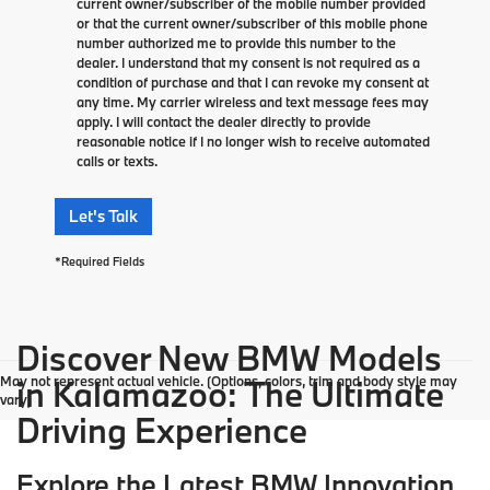
current owner/subscriber of the mobile number provided
or that the current owner/subscriber of this mobile phone
number authorized me to provide this number to the
dealer. I understand that my consent is not required as a
condition of purchase and that I can revoke my consent at
any time. My carrier wireless and text message fees may
apply. I will contact the dealer directly to provide
reasonable notice if I no longer wish to receive automated
calls or texts.
Let's Talk
*Required Fields
Discover New BMW Models
May not represent actual vehicle. (Options, colors, trim and body style may
in Kalamazoo: The Ultimate
vary)
Driving Experience
Explore the Latest BMW Innovation