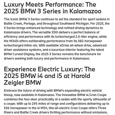
Luxury Meets Performance: The
2025 BMW 3 Series in Kalamazoo
The iconic BMW 3 Series continues to set the standard for sport sedans in
Battle Creek, Portage, and throughout Southwest Michigan. For 2025, the
3 Series brings enhanced technology and refined driving dynamics to
Kalamazoo drivers. The versatile 330i delivers a perfect balance of
efficiency and performance with its turbocharged 2.0-liter engine, while
the M340i offers exhilarating performance from its 382-horsepower
turbocharged inline-six. With available xDrive all-wheel drive, advanced
driver assistance systems, and a luxurious interior featuring the latest
BMW Curved Display, the 2025 3 Series remains the benchmark for
drivers seeking both luxury and performance in Kalamazoo.
Experience Electric Luxury: The
2025 BMW i4 and i5 at Harold
Zeigler BMW
Embrace the future of driving with BMW's expanding electric vehicle
lineup, now available in Kalamazoo. The innovative BMW i4 Gran Coupe
combines the four-door practicality of a sedan with the sporty silhouette of
a coupe. With up to 295 miles of range and configurations delivering up to
536 horsepower in the i4 M50, this all-electric Gran Coupe offers Three
Rivers and Battle Creek drivers thrilling performance without emissions.