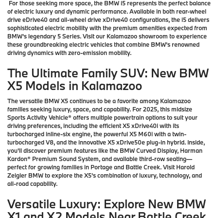
For those seeking more space, the BMW i5 represents the perfect balance
of electric luxury and dynamic performance. Available in both rear-wheel
drive eDrive40 and all-wheel drive xDrive40 configurations, the i5 delivers
sophisticated electric mobility with the premium amenities expected from
BMW's legendary 5 Series. Visit our Kalamazoo showroom to experience
these groundbreaking electric vehicles that combine BMW's renowned
driving dynamics with zero-emission mobility.
The Ultimate Family SUV: New BMW
X5 Models in Kalamazoo
The versatile BMW X5 continues to be a favorite among Kalamazoo
families seeking luxury, space, and capability. For 2025, this midsize
Sports Activity Vehicle® offers multiple powertrain options to suit your
driving preferences, including the efficient X5 xDrive40i with its
turbocharged inline-six engine, the powerful X5 M60i with a twin-
turbocharged V8, and the innovative X5 xDrive50e plug-in hybrid. Inside,
you'll discover premium features like the BMW Curved Display, Harman
Kardon® Premium Sound System, and available third-row seating—
perfect for growing families in Portage and Battle Creek. Visit Harold
Zeigler BMW to explore the X5's combination of luxury, technology, and
all-road capability.
Versatile Luxury: Explore New BMW
X1 and X2 Models Near Battle Creek