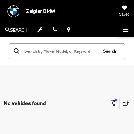
Zeigler BMW
Saved
SEARCH
Search
No vehicles found