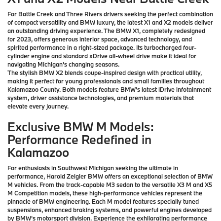
For Battle Creek and Three Rivers drivers seeking the perfect combination
of compact versatility and BMW luxury, the latest X1 and X2 models deliver
an outstanding driving experience. The BMW X1, completely redesigned
for 2023, offers generous interior space, advanced technology, and
spirited performance in a right-sized package. Its turbocharged four-
cylinder engine and standard xDrive all-wheel drive make it ideal for
navigating Michigan's changing seasons.
The stylish BMW X2 blends coupe-inspired design with practical utility,
making it perfect for young professionals and small families throughout
Kalamazoo County. Both models feature BMW's latest iDrive infotainment
system, driver assistance technologies, and premium materials that
elevate every journey.
Exclusive BMW M Models:
Performance Redefined in
Kalamazoo
For enthusiasts in Southwest Michigan seeking the ultimate in
performance, Harold Zeigler BMW offers an exceptional selection of BMW
M vehicles. From the track-capable M3 sedan to the versatile X3 M and X5
M Competition models, these high-performance vehicles represent the
pinnacle of BMW engineering. Each M model features specially tuned
suspensions, enhanced braking systems, and powerful engines developed
by BMW's motorsport division. Experience the exhilarating performance