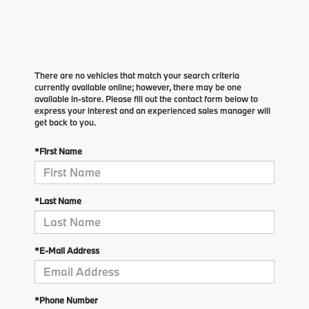
There are no vehicles that match your search criteria
currently available online; however, there may be one
available in-store. Please fill out the contact form below to
express your interest and an experienced sales manager will
get back to you.
*First Name
*Last Name
*E-Mail Address
*Phone Number