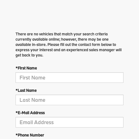
There are no vehicles that match your search criteria
currently available online; however, there may be one
available in-store. Please fill out the contact form below to
express your interest and an experienced sales manager will
get back to you.
*First Name
*Last Name
*E-Mail Address
*Phone Number