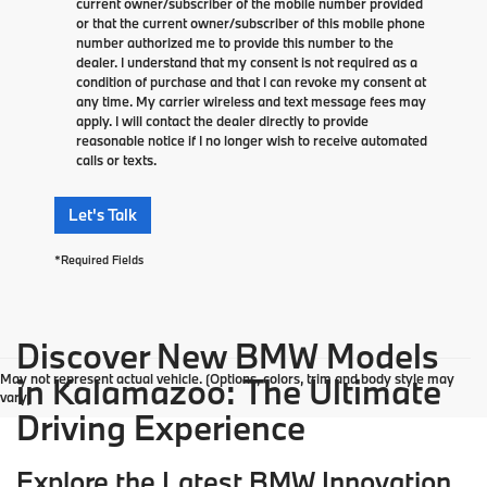
current owner/subscriber of the mobile number provided
or that the current owner/subscriber of this mobile phone
number authorized me to provide this number to the
dealer. I understand that my consent is not required as a
condition of purchase and that I can revoke my consent at
any time. My carrier wireless and text message fees may
apply. I will contact the dealer directly to provide
reasonable notice if I no longer wish to receive automated
calls or texts.
Let's Talk
*Required Fields
Discover New BMW Models
May not represent actual vehicle. (Options, colors, trim and body style may
in Kalamazoo: The Ultimate
vary)
Driving Experience
Explore the Latest BMW Innovation