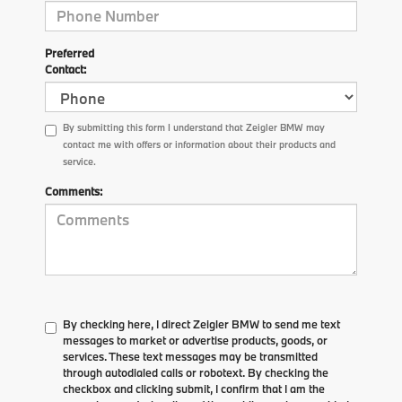
Preferred
Contact:
By submitting this form I understand that Zeigler BMW may
contact me with offers or information about their products and
service.
Comments:
By checking here, I direct Zeigler BMW to send me text
messages to market or advertise products, goods, or
services. These text messages may be transmitted
through autodialed calls or robotext. By checking the
checkbox and clicking submit, I confirm that I am the