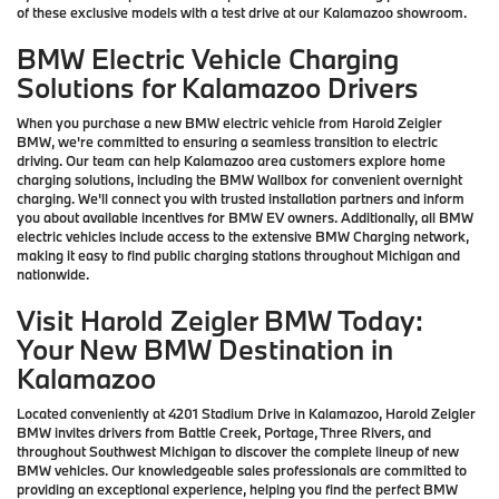
of these exclusive models with a test drive at our Kalamazoo showroom.
BMW Electric Vehicle Charging
Solutions for Kalamazoo Drivers
When you purchase a new BMW electric vehicle from Harold Zeigler
BMW, we're committed to ensuring a seamless transition to electric
driving. Our team can help Kalamazoo area customers explore home
charging solutions, including the BMW Wallbox for convenient overnight
charging. We'll connect you with trusted installation partners and inform
you about available incentives for BMW EV owners. Additionally, all BMW
electric vehicles include access to the extensive BMW Charging network,
making it easy to find public charging stations throughout Michigan and
nationwide.
Visit Harold Zeigler BMW Today:
Your New BMW Destination in
Kalamazoo
Located conveniently at 4201 Stadium Drive in Kalamazoo, Harold Zeigler
BMW invites drivers from Battle Creek, Portage, Three Rivers, and
throughout Southwest Michigan to discover the complete lineup of new
BMW vehicles. Our knowledgeable sales professionals are committed to
providing an exceptional experience, helping you find the perfect BMW