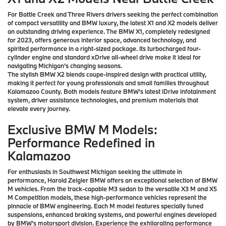
For Battle Creek and Three Rivers drivers seeking the perfect combination
of compact versatility and BMW luxury, the latest X1 and X2 models deliver
an outstanding driving experience. The BMW X1, completely redesigned
for 2023, offers generous interior space, advanced technology, and
spirited performance in a right-sized package. Its turbocharged four-
cylinder engine and standard xDrive all-wheel drive make it ideal for
navigating Michigan's changing seasons.
The stylish BMW X2 blends coupe-inspired design with practical utility,
making it perfect for young professionals and small families throughout
Kalamazoo County. Both models feature BMW's latest iDrive infotainment
system, driver assistance technologies, and premium materials that
elevate every journey.
Exclusive BMW M Models:
Performance Redefined in
Kalamazoo
For enthusiasts in Southwest Michigan seeking the ultimate in
performance, Harold Zeigler BMW offers an exceptional selection of BMW
M vehicles. From the track-capable M3 sedan to the versatile X3 M and X5
M Competition models, these high-performance vehicles represent the
pinnacle of BMW engineering. Each M model features specially tuned
suspensions, enhanced braking systems, and powerful engines developed
by BMW's motorsport division. Experience the exhilarating performance