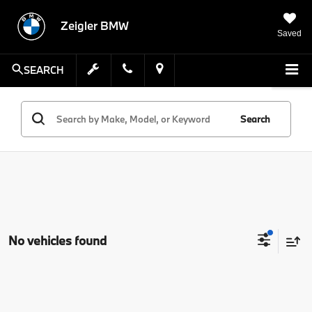
Zeigler BMW
Saved
SEARCH
Search
No vehicles found