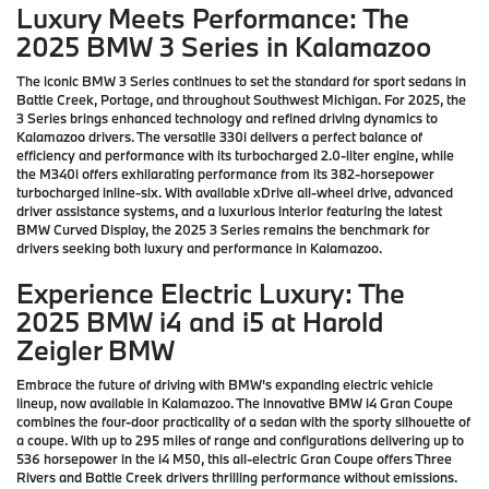
Luxury Meets Performance: The
2025 BMW 3 Series in Kalamazoo
The iconic BMW 3 Series continues to set the standard for sport sedans in
Battle Creek, Portage, and throughout Southwest Michigan. For 2025, the
3 Series brings enhanced technology and refined driving dynamics to
Kalamazoo drivers. The versatile 330i delivers a perfect balance of
efficiency and performance with its turbocharged 2.0-liter engine, while
the M340i offers exhilarating performance from its 382-horsepower
turbocharged inline-six. With available xDrive all-wheel drive, advanced
driver assistance systems, and a luxurious interior featuring the latest
BMW Curved Display, the 2025 3 Series remains the benchmark for
drivers seeking both luxury and performance in Kalamazoo.
Experience Electric Luxury: The
2025 BMW i4 and i5 at Harold
Zeigler BMW
Embrace the future of driving with BMW's expanding electric vehicle
lineup, now available in Kalamazoo. The innovative BMW i4 Gran Coupe
combines the four-door practicality of a sedan with the sporty silhouette of
a coupe. With up to 295 miles of range and configurations delivering up to
536 horsepower in the i4 M50, this all-electric Gran Coupe offers Three
Rivers and Battle Creek drivers thrilling performance without emissions.