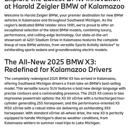
at Harold Zeigler BMW of Kalamazoo
Welcome to Harold Zeigler BMW, your premier destination for new BMW
vehicles in Kalamazoo and throughout Southwest Michigan. As the
region's dedicated BMW retailer since 1981, we're proud to offer an
exceptional selection of the latest BMW models, combining luxury,
performance, and cutting-edge technology. Our state-of-the-art
showroom at 4201 Stadium Drive in Kalamazoo features the complete
lineup of new BMW vehicles, from versatile Sports Activity Vehicles® to
exhilarating sports sedans and groundbreaking electric models.
The All-New 2025 BMW X3:
Redefined for Kalamazoo Drivers
The completely redesigned 2025 BMW X3 has arrived in Kalamazoo,
offering Southwest Michigan drivers a fresh take on BMW's best-selling
model. This versatile luxury SUV features a bold new design language with
precise contours and a commanding presence. The 2025 X3 comes in two
impressive powertrain options: the X3 30 xDrive with a turbocharged four-
cylinder generating 255 horsepower, and the performance-oriented X3
M50 xDrive with a robust inline-six delivering an exhilarating 393
horsepower. With standard xDrive all-wheel drive, the new X3 is perfectly
equipped to handle Michigan's diverse weather conditions, from
Kalamazoo winters to summer road trips to Lake Michigan.