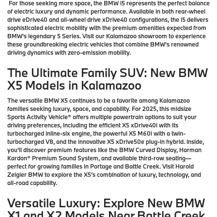
For those seeking more space, the BMW i5 represents the perfect balance
of electric luxury and dynamic performance. Available in both rear-wheel
drive eDrive40 and all-wheel drive xDrive40 configurations, the i5 delivers
sophisticated electric mobility with the premium amenities expected from
BMW's legendary 5 Series. Visit our Kalamazoo showroom to experience
these groundbreaking electric vehicles that combine BMW's renowned
driving dynamics with zero-emission mobility.
The Ultimate Family SUV: New BMW
X5 Models in Kalamazoo
The versatile BMW X5 continues to be a favorite among Kalamazoo
families seeking luxury, space, and capability. For 2025, this midsize
Sports Activity Vehicle® offers multiple powertrain options to suit your
driving preferences, including the efficient X5 xDrive40i with its
turbocharged inline-six engine, the powerful X5 M60i with a twin-
turbocharged V8, and the innovative X5 xDrive50e plug-in hybrid. Inside,
you'll discover premium features like the BMW Curved Display, Harman
Kardon® Premium Sound System, and available third-row seating—
perfect for growing families in Portage and Battle Creek. Visit Harold
Zeigler BMW to explore the X5's combination of luxury, technology, and
all-road capability.
Versatile Luxury: Explore New BMW
X1 and X2 Models Near Battle Creek