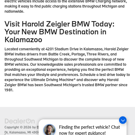
electric vehicles include access to the extensive BMW Charging network,
making it easy to find public charging stations throughout Michigan and
nationwide.
Visit Harold Zeigler BMW Today:
Your New BMW Destination in
Kalamazoo
Located conveniently at 4201 Stadium Drive in Kalamazoo, Harold Zeigler
BMW invites drivers from Battle Creek, Portage, Three Rivers, and
throughout Southwest Michigan to discover the complete lineup of new
BMW vehicles. Our knowledgeable sales professionals are committed to
providing an exceptional experience, helping you find the perfect BMW
that matches your lifestyle and preferences. Schedule a test drive today to
experience the Ultimate Driving Machine® and discover why Harold
Zeigler BMW has been Southwest Michigan's trusted BMW partner since
1981.
Finding the perfect vehicle? Chat
Copyright © 2026
by
DealerOn
|
Sitemap
|
Privacy
| Zeigler BMW
|
4201 Stadium
Dr,
Kalamazoo,
MI
49008
| Sales:
866-430-1812
now for expert guidance!