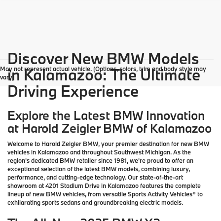
Discover New BMW Models
May not represent actual vehicle. (Options, colors, trim and body style may
in Kalamazoo: The Ultimate
vary)
Driving Experience
Explore the Latest BMW Innovation
at Harold Zeigler BMW of Kalamazoo
Welcome to Harold Zeigler BMW, your premier destination for new BMW
vehicles in Kalamazoo and throughout Southwest Michigan. As the
region's dedicated BMW retailer since 1981, we're proud to offer an
exceptional selection of the latest BMW models, combining luxury,
performance, and cutting-edge technology. Our state-of-the-art
showroom at 4201 Stadium Drive in Kalamazoo features the complete
lineup of new BMW vehicles, from versatile Sports Activity Vehicles® to
exhilarating sports sedans and groundbreaking electric models.