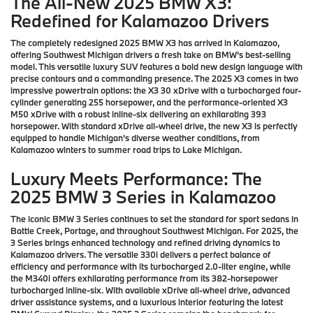
The All-New 2025 BMW X3:
Redefined for Kalamazoo Drivers
The completely redesigned 2025 BMW X3 has arrived in Kalamazoo,
offering Southwest Michigan drivers a fresh take on BMW's best-selling
model. This versatile luxury SUV features a bold new design language with
precise contours and a commanding presence. The 2025 X3 comes in two
impressive powertrain options: the X3 30 xDrive with a turbocharged four-
cylinder generating 255 horsepower, and the performance-oriented X3
M50 xDrive with a robust inline-six delivering an exhilarating 393
horsepower. With standard xDrive all-wheel drive, the new X3 is perfectly
equipped to handle Michigan's diverse weather conditions, from
Kalamazoo winters to summer road trips to Lake Michigan.
Luxury Meets Performance: The
2025 BMW 3 Series in Kalamazoo
The iconic BMW 3 Series continues to set the standard for sport sedans in
Battle Creek, Portage, and throughout Southwest Michigan. For 2025, the
3 Series brings enhanced technology and refined driving dynamics to
Kalamazoo drivers. The versatile 330i delivers a perfect balance of
efficiency and performance with its turbocharged 2.0-liter engine, while
the M340i offers exhilarating performance from its 382-horsepower
turbocharged inline-six. With available xDrive all-wheel drive, advanced
driver assistance systems, and a luxurious interior featuring the latest