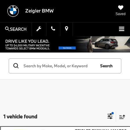
Zeigler BMW
Saved
SEARCH
Search
1 vehicle found