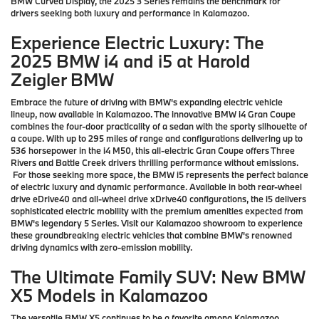
BMW Curved Display, the 2025 3 Series remains the benchmark for
drivers seeking both luxury and performance in Kalamazoo.
Experience Electric Luxury: The
2025 BMW i4 and i5 at Harold
Zeigler BMW
Embrace the future of driving with BMW's expanding electric vehicle
lineup, now available in Kalamazoo. The innovative BMW i4 Gran Coupe
combines the four-door practicality of a sedan with the sporty silhouette of
a coupe. With up to 295 miles of range and configurations delivering up to
536 horsepower in the i4 M50, this all-electric Gran Coupe offers Three
Rivers and Battle Creek drivers thrilling performance without emissions.
For those seeking more space, the BMW i5 represents the perfect balance
of electric luxury and dynamic performance. Available in both rear-wheel
drive eDrive40 and all-wheel drive xDrive40 configurations, the i5 delivers
sophisticated electric mobility with the premium amenities expected from
BMW's legendary 5 Series. Visit our Kalamazoo showroom to experience
these groundbreaking electric vehicles that combine BMW's renowned
driving dynamics with zero-emission mobility.
The Ultimate Family SUV: New BMW
X5 Models in Kalamazoo
The versatile BMW X5 continues to be a favorite among Kalamazoo