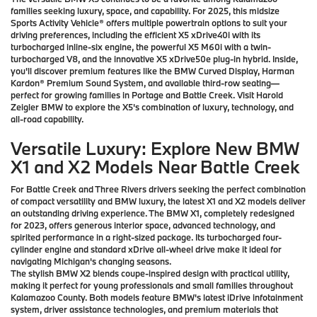
families seeking luxury, space, and capability. For 2025, this midsize
Sports Activity Vehicle® offers multiple powertrain options to suit your
driving preferences, including the efficient X5 xDrive40i with its
turbocharged inline-six engine, the powerful X5 M60i with a twin-
turbocharged V8, and the innovative X5 xDrive50e plug-in hybrid. Inside,
you'll discover premium features like the BMW Curved Display, Harman
Kardon® Premium Sound System, and available third-row seating—
perfect for growing families in Portage and Battle Creek. Visit Harold
Zeigler BMW to explore the X5's combination of luxury, technology, and
all-road capability.
Versatile Luxury: Explore New BMW
X1 and X2 Models Near Battle Creek
For Battle Creek and Three Rivers drivers seeking the perfect combination
of compact versatility and BMW luxury, the latest X1 and X2 models deliver
an outstanding driving experience. The BMW X1, completely redesigned
for 2023, offers generous interior space, advanced technology, and
spirited performance in a right-sized package. Its turbocharged four-
cylinder engine and standard xDrive all-wheel drive make it ideal for
navigating Michigan's changing seasons.
The stylish BMW X2 blends coupe-inspired design with practical utility,
making it perfect for young professionals and small families throughout
Kalamazoo County. Both models feature BMW's latest iDrive infotainment
system, driver assistance technologies, and premium materials that