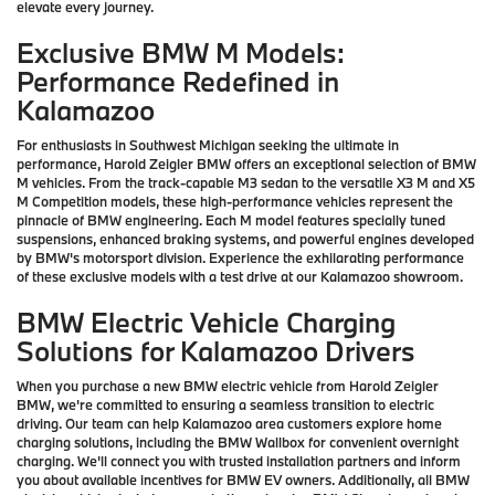
elevate every journey.
Exclusive BMW M Models:
Performance Redefined in
Kalamazoo
For enthusiasts in Southwest Michigan seeking the ultimate in
performance, Harold Zeigler BMW offers an exceptional selection of BMW
M vehicles. From the track-capable M3 sedan to the versatile X3 M and X5
M Competition models, these high-performance vehicles represent the
pinnacle of BMW engineering. Each M model features specially tuned
suspensions, enhanced braking systems, and powerful engines developed
by BMW's motorsport division. Experience the exhilarating performance
of these exclusive models with a test drive at our Kalamazoo showroom.
BMW Electric Vehicle Charging
Solutions for Kalamazoo Drivers
When you purchase a new BMW electric vehicle from Harold Zeigler
BMW, we're committed to ensuring a seamless transition to electric
driving. Our team can help Kalamazoo area customers explore home
charging solutions, including the BMW Wallbox for convenient overnight
charging. We'll connect you with trusted installation partners and inform
you about available incentives for BMW EV owners. Additionally, all BMW