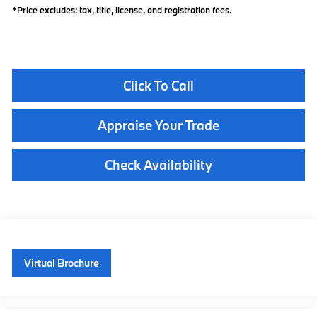
*Price excludes: tax, title, license, and registration fees.
Click To Call
Appraise Your Trade
Check Availability
Virtual Brochure