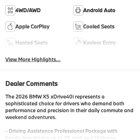
4WD/AWD
Android Auto
Apple CarPlay
Cooled Seats
Heated Seats
Keyless Entry
View More Highlights...
Dealer Comments
The 2026 BMW X5 xDrive40i represents a
sophisticated choice for drivers who demand both
performance and precision in their daily commute and
weekend adventures.
- Driving Assistance Professional Package with
hands-free driving up to 85 mph and Highway