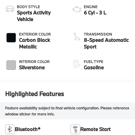
BODY STYLE
ENGINE
Sports Activity
6 Cyl - 3 L
Vehicle
EXTERIOR COLOR
TRANSMISSION
Carbon Black
8-Speed Automatic
Metallic
Sport
INTERIOR COLOR
FUEL TYPE
Silverstone
Gasoline
Highlighted Features
Feature availability subject to final vehicle configuration. Please reference
window sticker for more info.
Bluetooth®
Remote Start