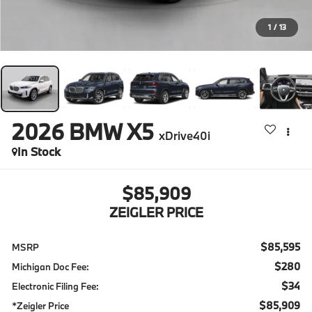
1
/
13
2026
BMW X5
xDrive40i
In Stock
$85,909
ZEIGLER PRICE
$85,595
MSRP
$280
Michigan Doc Fee:
$34
Electronic Filing Fee:
$85,909
*Zeigler Price