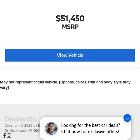
$51,450
MSRP
View Vehicle
May not represent actual vehicle. (Options, colors, trim and body style may
vary)
Looking for the best car deals?
Copyright © 2026
by
DealerOn
|
Sitemap
|
Privacy
| Zeigler BMW
|
4201 Stadium
Dr,
Kalamazoo,
MI
49008
| Sales:
866-430-1812
Chat now for exclusive offers!