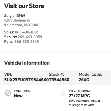
Visit our Store
Zeigler BMW
4201 Stadium Dr
Kalamazoo
,
MI
49008
Sales:
866-430-1812
Service:
269-463-9959
Parts:
866-930-3509
Vehicle Information
VIN:
Stock #:
Model Code:
5UX23EU09T9544860
T9544860
26XG
CONDITION
CITY/HIGHWAY
New
23/27 MPG