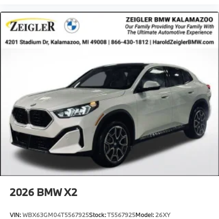
2026
BMW X2
VIN:
WBX63GM04T5567925
Stock:
T5567925
Model:
26XY