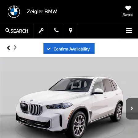
Zeigler BMW
Saved
SEARCH
Confirm Availability