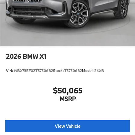
2026
BMW X1
VIN:
WBX73EF02T5750682
Stock:
T5750682
Model:
26XB
$50,065
MSRP
View Vehicle