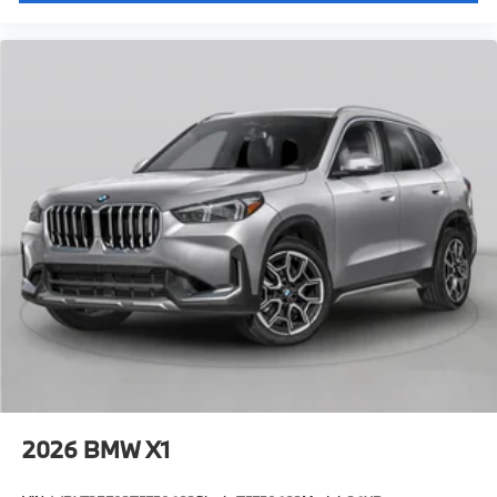
2026
BMW X1