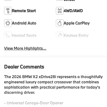
Remote Start
4WD/AWD
Android Auto
Apple CarPlay
Heated Seats
Keyless Entry
View More Highlights...
Dealer Comments
The 2026 BMW X2 xDrive28i represents a thoughtfully
engineered luxury compact crossover that combines
sophistication with practical performance for today's
discerning driver.
- Universal Garage-Door Opener