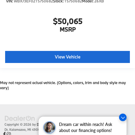
VIN:
WBX73EF02T5750682
Stock:
T5750682
Model:
26XB
$50,065
MSRP
View Vehicle
May not represent actual vehicle. (Options, colors, trim and body style may
vary)
Dream car within reach! Ask
Copyright © 2026
by
DealerOn
|
Sitemap
|
Privacy
| Zeigler BMW
|
4201 Stadium
Dr,
Kalamazoo,
MI
49008
| Sales:
866-430-1812
about our financing options!