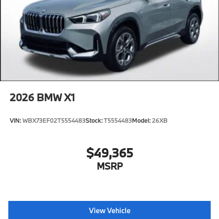
2026
BMW X1
VIN:
WBX73EF02T5554483
Stock:
T5554483
Model:
26XB
$49,365
MSRP
View Vehicle