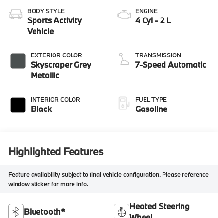
BODY STYLE
ENGINE
Sports Activity
4 Cyl - 2 L
Vehicle
EXTERIOR COLOR
TRANSMISSION
Skyscraper Grey
7-Speed Automatic
Metallic
INTERIOR COLOR
FUEL TYPE
Black
Gasoline
Highlighted Features
Feature availability subject to final vehicle configuration. Please reference
window sticker for more info.
Heated Steering
Bluetooth®
Wheel