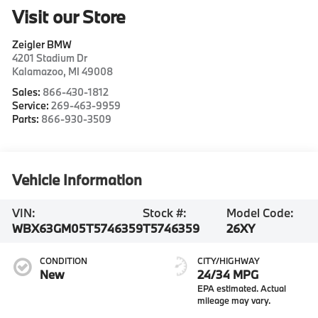
Visit our Store
Zeigler BMW
4201 Stadium Dr
Kalamazoo
,
MI
49008
Sales:
866-430-1812
Service:
269-463-9959
Parts:
866-930-3509
Vehicle Information
VIN:
Stock #:
Model Code:
WBX63GM05T5746359
T5746359
26XY
CONDITION
CITY/HIGHWAY
New
24/34 MPG