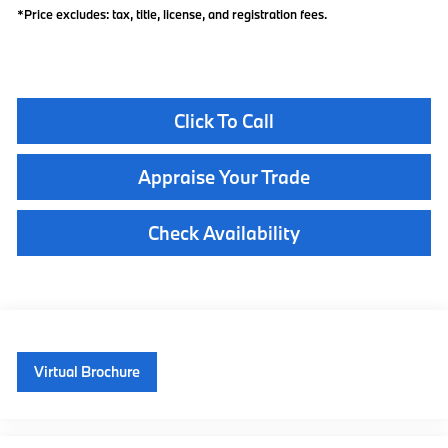
*Price excludes: tax, title, license, and registration fees.
Click To Call
Appraise Your Trade
Check Availability
Virtual Brochure