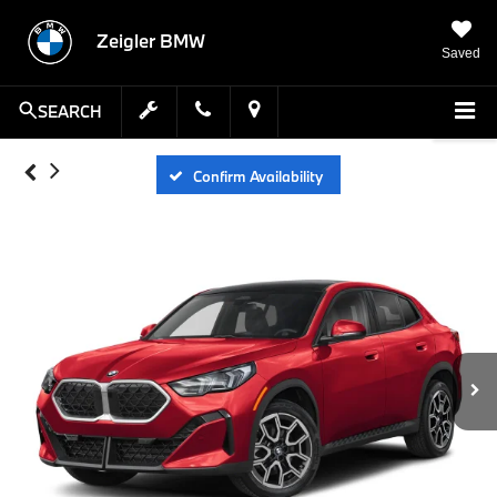
Zeigler BMW
Saved
SEARCH
Confirm Availability