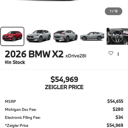
1
/
13
2026
BMW X2
xDrive28i
In Stock
$54,969
ZEIGLER PRICE
$54,655
MSRP
$280
Michigan Doc Fee:
$34
Electronic Filing Fee:
$54,969
*Zeigler Price