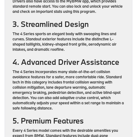
Drivers also have access to the MyBMW app, which provides
standard remote start. You can also lock and unlock your vehicle
and check on important stats using this program.
3. Streamlined Design
The 4 Series sports an elegant body with swooping lines and
curves. Standout exterior features include the distinctive L-
shaped taillights, kidney-shaped front grille, aerodynamic air
intakes, and dramatic roofline.
4. Advanced Driver Assistance
The 4 Series incorporates many state-of-the-art collision
avoidance features for a safer, more comfortable ride. Standard
tech in this category includes frontal collision warning with
collision mitigation, lane departure warning, automatic
emergency braking, pedestrian detection, and active blind-spot
detection. You can also add adaptive cruise control, which
automatically adjusts your speed within a set range to maintain a
safe following distance.
5. Premium Features
Every 4 Series model comes with the desirable amenities you
expect from BMW. Standard features include dual-zone