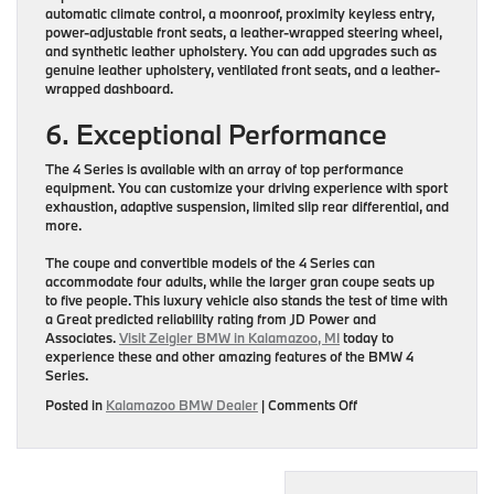
automatic climate control, a moonroof, proximity keyless entry,
power-adjustable front seats, a leather-wrapped steering wheel,
and synthetic leather upholstery. You can add upgrades such as
genuine leather upholstery, ventilated front seats, and a leather-
wrapped dashboard.
6. Exceptional Performance
The 4 Series is available with an array of top performance
equipment. You can customize your driving experience with sport
exhaustion, adaptive suspension, limited slip rear differential, and
more.
The coupe and convertible models of the 4 Series can
accommodate four adults, while the larger gran coupe seats up
to five people. This luxury vehicle also stands the test of time with
a Great predicted reliability rating from JD Power and
Associates.
Visit Zeigler BMW in Kalamazoo, MI
today to
experience these and other amazing features of the BMW 4
Series.
on
Posted in
Kalamazoo BMW Dealer
|
Comments Off
Top
6
Features
of