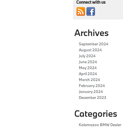
the
Connect with us
2024
BMW
4
Series
Archives
September 2024
August 2024
July 2024
June 2024
May 2024
April 2024
March 2024
February 2024
January 2024
December 2023
Categories
Kalamazoo BMW Dealer