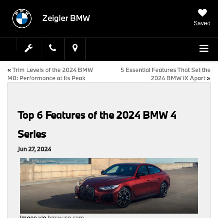
Zeigler BMW
Saved
«
Trim Levels of the 2024 BMW
5 Essential Features That Set the
M8: Performance at Its Peak
2024 BMW iX Apart
»
Top 6 Features of the 2024 BMW 4
Series
Jun 27, 2024
Image via
bmwusa.com