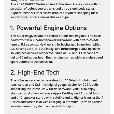
The 2024 BMW 4 Series shines in the small luxury class with a
selection of potent powertrains and three sleek body styles.
Explore these six impressive features if you’re shopping for a
sophisticated sports convertible or coupe.
1. Powerful Engine Options
The 4 Series gives you the choice of four fast engines. The base
powertrain is a 255-horsepower turbo-four with a zero-to-60
time of 5.3 seconds. Next up is a turbocharged inline-four with a
4.4-second zero-to-60. Finally, two turbocharged 382-hp inline-
six engines achieve respective times of 3.6 and 3.4 seconds to
get to 60 miles per hour. Each engine comes with an eight-speed
sport automatic transmission.
2. High-End Tech
The 4 Series received a new standard 14.9-inch infotainment
touchscreen and 12.3-inch digital gauge cluster for 2024, both
supporting the latest BMW iDrive software. You’ll also enjoy
standard navigation, wireless Apple CarPlay and Android Auto,
and a 10-speaker stereo with satellite radio. Higher trims of the 4
Series add wireless device charging, a premium Harman Kardon
surround-sound system, and a Wi-Fi hotspot.