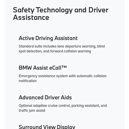
Safety Technology and Driver
Assistance
Active Driving Assistant
Standard suite includes lane departure warning, blind
spot detection, and forward collision warning
BMW Assist eCall™
Emergency assistance system with automatic collision
notification
Advanced Driver Aids
Optional adaptive cruise control, parking assistant, and
traffic jam assist
Surround View Display