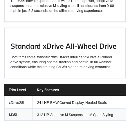
The M35i elevates performance with 312 horsepower, adaptive M
suspension, and exclusive M styling cues. It accelerates from 0-60
mph in just 5.2 seconds for the ultimate driving experience.
Standard xDrive All-Wheel Drive
Both trims come standard with BMW's intelligent xDrive all-wheel
drive system, ensuring optimal traction and control in all weather
conditions while maintaining BMW's signature driving dynamics.
Trim Level
Key Features
xDrive28i
241 HP, BMW Curved Display, Heated Seats
M35i
312 HP, Adaptive M Suspension, M Sport Styling