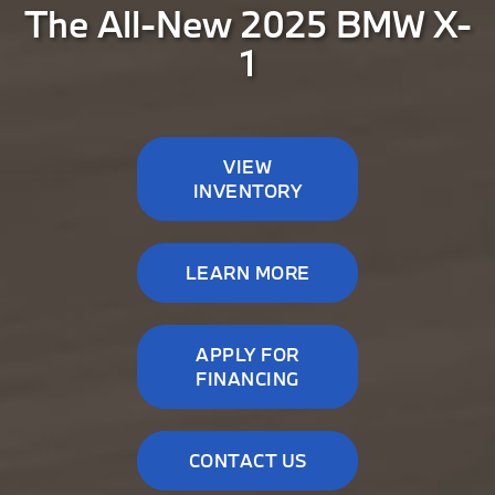
The All-New 2025 BMW X-
1
VIEW
INVENTORY
LEARN MORE
APPLY FOR
FINANCING
CONTACT US