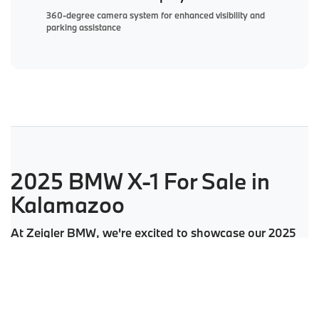
360-degree camera system for enhanced visibility and
parking assistance
2025 BMW X-1 For Sale in
Kalamazoo
At Zeigler BMW, we're excited to showcase our 2025
BMW X-1 models. Our inventory includes both
xDrive28i and high-performance M35i trims in a
variety of sophisticated color options. Whether you're
considering a new X-1 or a certified pre-owned BMW,