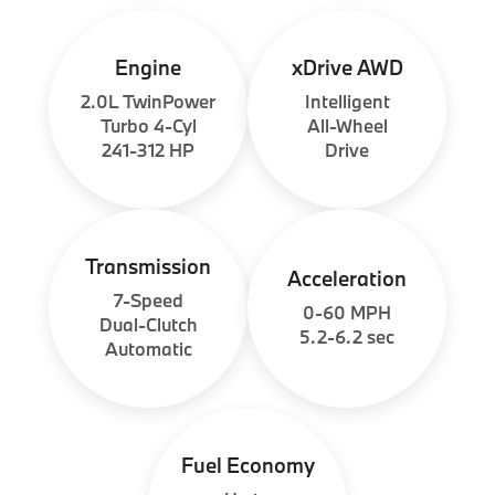
Engine
xDrive AWD
2.0L TwinPower
Intelligent
Turbo 4-Cyl
All-Wheel
241-312 HP
Drive
Transmission
Acceleration
7-Speed
0-60 MPH
Dual-Clutch
5.2-6.2 sec
Automatic
Fuel Economy