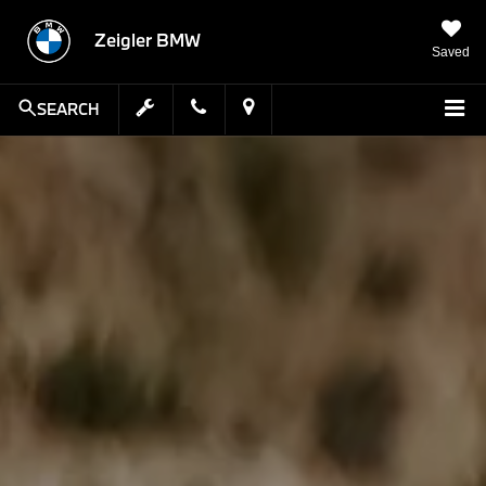
Zeigler BMW
Saved
SEARCH