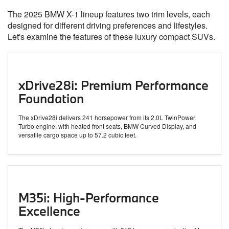
The 2025 BMW X-1 lineup features two trim levels, each
designed for different driving preferences and lifestyles.
Let's examine the features of these luxury compact SUVs.
xDrive28i: Premium Performance
Foundation
The xDrive28i delivers 241 horsepower from its 2.0L TwinPower
Turbo engine, with heated front seats, BMW Curved Display, and
versatile cargo space up to 57.2 cubic feet.
M35i: High-Performance
Excellence