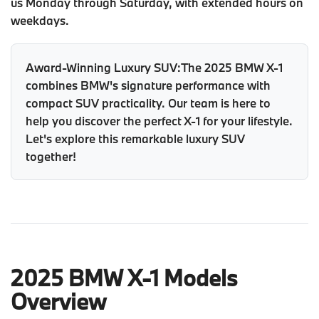
us Monday through Saturday, with extended hours on
weekdays.
Award-Winning Luxury SUV:
The 2025 BMW X-1
combines BMW's signature performance with
compact SUV practicality. Our team is here to
help you discover the perfect X-1 for your lifestyle.
Let's explore this remarkable luxury SUV
together!
2025 BMW X-1 Models
Overview