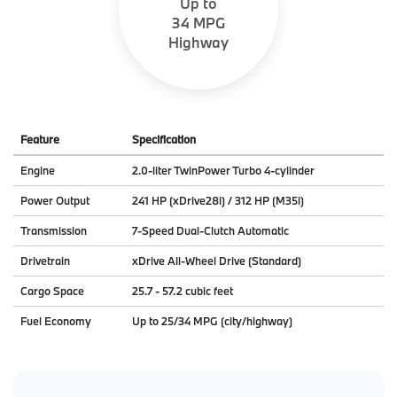
Up to
34 MPG
Highway
Feature
Specification
Engine
2.0-liter TwinPower Turbo 4-cylinder
Power Output
241 HP (xDrive28i) / 312 HP (M35i)
Transmission
7-Speed Dual-Clutch Automatic
Drivetrain
xDrive All-Wheel Drive (Standard)
Cargo Space
25.7 - 57.2 cubic feet
Fuel Economy
Up to 25/34 MPG (city/highway)