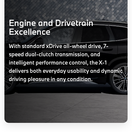
Engine and Drivetrain
Excellence
With standard xDrive all-wheel drive, 7-
speed dual-clutch transmission, and
intelligent performance control, the X-1
delivers both everyday usability and dynamic
driving pleasure in any condition.