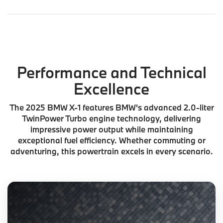
Performance and Technical
Excellence
The 2025 BMW X-1 features BMW's advanced 2.0-liter
TwinPower Turbo engine technology, delivering
impressive power output while maintaining
exceptional fuel efficiency. Whether commuting or
adventuring, this powertrain excels in every scenario.