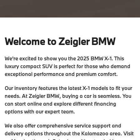
Welcome to Zeigler BMW
We're excited to show you the 2025 BMW X-1. This
luxury compact SUV is perfect for those who demand
exceptional performance and premium comfort.
Our inventory features the latest X-1 models to fit your
needs. At Zeigler BMW, buying a car is seamless. You
can start online and explore different financing
options with our expert team.
We also offer comprehensive service support and
delivery options throughout the Kalamazoo area. Visit