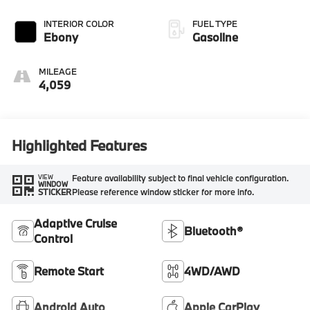
INTERIOR COLOR
FUEL TYPE
Ebony
Gasoline
MILEAGE
4,059
Highlighted Features
Feature availability subject to final vehicle configuration.
VIEW
WINDOW
Please reference window sticker for more info.
STICKER
Adaptive Cruise
Bluetooth®
Control
Remote Start
4WD/AWD
Android Auto
Apple CarPlay