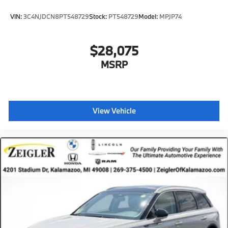
VIN:
3C4NJDCN8PT548729
Stock:
PT548729
Model:
MPJP74
$28,075
MSRP
View Vehicle