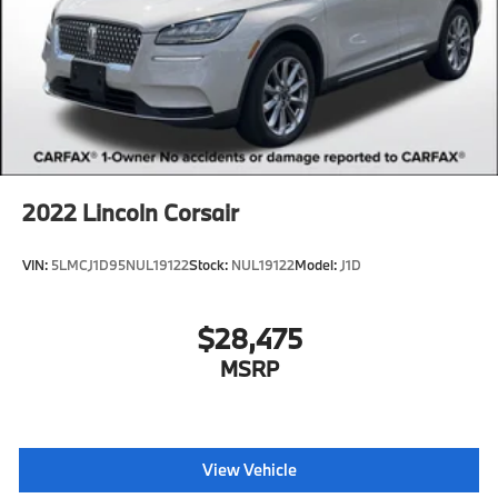
2022
Lincoln Corsair
VIN:
5LMCJ1D95NUL19122
Stock:
NUL19122
Model:
J1D
$28,475
MSRP
View Vehicle