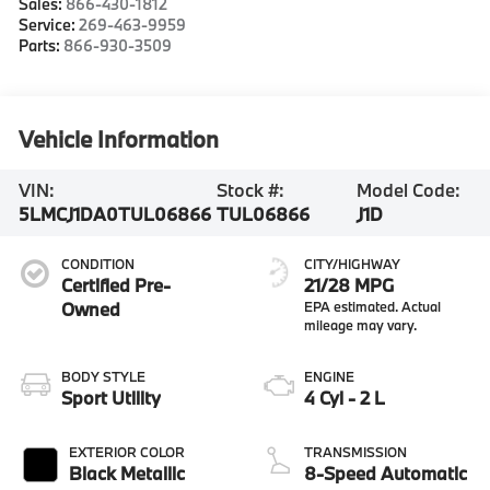
Sales:
866-430-1812
Service:
269-463-9959
Parts:
866-930-3509
Vehicle Information
VIN:
Stock #:
Model Code:
5LMCJ1DA0TUL06866
TUL06866
J1D
CONDITION
CITY/HIGHWAY
Certified Pre-
21/28 MPG
Owned
BODY STYLE
ENGINE
Sport Utility
4 Cyl - 2 L
EXTERIOR COLOR
TRANSMISSION
Black Metallic
8-Speed Automatic