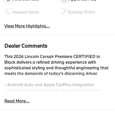
Heated Seats
Keyless Entry
View More Highlights...
Dealer Comments
This 2026 Lincoln Corsair Premiere CERTIFIED in
Black delivers a refined driving experience with
sophisticated styling and thoughtful engineering that
meets the demands of today's discerning driver.
- Android Auto and Apple CarPlay integration
- Connected Navigation with 4-year included trial
- Heated front seats with power adjustment
Read More...
- AWD for confident handling in all conditions
- SYNC 4 technology and Alexa Built-In
- Lincoln Premium Audio System with SiriusXM 360L