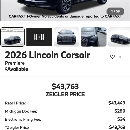
1
/
59
2026
Lincoln Corsair
Premiere
Available
$43,763
ZEIGLER PRICE
$43,449
Retail Price:
$280
Michigan Doc Fee:
$34
Electronic Filing Fee:
$43,763
*Zeigler Price