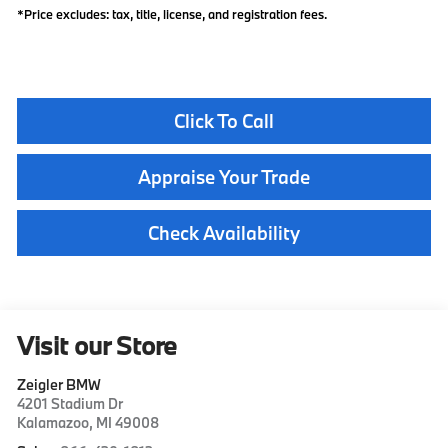
*Price excludes: tax, title, license, and registration fees.
Click To Call
Appraise Your Trade
Check Availability
Visit our Store
Zeigler BMW
4201 Stadium Dr
Kalamazoo
,
MI
49008