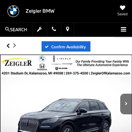
Zeigler BMW
Saved
SEARCH
Confirm Availability