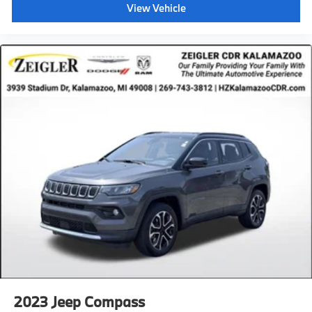
View Vehicle
2023
Jeep Compass