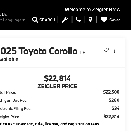
Welcome to
Zeigler BMW
t Us
Saved
SEARCH
ct Language
▼
2025
Toyota Corolla
LE
vailable
$22,814
ZEIGLER PRICE
$22,500
ail Price:
$280
chigan Doc Fee:
$34
ectronic Filing Fee:
$22,814
eigler Price
rice excludes: tax, title, license, and registration fees.