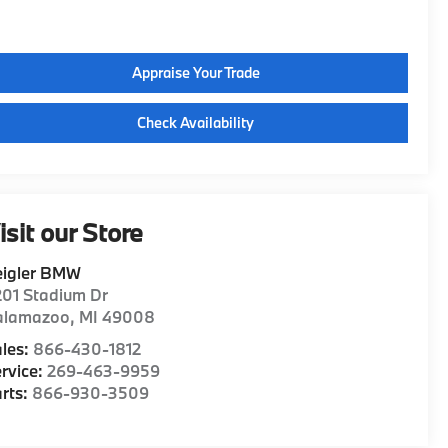
Appraise Your Trade
Check Availability
isit our Store
eigler BMW
01 Stadium Dr
alamazoo
,
MI
49008
les:
866-430-1812
rvice:
269-463-9959
rts:
866-930-3509