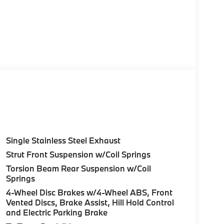
Single Stainless Steel Exhaust
Strut Front Suspension w/Coil Springs
Torsion Beam Rear Suspension w/Coil
Springs
4-Wheel Disc Brakes w/4-Wheel ABS, Front
Vented Discs, Brake Assist, Hill Hold Control
and Electric Parking Brake