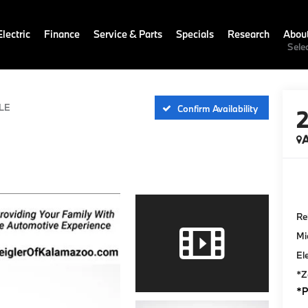
lectric
Finance
Service & Parts
Specials
Research
Abou
Sele
LE
Confirm Availability
A
Ret
Mi
El
*Z
*P