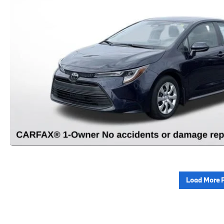
Load More 