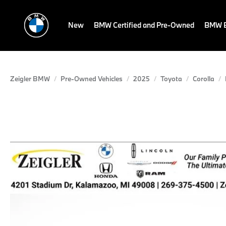
New
BMW Certified and Pre-Owned
BMW E
Zeigler BMW
Pre-Owned Vehicles
2025
Toyota
Corolla