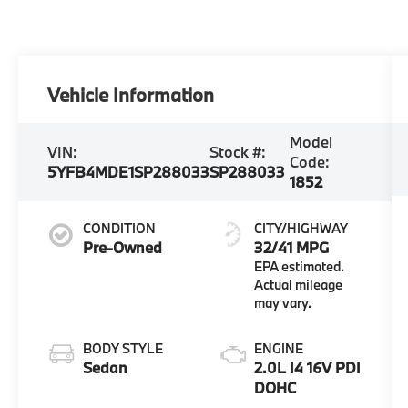
Vehicle Information
Model
VIN:
Stock #:
Code:
5YFB4MDE1SP288033
SP288033
1852
CONDITION
CITY/HIGHWAY
Pre-Owned
32/41 MPG
BODY STYLE
ENGINE
Sedan
2.0L I4 16V PDI
DOHC