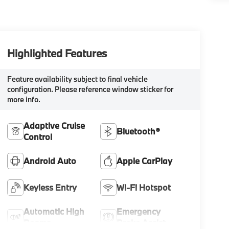
Highlighted Features
Feature availability subject to final vehicle
configuration. Please reference window sticker for
more info.
Adaptive Cruise
Bluetooth®
Control
Android Auto
Apple CarPlay
Keyless Entry
Wi-Fi Hotspot
Automatic High
Emergency
Beams
Brake Assist