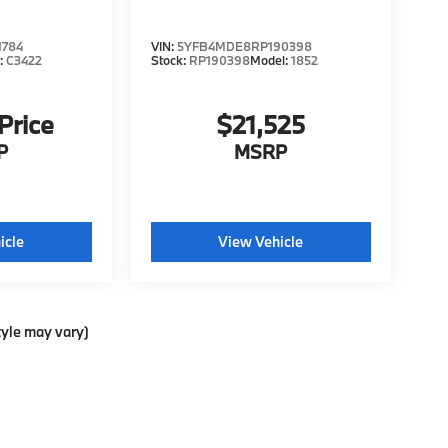
1784
VIN:
5YFB4MDE8RP190398
:
C3422
Stock:
RP190398
Model:
1852
 Price
$21,525
P
MSRP
icle
View Vehicle
tyle may vary)