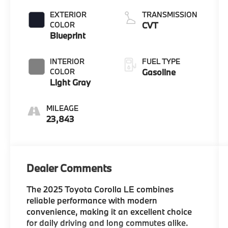
EXTERIOR
TRANSMISSION
COLOR
CVT
Blueprint
INTERIOR
FUEL TYPE
COLOR
Gasoline
Light Gray
MILEAGE
23,843
Dealer Comments
The 2025 Toyota Corolla LE combines
reliable performance with modern
convenience, making it an excellent choice
for daily driving and long commutes alike.