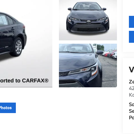
V
Z
42
K
Sa
Photos
Se
Pa