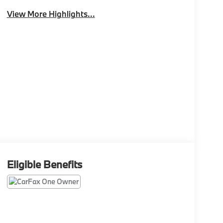
View More Highlights...
Eligible Benefits