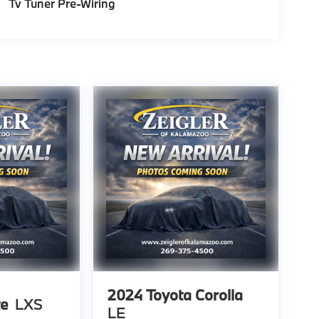
Tv Tuner Pre-Wiring
2024
Toyota Corolla
te
LXS
LE