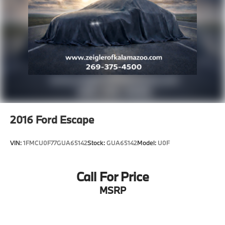
2016
Ford Escape
VIN:
1FMCU0F77GUA65142
Stock:
GUA65142
Model:
U0F
Call For Price
MSRP