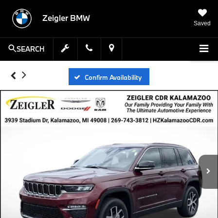
Zeigler BMW
Saved
SEARCH
Confirm Availability