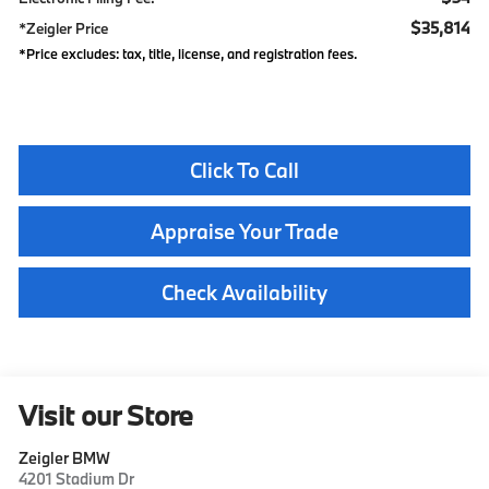
$35,814
*Zeigler Price
*Price excludes: tax, title, license, and registration fees.
Click To Call
Appraise Your Trade
Check Availability
Visit our Store
Zeigler BMW
4201 Stadium Dr