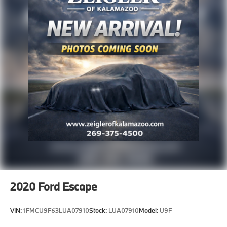
2020
Ford Escape
VIN:
1FMCU9F63LUA07910
Stock:
LUA07910
Model:
U9F