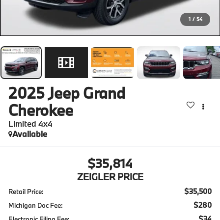
1
/
54
2025
Jeep Grand
Cherokee
Limited 4x4
Available
$35,814
ZEIGLER PRICE
$35,500
Retail Price:
$280
Michigan Doc Fee:
$34
Electronic Filing Fee: