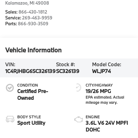
Kalamazoo
,
MI
49008
Sales:
866-430-1812
Service:
269-463-9959
Parts:
866-930-3509
Vehicle Information
VIN:
Stock #:
Model Code:
1C4RJHBG6SC326139
SC326139
WLJP74
CONDITION
CITY/HIGHWAY
Certified Pre-
19/26 MPG
Owned
BODY STYLE
ENGINE
Sport Utility
3.6L V6 24V MPFI
DOHC