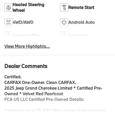
Heated Steering
Remote Start
Wheel
4WD/AWD
Android Auto
Apple CarPlay
Aux Input
View More Highlights...
Dealer Comments
Certified.
CARFAX One-Owner. Clean CARFAX.
2025 Jeep Grand Cherokee Limited * Certified Pre-
Owned * Velvet Red Pearlcoat
FCA US LLC Certified Pre-Owned Details:
* Vehicles Up to 75,000 Miles and/or 5 Model Years.