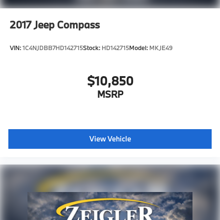
2017
Jeep Compass
VIN:
1C4NJDBB7HD142715
Stock:
HD142715
Model:
MKJE49
$10,850
MSRP
View Vehicle