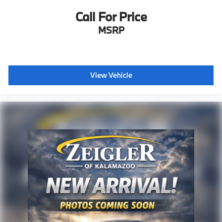
Call For Price
MSRP
View Vehicle