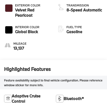
EXTERIOR COLOR
TRANSMISSION
Velvet Red
8-Speed Automatic
Pearlcoat
INTERIOR COLOR
FUEL TYPE
Global Black
Gasoline
MILEAGE
13,137
Highlighted Features
Feature availability subject to final vehicle configuration. Please reference
window sticker for more info.
Adaptive Cruise
Bluetooth®
Control