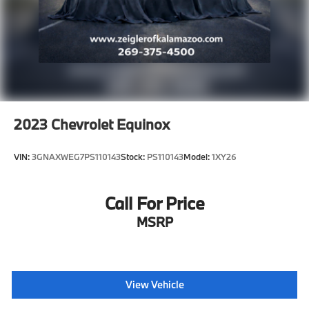
experience, please verify all vehicle information and
pricing with the dealership directly.
2023
Chevrolet Equinox
VIN:
3GNAXWEG7PS110143
Stock:
PS110143
Model:
1XY26
Call For Price
MSRP
View Vehicle