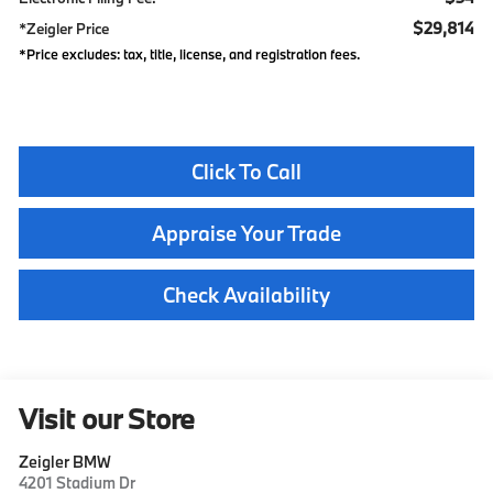
$29,814
*Zeigler Price
*Price excludes: tax, title, license, and registration fees.
Click To Call
Appraise Your Trade
Check Availability
Visit our Store
Zeigler BMW
4201 Stadium Dr