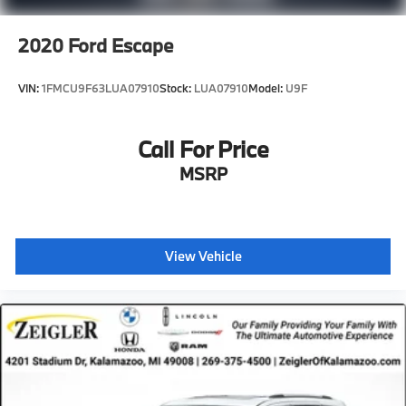
2020
Ford Escape
VIN:
1FMCU9F63LUA07910
Stock:
LUA07910
Model:
U9F
Call For Price
MSRP
View Vehicle