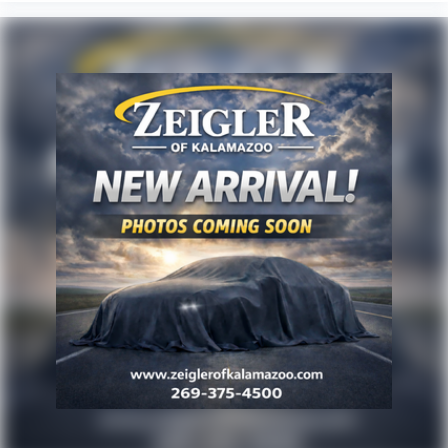
to purchase. At Zeigler, we believe our customers
deserve an easy transparent buying experience. That
means the price you see is the price you can expect,
with no hidden fees or charges at the time of
purchase. Although every reasonable effort has been
made to ensure the accuracy of the information
presented on this site, inadvertent errors, omissions,
and other inaccuracies may occur. We strive to update
our inventory as quickly as possible, but there can be
a lag time between the sale of a vehicle and the
update of inventory on our website. For the best
customer experience, please verify all vehicle
information and pricing with the de