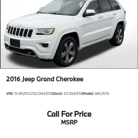
2016
Jeep Grand Cherokee
VIN:
1C4RJFCG1GC366574
Stock:
GC366574
Model:
WKJS74
Call For Price
MSRP