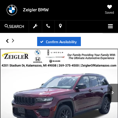
Zeigler BMW
Saved
SEARCH
Confirm Availability