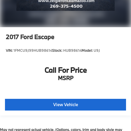
2017
Ford Escape
VIN:
1FMCU9J99HUB98614
Stock:
HUB98614
Model:
U9J
Call For Price
MSRP
View Vehicle
May not represent actual vehicle. (Options, colors, trim and body style may