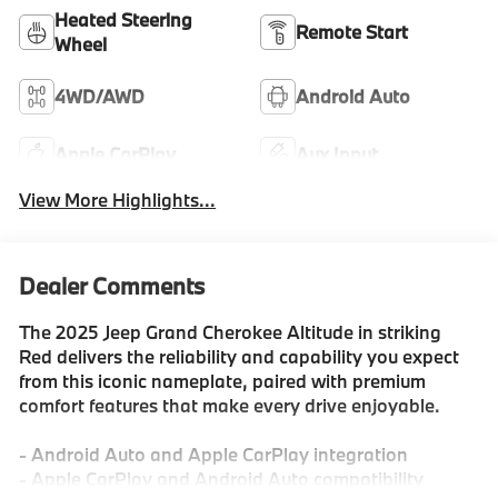
Heated Steering
Remote Start
Wheel
4WD/AWD
Android Auto
Apple CarPlay
Aux Input
View More Highlights...
Dealer Comments
The 2025 Jeep Grand Cherokee Altitude in striking
Red delivers the reliability and capability you expect
from this iconic nameplate, paired with premium
comfort features that make every drive enjoyable.
- Android Auto and Apple CarPlay integration
- Apple CarPlay and Android Auto compatibility