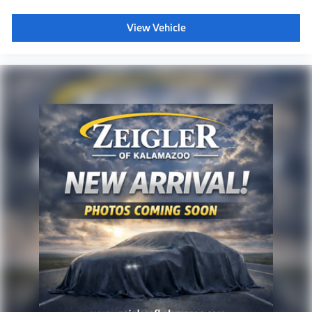
View Vehicle