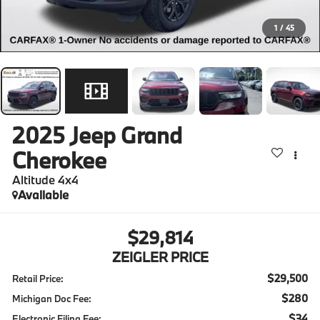
1
/
45
2025
Jeep Grand
Cherokee
Altitude 4x4
Available
$29,814
ZEIGLER PRICE
$29,500
Retail Price:
$280
Michigan Doc Fee:
$34
Electronic Filing Fee: