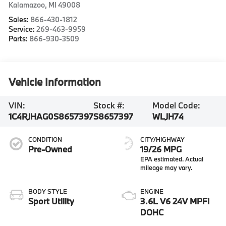
Kalamazoo
,
MI
49008
Sales:
866-430-1812
Service:
269-463-9959
Parts:
866-930-3509
Vehicle Information
VIN:
Stock #:
Model Code:
1C4RJHAG0S8657397
S8657397
WLJH74
CONDITION
CITY/HIGHWAY
Pre-Owned
19/26 MPG
BODY STYLE
ENGINE
Sport Utility
3.6L V6 24V MPFI
DOHC