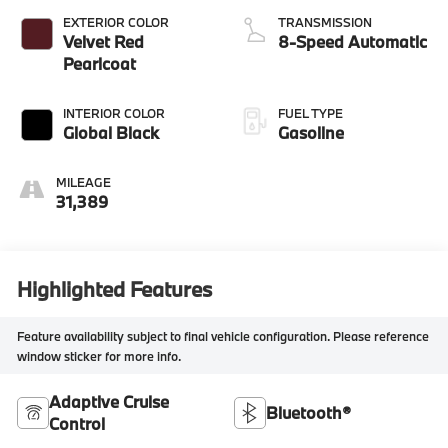
EXTERIOR COLOR
TRANSMISSION
Velvet Red
8-Speed Automatic
Pearlcoat
INTERIOR COLOR
FUEL TYPE
Global Black
Gasoline
MILEAGE
31,389
Highlighted Features
Feature availability subject to final vehicle configuration. Please reference
window sticker for more info.
Adaptive Cruise
Bluetooth®
Control