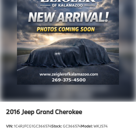
2016
Jeep Grand Cherokee
VIN:
1C4RJFCG1GC366574
Stock:
GC366574
Model:
WKJS74