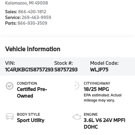
Kalamazoo
,
MI
49008
Sales:
866-430-1812
Service:
269-463-9959
Parts:
866-930-3509
Vehicle Information
VIN:
Stock #:
Model Code:
1C4RJKBG1S8757293
S8757293
WLJP75
CONDITION
CITY/HIGHWAY
Certified Pre-
18/25 MPG
Owned
BODY STYLE
ENGINE
Sport Utility
3.6L V6 24V MPFI
DOHC