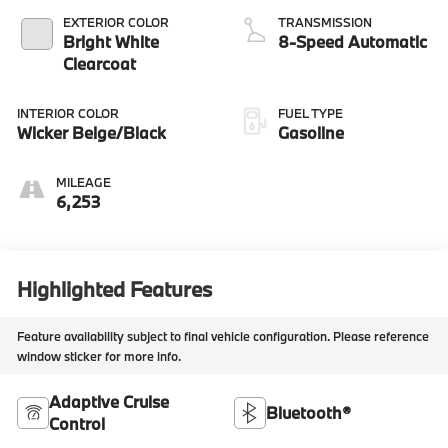
EXTERIOR COLOR
TRANSMISSION
Bright White
8-Speed Automatic
Clearcoat
INTERIOR COLOR
FUEL TYPE
Wicker Beige/Black
Gasoline
MILEAGE
6,253
Highlighted Features
Feature availability subject to final vehicle configuration. Please reference
window sticker for more info.
Adaptive Cruise
Bluetooth®
Control