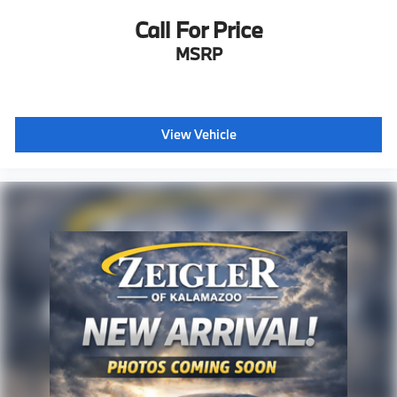
Call For Price
MSRP
View Vehicle