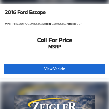
2016
Ford Escape
VIN:
1FMCU0F77GUA65142
Stock:
GUA65142
Model:
U0F
Call For Price
MSRP
View Vehicle