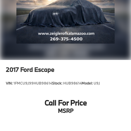
2017
Ford Escape
VIN:
1FMCU9J99HUB98614
Stock:
HUB98614
Model:
U9J
Call For Price
MSRP