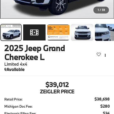
1
/
59
2025
Jeep Grand
Cherokee L
Limited 4x4
Available
$39,012
ZEIGLER PRICE
$38,698
Retail Price:
$280
Michigan Doc Fee:
$34
Electronic Filing Fee: