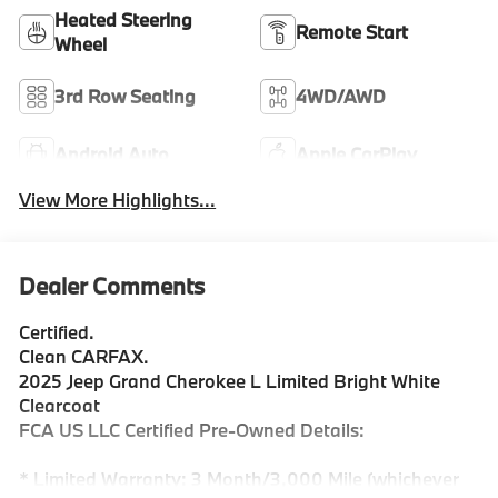
Heated Steering
Remote Start
Wheel
3rd Row Seating
4WD/AWD
Android Auto
Apple CarPlay
View More Highlights...
Dealer Comments
Certified.
Clean CARFAX.
2025 Jeep Grand Cherokee L Limited Bright White
Clearcoat
FCA US LLC Certified Pre-Owned Details:
* Limited Warranty: 3 Month/3,000 Mile (whichever