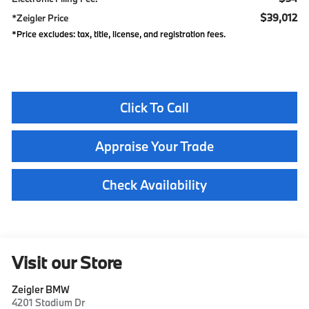
$39,012
*Zeigler Price
*Price excludes: tax, title, license, and registration fees.
Click To Call
Appraise Your Trade
Check Availability
Visit our Store
Zeigler BMW
4201 Stadium Dr