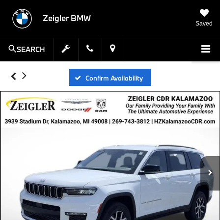
Zeigler BMW
Saved
SEARCH
Confirm Availability