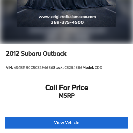
of inventory on our website. For the best customer
experience, please verify all vehicle information and
pricing with the dealership directly.
2012
Subaru Outback
VIN:
4S4BRBCC5C3294686
Stock:
C3294686
Model:
CDD
Call For Price
MSRP
View Vehicle