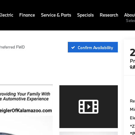
lectric
Finance
Service & Parts
Specials
Research
Abou
Sele
referred FWD
Confirm Availability
P
A
Ret
Mi
El
*Z
*P