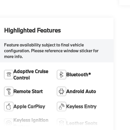
Highlighted Features
Feature availability subject to final vehicle
configuration. Please reference window sticker for
more info.
Adaptive Cruise
Bluetooth®
Control
Remote Start
Android Auto
Apple CarPlay
Keyless Entry
Keyless Ignition
Leather Seats
System