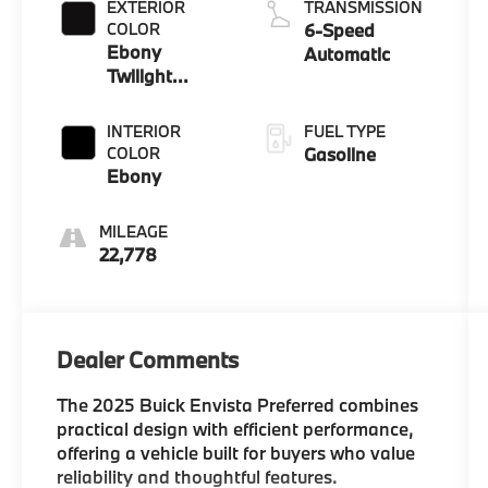
EXTERIOR
TRANSMISSION
COLOR
6-Speed
Ebony
Automatic
Twilight
Metallic
INTERIOR
FUEL TYPE
COLOR
Gasoline
Ebony
MILEAGE
22,778
Dealer Comments
The 2025 Buick Envista Preferred combines
practical design with efficient performance,
offering a vehicle built for buyers who value
reliability and thoughtful features.