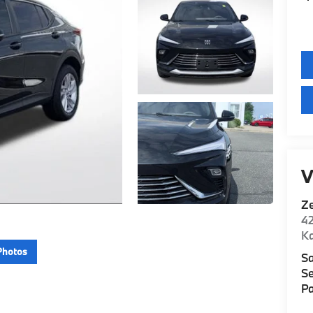
V
Z
42
K
Photos
Sa
Se
Pa