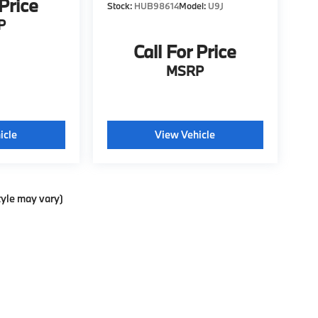
 Price
Stock:
HUB98614
Model:
U9J
P
Call For Price
MSRP
icle
View Vehicle
tyle may vary)