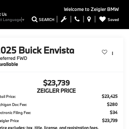
Welcome to
Zeigler BMW
t Us
Saved
SEARCH
ct Language
▼
2025
Buick Envista
referred FWD
vailable
$23,739
ZEIGLER PRICE
$23,425
ail Price:
$280
chigan Doc Fee:
$34
ectronic Filing Fee:
$23,739
eigler Price
rice excludes: tax, title, license, and registration fees.