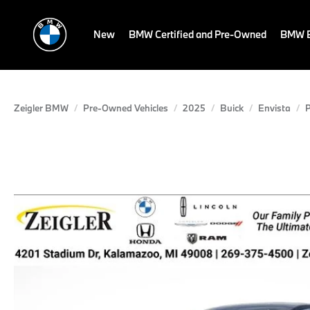
New
BMW Certified and Pre-Owned
BMW E
Zeigler BMW
Pre-Owned Vehicles
2025
Buick
Envista
P