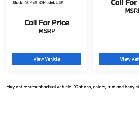
Call For
Stock:
GUA65142
Model:
U0F
includes six-way manual adjustment, while
MSR
the passenger seat offers four-way manual
adjustment. You'll find convenient touches
Call For Price
like steering wheel-mounted audio controls,
MSRP
telescoping and tilt steering wheel
adjustment, a trip computer, and outside
temperature display. Multiple USB ports—
including a Type-C connection—keep your
View Vehicle
View Veh
devices charged.
Safety is prioritized with a comprehensive
suite of features: four-wheel disc brakes with
May not represent actual vehicle. (Options, colors, trim and body s
ABS, brake assist, dual front impact and side
impact airbags, overhead airbags,
emergency communication through OnStar,
and low tire pressure warning. The exterior
parking camera and rear parking sensors
make maneuvering easier, while auto high-
beam headlights and delay-off features
enhance visibility.