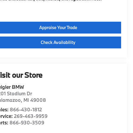
Appraise Your Trade
Check Availability
isit our Store
eigler BMW
01 Stadium Dr
alamazoo
,
MI
49008
les:
866-430-1812
rvice:
269-463-9959
rts:
866-930-3509