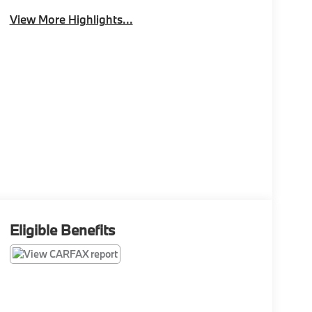
View More Highlights...
Eligible Benefits