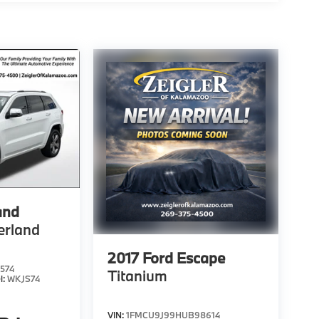
and
erland
2017
Ford Escape
574
Titanium
l:
WKJS74
VIN:
1FMCU9J99HUB98614