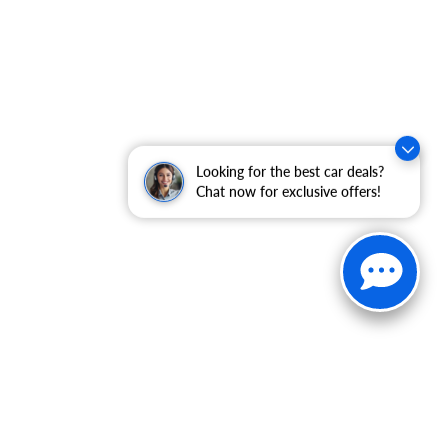
Looking for the best car deals?
Chat now for exclusive offers!