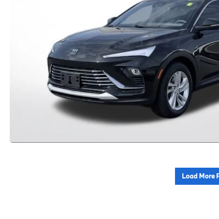
Load More 