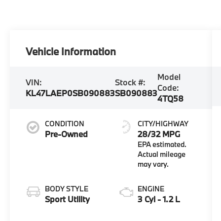
Vehicle Information
Model
VIN:
Stock #:
Code:
KL47LAEP0SB090883
SB090883
4TQ58
CONDITION
CITY/HIGHWAY
Pre-Owned
28/32 MPG
BODY STYLE
ENGINE
Sport Utility
3 Cyl - 1.2 L