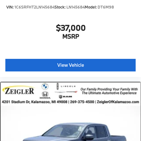
VIN:
1C6SRFHT2LN145684
Stock:
LN145684
Model:
DT6M98
$37,000
MSRP
View Vehicle