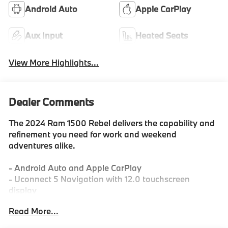
Android Auto
Apple CarPlay
Aux Input
Heated Seats
View More Highlights...
Dealer Comments
The 2024 Ram 1500 Rebel delivers the capability and
refinement you need for work and weekend
adventures alike.
- Android Auto and Apple CarPlay
- Uconnect 5 Navigation with 12.0 touchscreen
display
- 9 amplified speakers with subwoofer
Read More...
- SiriusXM satellite radio with 360L
- HEMI 5.7L V8 engine with eTorque technology