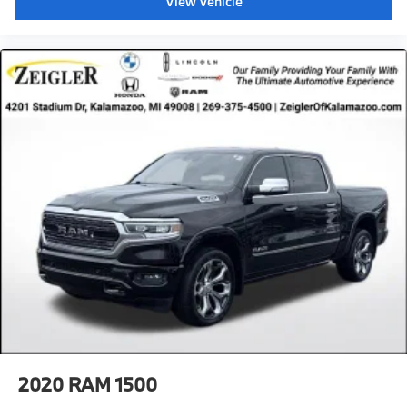
View Vehicle
2020
RAM 1500