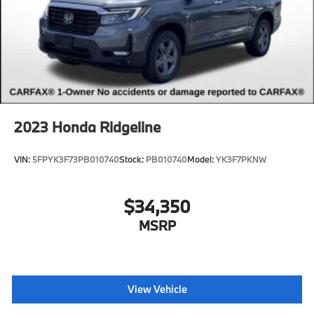
2023
Honda Ridgeline
VIN:
5FPYK3F73PB010740
Stock:
PB010740
Model:
YK3F7PKNW
$34,350
MSRP
View Vehicle