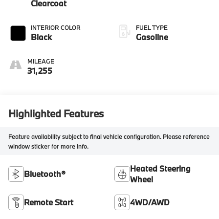
Clearcoat
INTERIOR COLOR
FUEL TYPE
Black
Gasoline
MILEAGE
31,255
Highlighted Features
Feature availability subject to final vehicle configuration. Please reference
window sticker for more info.
Heated Steering
Bluetooth®
Wheel
Remote Start
4WD/AWD