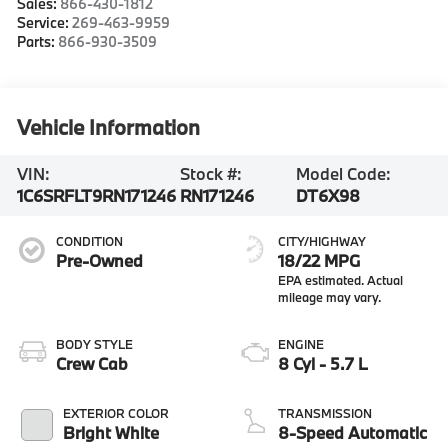
Sales:
866-430-1812
Service:
269-463-9959
Parts:
866-930-3509
Vehicle Information
VIN:
Stock #:
Model Code:
1C6SRFLT9RN171246
RN171246
DT6X98
CONDITION
CITY/HIGHWAY
Pre-Owned
18/22 MPG
BODY STYLE
ENGINE
Crew Cab
8 Cyl - 5.7 L
EXTERIOR COLOR
TRANSMISSION
Bright White
8-Speed Automatic