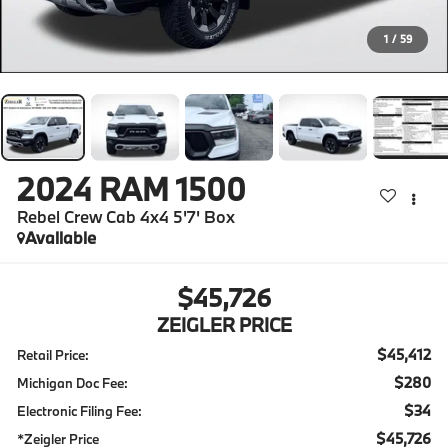
1
/
59
2024
RAM 1500
Rebel Crew Cab 4x4 5'7' Box
Available
$45,726
ZEIGLER PRICE
$45,412
Retail Price:
$280
Michigan Doc Fee:
$34
Electronic Filing Fee:
$45,726
*Zeigler Price