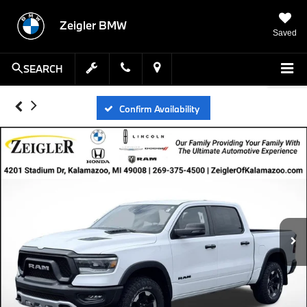
Zeigler BMW
Saved
SEARCH
Confirm Availability