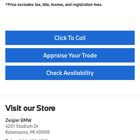
*Price excludes: tax, title, license, and registration fees.
Click To Call
Appraise Your Trade
Check Availability
Visit our Store
Zeigler BMW
4201 Stadium Dr
Kalamazoo
,
MI
49008