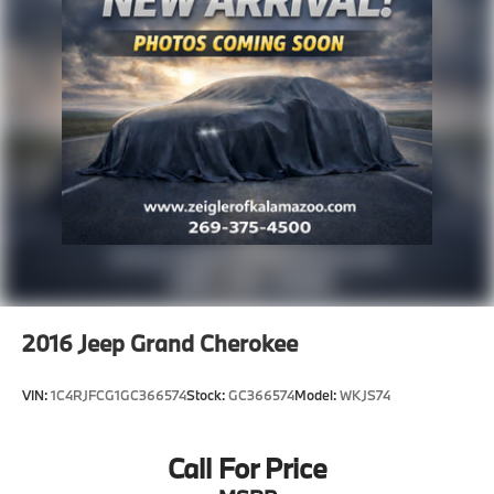
2016
Jeep Grand Cherokee
VIN:
1C4RJFCG1GC366574
Stock:
GC366574
Model:
WKJS74
Call For Price