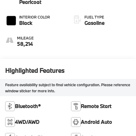
Pearlcoat
INTERIOR COLOR
FUEL TYPE
Black
Gasoline
MILEAGE
58,214
Highlighted Features
Feature availability subject to final vehicle configuration. Please reference
window sticker for more info.
Bluetooth®
Remote Start
4WD/AWD
Android Auto