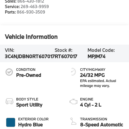
Sales:
866-430-1812
Service:
269-463-9959
Parts:
866-930-3509
Vehicle Information
VIN:
Stock #:
Model Code:
3C4NJDBN0RT607017
RT607017
MPJM74
CONDITION
CITY/HIGHWAY
Pre-Owned
24/32 MPG
BODY STYLE
ENGINE
Sport Utility
4 Cyl - 2 L
EXTERIOR COLOR
TRANSMISSION
Hydro Blue
8-Speed Automatic