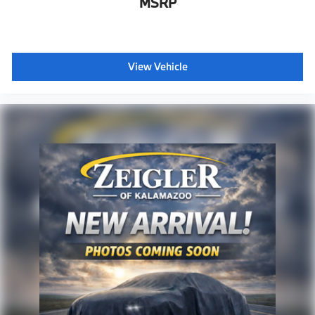
MSRP
View Vehicle