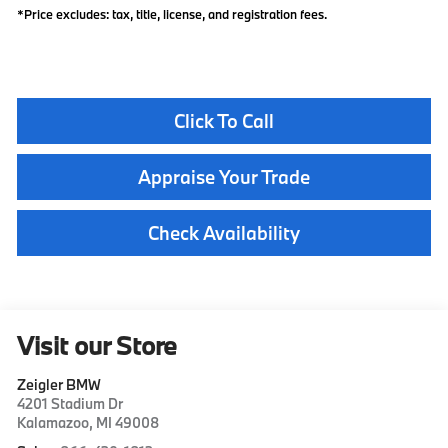
*Price excludes: tax, title, license, and registration fees.
Click To Call
Appraise Your Trade
Check Availability
Visit our Store
Zeigler BMW
4201 Stadium Dr
Kalamazoo
,
MI
49008