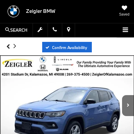
Zeigler BMW
Saved
SEARCH
Confirm Availability