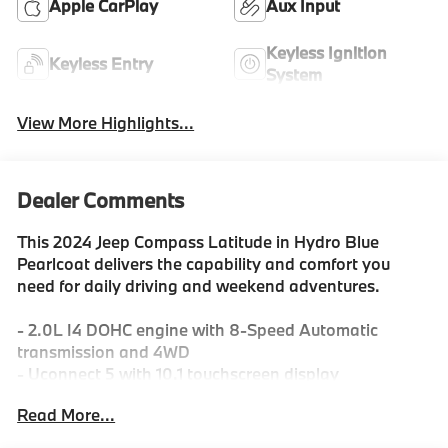
Apple CarPlay
Aux Input
Keyless Ignition
Keyless Entry
System
View More Highlights...
Dealer Comments
This 2024 Jeep Compass Latitude in Hydro Blue
Pearlcoat delivers the capability and comfort you
need for daily driving and weekend adventures.
- 2.0L I4 DOHC engine with 8-Speed Automatic
transmission and 4WD
- Uconnect 5 with 10.1 touchscreen display
- SiriusXM satellite radio with 6-speaker system
Read More...
- ParkView rear backup camera
- Heated power door mirrors