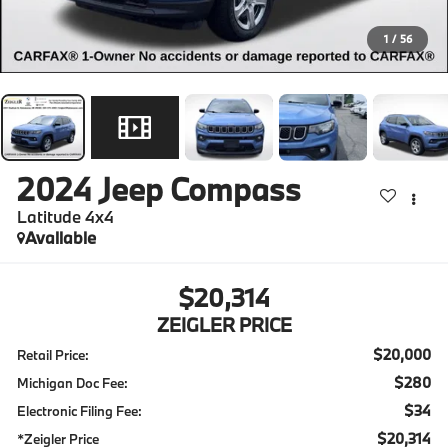
1
/
56
2024
Jeep Compass
Latitude 4x4
Available
$20,314
ZEIGLER PRICE
$20,000
Retail Price:
$280
Michigan Doc Fee:
$34
Electronic Filing Fee:
$20,314
*Zeigler Price