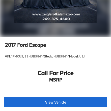
2017
Ford Escape
VIN:
1FMCU9J99HUB98614
Stock:
HUB98614
Model:
U9J
Call For Price
MSRP
View Vehicle