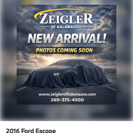
and other inaccuracies may occur. We strive to update
our inventory as quickly as possible, but there can be
a lag time between the sale of a vehicle and the
update of inventory on our website. For the best
customer experience, please verify all vehicle
information and pricing with the de
2016
Ford Escape