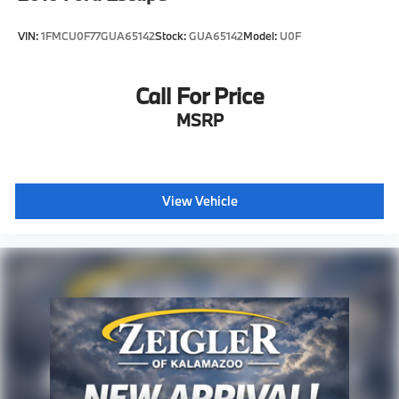
VIN:
1FMCU0F77GUA65142
Stock:
GUA65142
Model:
U0F
Call For Price
MSRP
View Vehicle