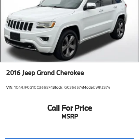
2016
Jeep Grand Cherokee
VIN:
1C4RJFCG1GC366574
Stock:
GC366574
Model:
WKJS74
Call For Price
MSRP