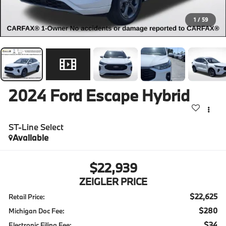
1
/
59
2024
Ford Escape Hybrid
ST-Line Select
Available
$22,939
ZEIGLER PRICE
$22,625
Retail Price:
$280
Michigan Doc Fee:
$34
Electronic Filing Fee: