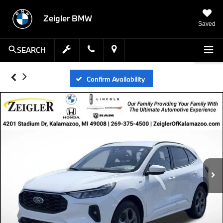
Zeigler BMW
Saved
SEARCH
Confirm Availability