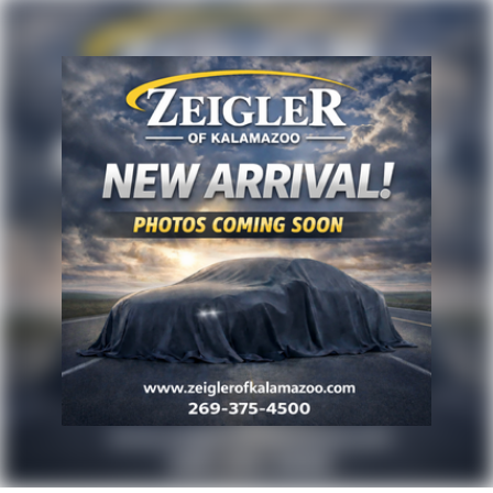
rates/offers may not be combinable with other
purchase incentives. Price excludes any optional
products, services, or accessories customer chooses
to purchase. At Zeigler, we believe our customers
deserve an easy transparent buying experience. That
means the price you see is the price you can expect,
with no hidden fees or charges at the time of
purchase. Although every reasonable effort has been
made to ensure the accuracy of the information
presented on this site, inadvertent errors, omissions,
and other inaccuracies may occur. We strive to update
our inventory as quickly as possible, but there can be
a lag time between the sale of a vehicle and the
update of inventory on our website. For the best
customer experience, please verify all vehicle
information and pricing with the de