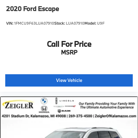
2020
Ford Escape
VIN:
1FMCU9F63LUA07910
Stock:
LUA07910
Model:
U9F
Call For Price
MSRP
View Vehicle