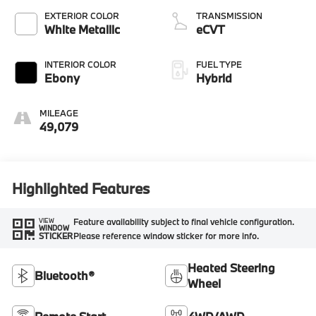
EXTERIOR COLOR
TRANSMISSION
White Metallic
eCVT
INTERIOR COLOR
FUEL TYPE
Ebony
Hybrid
MILEAGE
49,079
Highlighted Features
Feature availability subject to final vehicle configuration.
VIEW
WINDOW
Please reference window sticker for more info.
STICKER
Heated Steering
Bluetooth®
Wheel