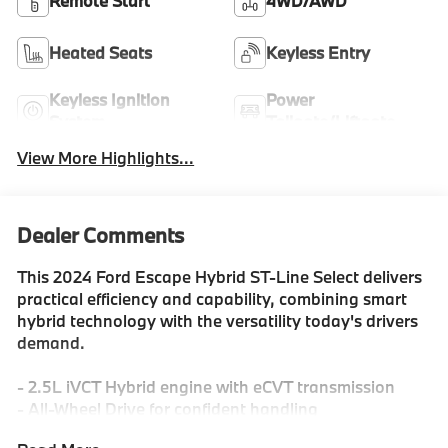
Remote Start
4WD/AWD
Heated Seats
Keyless Entry
Keyless Ignition
Power
System
Tailgate/Liftgate
View More Highlights...
Dealer Comments
This 2024 Ford Escape Hybrid ST-Line Select delivers
practical efficiency and capability, combining smart
hybrid technology with the versatility today's drivers
demand.
- 2.5L iVCT Hybrid engine with eCVT transmission
- All-Wheel Drive for confident handling
- City/Highway fuel economy ratings of 42/36 MPG