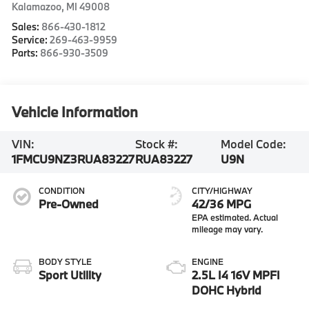
Kalamazoo
,
MI
49008
Sales:
866-430-1812
Service:
269-463-9959
Parts:
866-930-3509
Vehicle Information
VIN:
Stock #:
Model Code:
1FMCU9NZ3RUA83227
RUA83227
U9N
CONDITION
CITY/HIGHWAY
Pre-Owned
42/36 MPG
BODY STYLE
ENGINE
Sport Utility
2.5L I4 16V MPFI
DOHC Hybrid