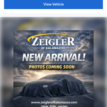
View Vehicle