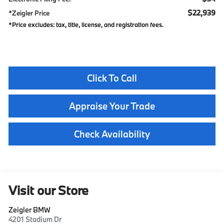
$22,939
*Zeigler Price
*Price excludes: tax, title, license, and registration fees.
Click To Call
Appraise Your Trade
Check Availability
Visit our Store
Zeigler BMW
4201 Stadium Dr