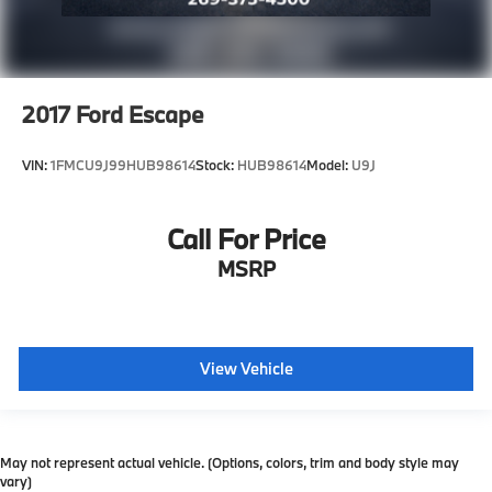
2017
Ford Escape
VIN:
1FMCU9J99HUB98614
Stock:
HUB98614
Model:
U9J
Call For Price
MSRP
View Vehicle
May not represent actual vehicle. (Options, colors, trim and body style may
vary)