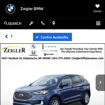
Zeigler BMW
Saved
SEARCH
Confirm Availability