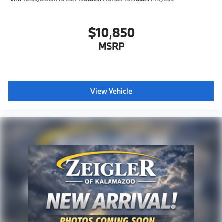
$10,850
MSRP
View Vehicle