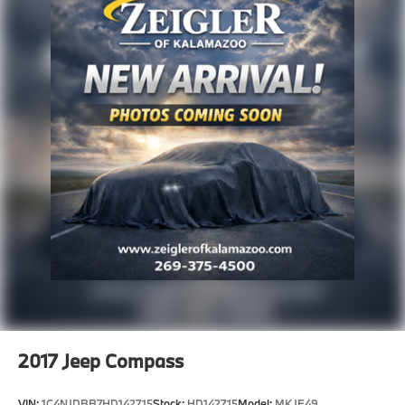
This 2024 Edge SEL stands ready to become part of
your automotive life. Visit us today to schedule a test
drive and experience firsthand how this crossover's
combination of capability, comfort, and technology
can serve your driving needs.
Advertised price excludes mandatory government
fees (tax, title, license, and registration). All lease or
finance rates/terms are subject to buyer qualifications
and lender requirements; special incentivized
rates/offers may not be combinable with other
purchase incentives. Price excludes any optional
products, services, or accessories customer chooses
to purchase. At Zeigler, we believe our customers
deserve an easy transparent buying experience. That
means the price you see is the price you can expect,
with no hidden fees or charges at the time of
2017
Jeep Compass
purchase. Although every reasonable effort has been
VIN:
1C4NJDBB7HD142715
Stock:
HD142715
Model:
MKJE49