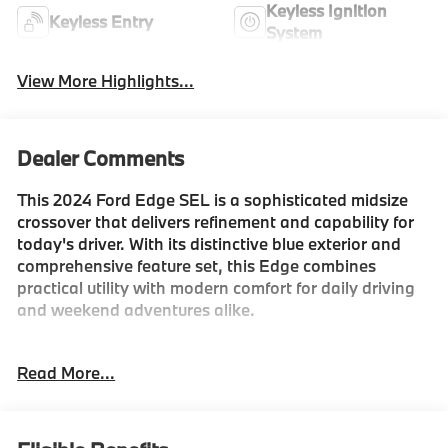
Keyless Ignition
Keyless Entry
System
View More Highlights...
Dealer Comments
This 2024 Ford Edge SEL is a sophisticated midsize
crossover that delivers refinement and capability for
today's driver. With its distinctive blue exterior and
comprehensive feature set, this Edge combines
practical utility with modern comfort for daily driving
and weekend adventures alike.
- EcoBoost 2.0L turbocharged engine with excellent
Read More...
fuel efficiency
- All-Wheel Drive capability for confident handling
- SYNC 4A with Enhanced Voice Recognition for
seamless connectivity