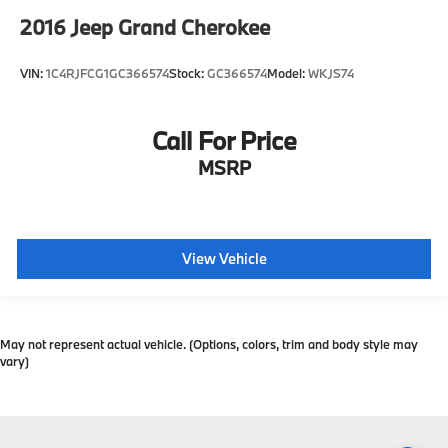
2016
Jeep Grand Cherokee
VIN:
1C4RJFCG1GC366574
Stock:
GC366574
Model:
WKJS74
Call For Price
MSRP
View Vehicle
May not represent actual vehicle. (Options, colors, trim and body style may
vary)