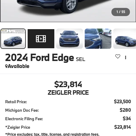
1
/
55
2024
Ford Edge
SEL
Available
$23,814
ZEIGLER PRICE
$23,500
Retail Price:
$280
Michigan Doc Fee:
$34
Electronic Filing Fee:
$23,814
*Zeigler Price
*Price excludes: tax, title, license, and registration fees.