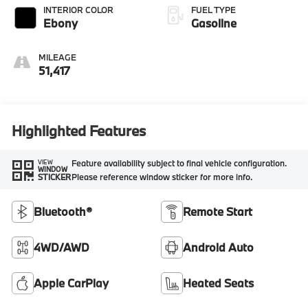
INTERIOR COLOR
FUEL TYPE
Ebony
Gasoline
MILEAGE
51,417
Highlighted Features
Feature availability subject to final vehicle configuration.
VIEW
WINDOW
Please reference window sticker for more info.
STICKER
Bluetooth®
Remote Start
4WD/AWD
Android Auto
Apple CarPlay
Heated Seats