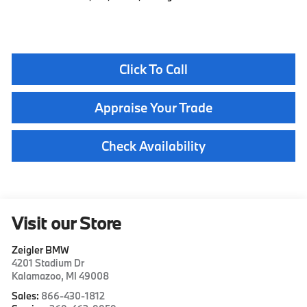
Click To Call
Appraise Your Trade
Check Availability
Visit our Store
Zeigler BMW
4201 Stadium Dr
Kalamazoo
,
MI
49008
Sales:
866-430-1812