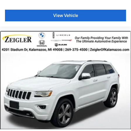
View Vehicle