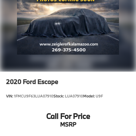
2020
Ford Escape
VIN:
1FMCU9F63LUA07910
Stock:
LUA07910
Model:
U9F
Call For Price
MSRP