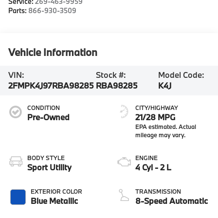
Service:
269-463-9959
Parts:
866-930-3509
Vehicle Information
VIN:
Stock #:
Model Code:
2FMPK4J97RBA98285
RBA98285
K4J
CONDITION
CITY/HIGHWAY
Pre-Owned
21/28 MPG
BODY STYLE
ENGINE
Sport Utility
4 Cyl - 2 L
EXTERIOR COLOR
TRANSMISSION
Blue Metallic
8-Speed Automatic