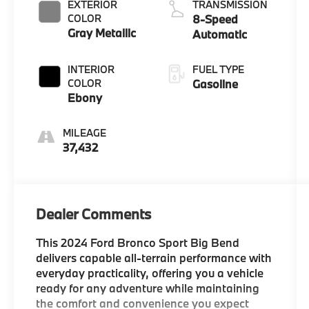
EXTERIOR
TRANSMISSION
COLOR
8-Speed
Gray Metallic
Automatic
INTERIOR
FUEL TYPE
COLOR
Gasoline
Ebony
MILEAGE
37,432
Dealer Comments
This 2024 Ford Bronco Sport Big Bend
delivers capable all-terrain performance with
everyday practicality, offering you a vehicle
ready for any adventure while maintaining
the comfort and convenience you expect