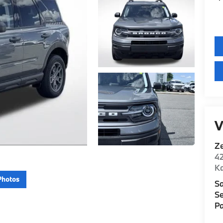
V
Z
42
K
Photos
Sa
Se
Pa