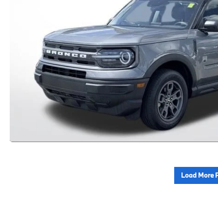
Load More 