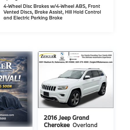
4-Wheel Disc Brakes w/4-Wheel ABS, Front
Vented Discs, Brake Assist, Hill Hold Control
and Electric Parking Brake
2016
Jeep Grand
Cherokee
Overland