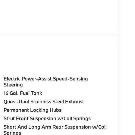
Electric Power-Assist Speed-Sensing
Steering
16 Gal. Fuel Tank
Quasi-Dual Stainless Steel Exhaust
Permanent Locking Hubs
Strut Front Suspension w/Coil Springs
Short And Long Arm Rear Suspension w/Coil
Springs