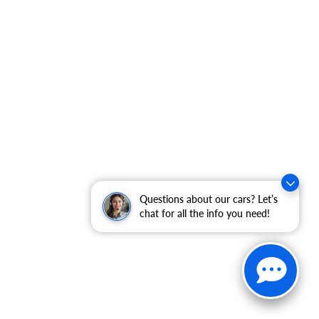
Questions about our cars? Let’s
chat for all the info you need!