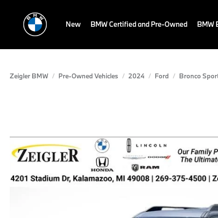
New
BMW Certified and Pre-Owned
BMW E
Zeigler BMW
Pre-Owned Vehicles
2024
Ford
Bronco Spor