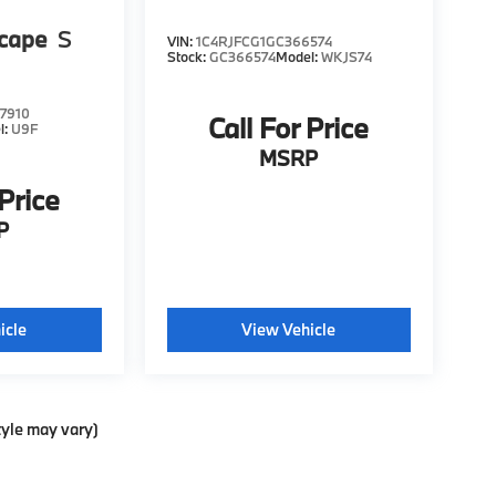
scape
S
VIN:
1C4RJFCG1GC366574
Stock:
GC366574
Model:
WKJS74
7910
Call For Price
l:
U9F
MSRP
 Price
P
icle
View Vehicle
tyle may vary)