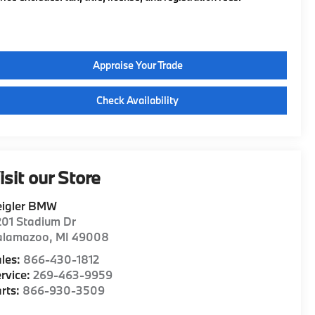
Appraise Your Trade
Check Availability
isit our Store
eigler BMW
01 Stadium Dr
alamazoo
,
MI
49008
les:
866-430-1812
rvice:
269-463-9959
rts:
866-930-3509