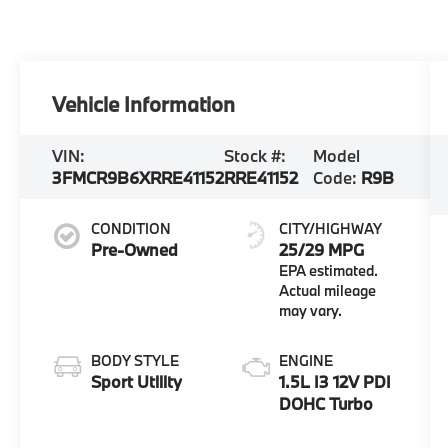
Vehicle Information
VIN:
Stock #:
Model
3FMCR9B6XRRE41152
RRE41152
Code:
R9B
CONDITION
CITY/HIGHWAY
Pre-Owned
25/29 MPG
BODY STYLE
ENGINE
Sport Utility
1.5L I3 12V PDI
DOHC Turbo