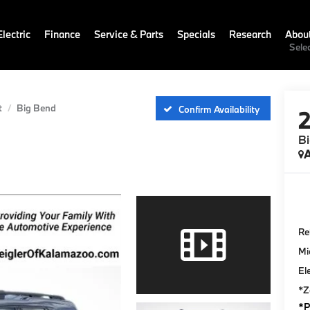
lectric
Finance
Service & Parts
Specials
Research
Abou
Sele
t
Big Bend
Confirm Availability
B
A
Ret
Mi
El
*Z
*P