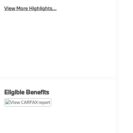
View More Highlights...
Eligible Benefits