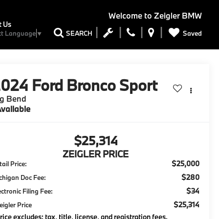
Welcome to
Zeigler BMW
t Us
Saved
SEARCH
ct Language
▼
2024
Ford Bronco Sport
ig Bend
vailable
$25,314
ZEIGLER PRICE
$25,000
ail Price:
$280
chigan Doc Fee:
$34
ectronic Filing Fee:
$25,314
eigler Price
rice excludes: tax, title, license, and registration fees.