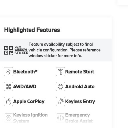
Highlighted Features
Feature availability subject to final
VIEW
vehicle configuration. Please reference
WINDOW
STICKER
window sticker for more info.
Bluetooth®
Remote Start
4WD/AWD
Android Auto
Apple CarPlay
Keyless Entry
Keyless Ignition
Emergency
System
Brake Assist