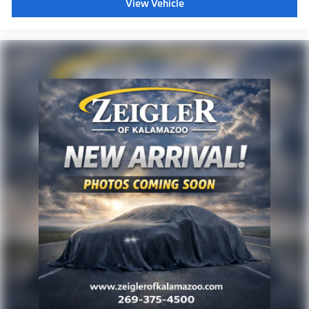
View Vehicle