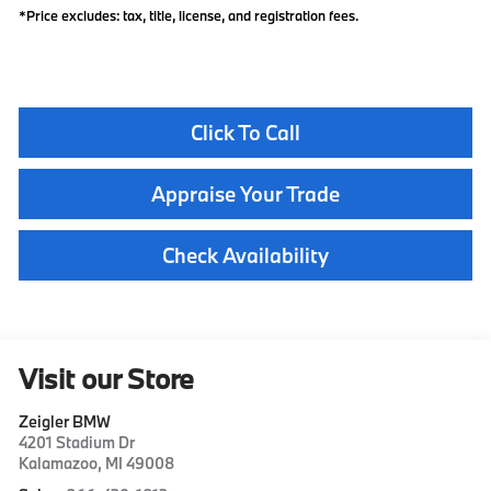
*Price excludes: tax, title, license, and registration fees.
Click To Call
Appraise Your Trade
Check Availability
Visit our Store
Zeigler BMW
4201 Stadium Dr
Kalamazoo
,
MI
49008