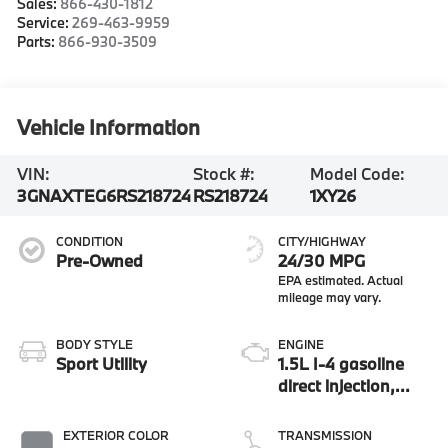
Sales:
866-430-1812
Service:
269-463-9959
Parts:
866-930-3509
Vehicle Information
VIN:
Stock #:
Model Code:
3GNAXTEG6RS218724
RS218724
1XY26
CONDITION
CITY/HIGHWAY
Pre-Owned
24/30 MPG
BODY STYLE
ENGINE
Sport Utility
1.5L I-4 gasoline
direct injection,
DOHC, variable
valve control,
EXTERIOR COLOR
TRANSMISSION