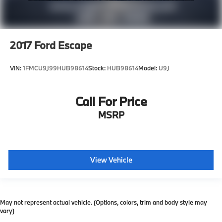
2017
Ford Escape
VIN:
1FMCU9J99HUB98614
Stock:
HUB98614
Model:
U9J
Call For Price
MSRP
View Vehicle
May not represent actual vehicle. (Options, colors, trim and body style may
vary)