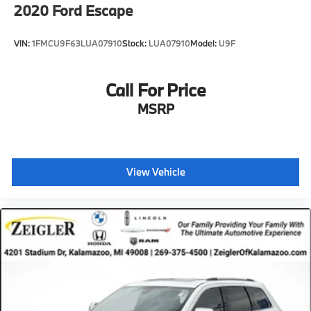
2020
Ford Escape
VIN:
1FMCU9F63LUA07910
Stock:
LUA07910
Model:
U9F
Call For Price
MSRP
View Vehicle