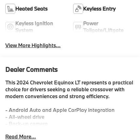
Heated Seats
Keyless Entry
Keyless Ignition
Power
System
Tailgate/Liftgate
View More Highlights...
Dealer Comments
This 2024 Chevrolet Equinox LT represents a practical
choice for drivers seeking a reliable crossover with
modern conveniences and strong efficiency.
- Android Auto and Apple CarPlay integration
- All-wheel drive
- Back-up camera
- Dual-zone automatic climate control
Read More...
- Remote start