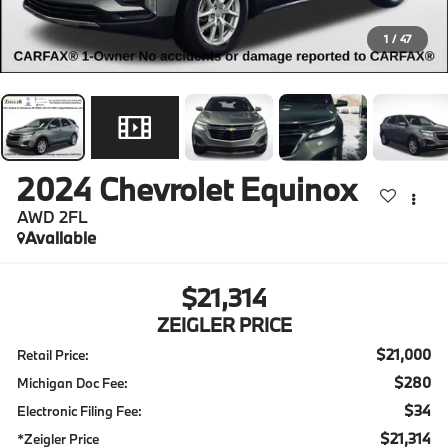
1
/
47
2024
Chevrolet Equinox
AWD 2FL
Available
$21,314
ZEIGLER PRICE
$21,000
Retail Price:
$280
Michigan Doc Fee:
$34
Electronic Filing Fee:
$21,314
*Zeigler Price