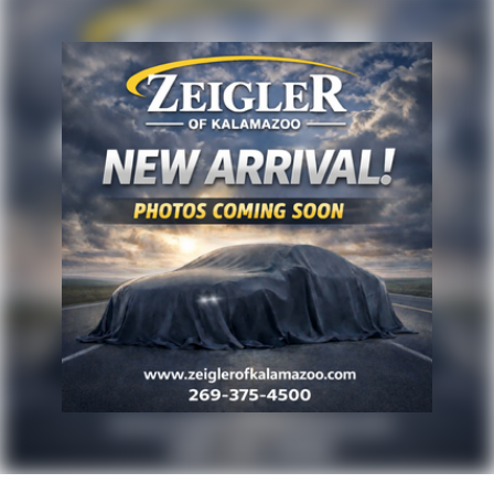
purchase. Although every reasonable effort has been
made to ensure the accuracy of the information
presented on this site, inadvertent errors, omissions,
and other inaccuracies may occur. We strive to update
our inventory as quickly as possible, but there can be
a lag time between the sale of a vehicle and the
update of inventory on our website. For the best
customer experience, please verify all vehicle
information and pricing with the de