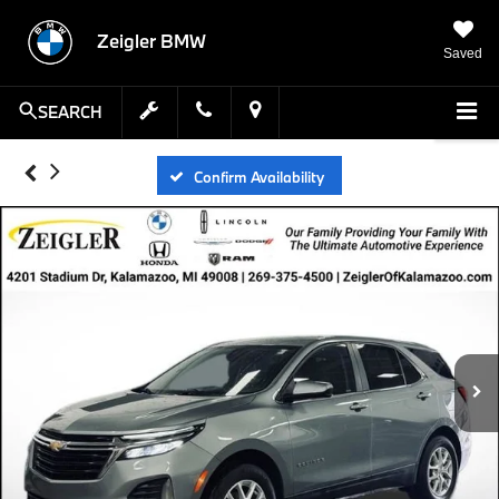
Zeigler BMW
Saved
SEARCH
Confirm Availability