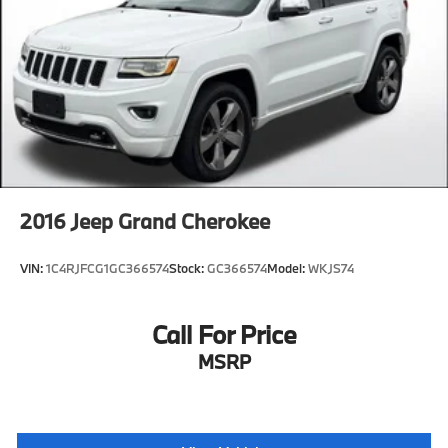
2016
Jeep Grand Cherokee
VIN:
1C4RJFCG1GC366574
Stock:
GC366574
Model:
WKJS74
Call For Price
MSRP