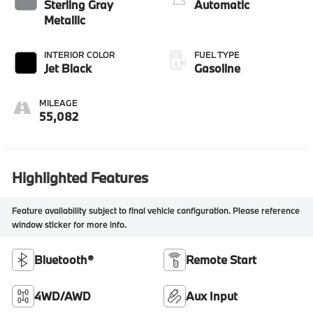
intercooled turbo,
Sterling Gray
Automatic
regular unleaded,
Metallic
engine with 175HP
INTERIOR COLOR
FUEL TYPE
Jet Black
Gasoline
MILEAGE
55,082
Highlighted Features
Feature availability subject to final vehicle configuration. Please reference
window sticker for more info.
Bluetooth®
Remote Start
4WD/AWD
Aux Input