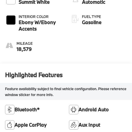
control, intercooled
Summit White
Automatic
turbo, regular
unleaded, engine
INTERIOR COLOR
FUEL TYPE
with 137HP
Ebony W/Ebony
Gasoline
Accents
MILEAGE
18,579
Highlighted Features
Feature availability subject to final vehicle configuration. Please reference
window sticker for more info.
Bluetooth®
Android Auto
Apple CarPlay
Aux Input