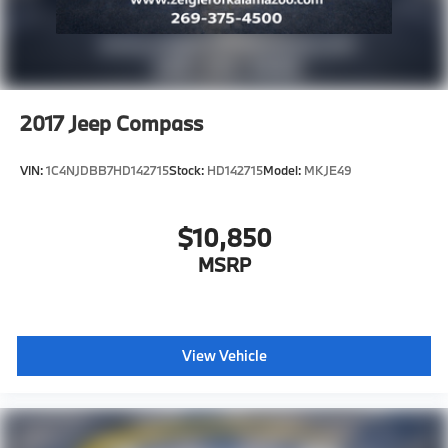
2017
Jeep Compass
VIN:
1C4NJDBB7HD142715
Stock:
HD142715
Model:
MKJE49
$10,850
MSRP
View Vehicle