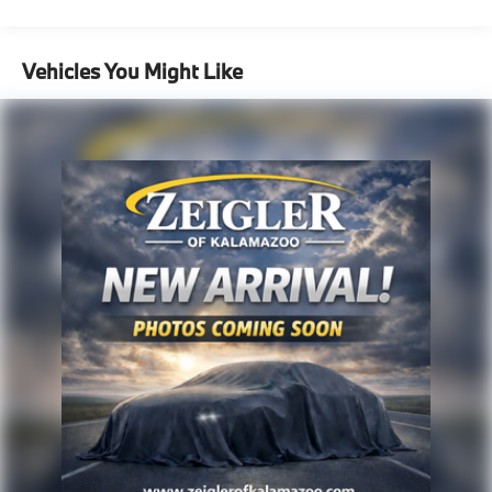
pricing with the dealership directly.
Vehicles You Might Like