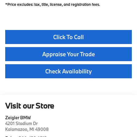
*Price excludes: tax, title, license, and registration fees.
Click To Call
Appraise Your Trade
Check Availability
Visit our Store
Zeigler BMW
4201 Stadium Dr
Kalamazoo
,
MI
49008