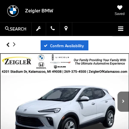
Zeigler BMW
Saved
SEARCH
Confirm Availability