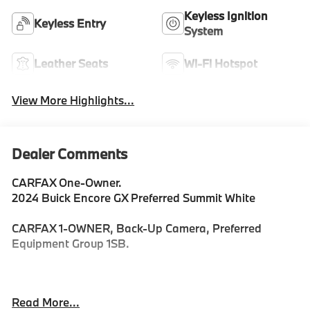
Keyless Ignition
Keyless Entry
System
Leather Seats
Wi-Fi Hotspot
View More Highlights...
Dealer Comments
CARFAX One-Owner.
2024 Buick Encore GX Preferred Summit White
CARFAX 1-OWNER, Back-Up Camera, Preferred
Equipment Group 1SB.
Priced below KBB Fair Purchase Price! Odometer is
Read More...
10490 miles below market average! 30/31