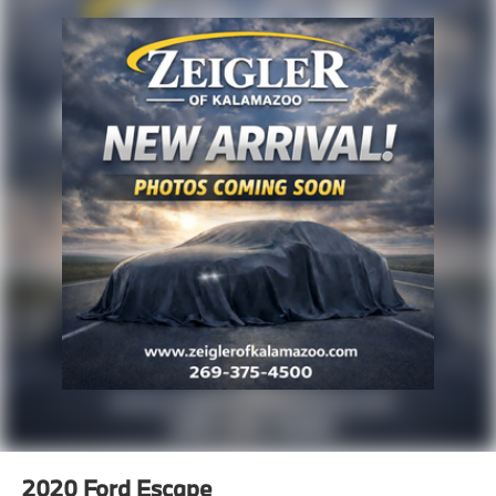
2020
Ford Escape