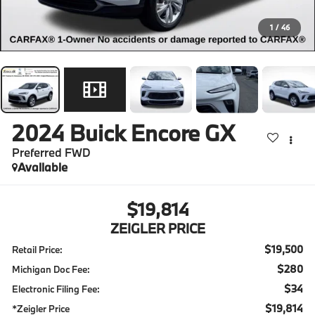
1
/
46
2024
Buick Encore GX
Preferred FWD
Available
$19,814
ZEIGLER PRICE
$19,500
Retail Price:
$280
Michigan Doc Fee:
$34
Electronic Filing Fee:
$19,814
*Zeigler Price