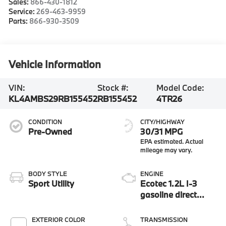
Sales:
866-430-1812
Service:
269-463-9959
Parts:
866-930-3509
Vehicle Information
VIN:
Stock #:
Model Code:
KL4AMBS29RB155452
RB155452
4TR26
CONDITION
CITY/HIGHWAY
Pre-Owned
30/31 MPG
BODY STYLE
ENGINE
Sport Utility
Ecotec 1.2L I-3
gasoline direct
injection, DOHC,
VVT variable valve
EXTERIOR COLOR
TRANSMISSION