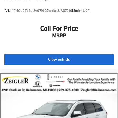
VIN:
1FMCU9F63LUA07910
Stock:
LUA07910
Model:
U9F
Call For Price
MSRP
View Vehicle