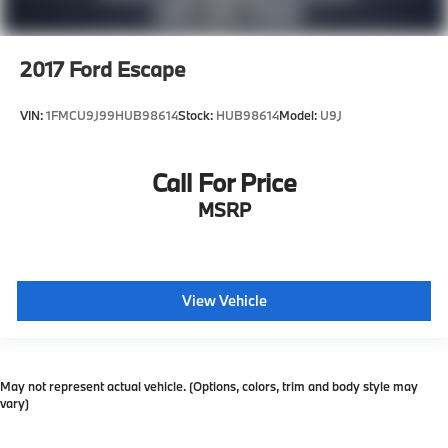
2017
Ford Escape
VIN:
1FMCU9J99HUB98614
Stock:
HUB98614
Model:
U9J
Call For Price
MSRP
View Vehicle
May not represent actual vehicle. (Options, colors, trim and body style may
vary)