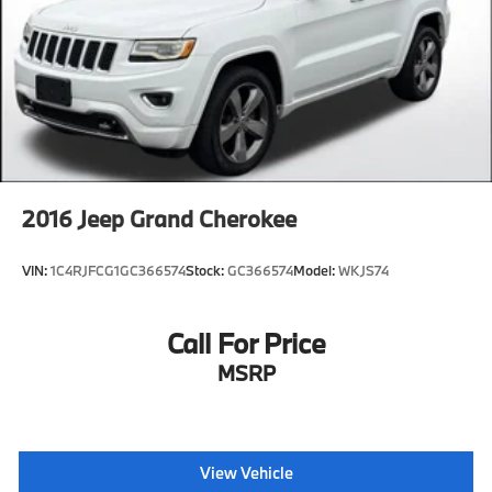
2016
Jeep Grand Cherokee
VIN:
1C4RJFCG1GC366574
Stock:
GC366574
Model:
WKJS74
Call For Price
MSRP
View Vehicle