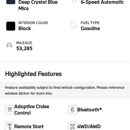
Deep Crystal Blue
6-Speed Automatic
Mica
INTERIOR COLOR
FUEL TYPE
Black
Gasoline
MILEAGE
53,285
Highlighted Features
Feature availability subject to final vehicle configuration. Please reference
window sticker for more info.
Adaptive Cruise
Bluetooth®
Control
Remote Start
4WD/AWD