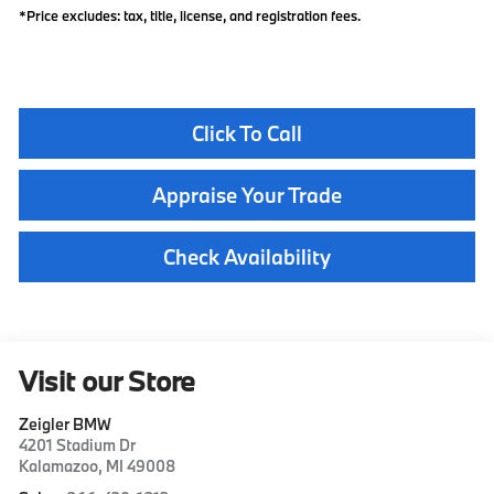
*Price excludes: tax, title, license, and registration fees.
Click To Call
Appraise Your Trade
Check Availability
Visit our Store
Zeigler BMW
4201 Stadium Dr
Kalamazoo
,
MI
49008