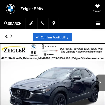
Zeigler BMW
Saved
SEARCH
Confirm Availability