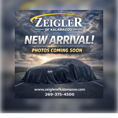
Advertised price excludes mandatory government
fees (tax, title, license, and registration). All lease or
finance rates/terms are subject to buyer qualifications
and lender requirements; special incentivized
rates/offers may not be combinable with other
purchase incentives. Price excludes any optional
products, services, or accessories customer chooses
to purchase. At Zeigler, we believe our customers
deserve an easy transparent buying experience. That
means the price you see is the price you can expect,
with no hidden fees or charges at the time of
purchase. Although every reasonable effort has been
made to ensure the accuracy of the information
presented on this site, inadvertent errors, omissions,
and other inaccuracies may occur. We strive to update
our inventory as quickly as possible, but there can be
a lag time between the sale of a vehicle and the
update of inventory on our website. For the best
customer experience, please verify all vehicle
information and pricing with the de