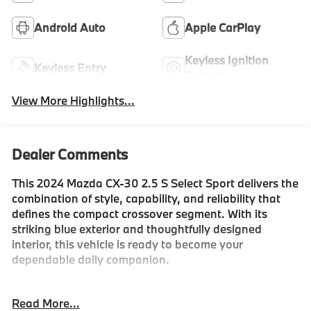
Android Auto
Apple CarPlay
Keyless Ignition
Keyless Entry
System
View More Highlights...
Dealer Comments
This 2024 Mazda CX-30 2.5 S Select Sport delivers the
combination of style, capability, and reliability that
defines the compact crossover segment. With its
striking blue exterior and thoughtfully designed
interior, this vehicle is ready to become your
dependable daily companion.
- Android Auto
Read More...
- Apple CarPlay