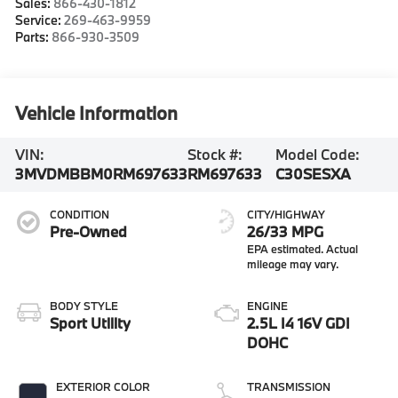
Sales:
866-430-1812
Service:
269-463-9959
Parts:
866-930-3509
Vehicle Information
VIN:
Stock #:
Model Code:
3MVDMBBM0RM697633
RM697633
C30SESXA
CONDITION
CITY/HIGHWAY
Pre-Owned
26/33 MPG
BODY STYLE
ENGINE
Sport Utility
2.5L I4 16V GDI
DOHC
EXTERIOR COLOR
TRANSMISSION