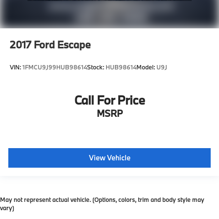
2017
Ford Escape
VIN:
1FMCU9J99HUB98614
Stock:
HUB98614
Model:
U9J
Call For Price
MSRP
View Vehicle
May not represent actual vehicle. (Options, colors, trim and body style may
vary)