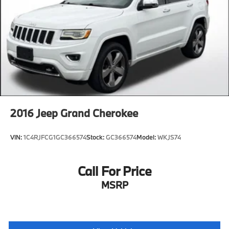
2016
Jeep Grand Cherokee
VIN:
1C4RJFCG1GC366574
Stock:
GC366574
Model:
WKJS74
Call For Price
MSRP