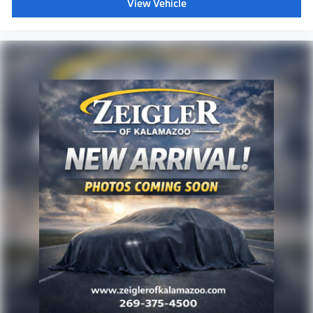
View Vehicle