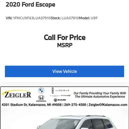
2020
Ford Escape
VIN:
1FMCU9F63LUA07910
Stock:
LUA07910
Model:
U9F
Call For Price
MSRP
View Vehicle