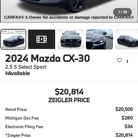
1
/
53
2024
Mazda CX-30
2.5 S Select Sport
Available
$20,814
ZEIGLER PRICE
$20,500
Retail Price:
$280
Michigan Doc Fee:
$34
Electronic Filing Fee:
$20,814
*Zeigler Price