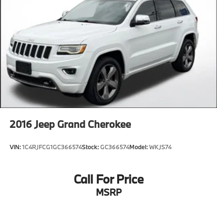
2016
Jeep Grand Cherokee
VIN:
1C4RJFCG1GC366574
Stock:
GC366574
Model:
WKJS74
Call For Price
MSRP