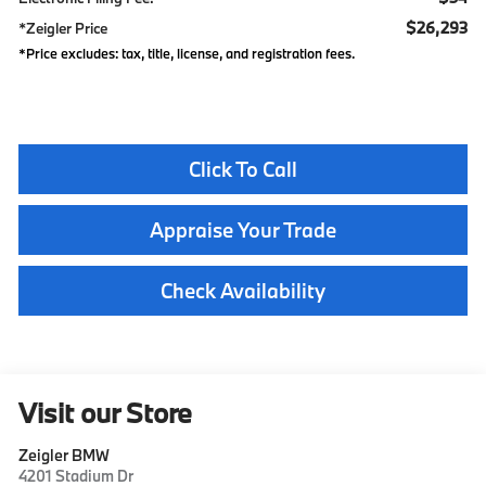
$26,293
*Zeigler Price
*Price excludes: tax, title, license, and registration fees.
Click To Call
Appraise Your Trade
Check Availability
Visit our Store
Zeigler BMW
4201 Stadium Dr