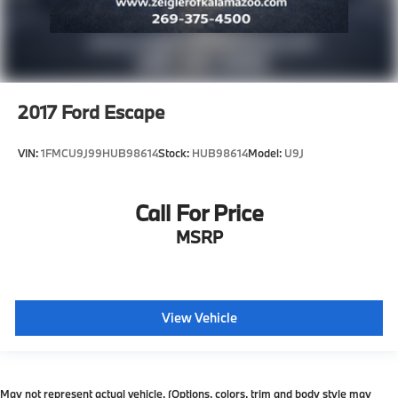
2017
Ford Escape
VIN:
1FMCU9J99HUB98614
Stock:
HUB98614
Model:
U9J
Call For Price
MSRP
View Vehicle
May not represent actual vehicle. (Options, colors, trim and body style may