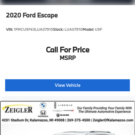
2020
Ford Escape
VIN:
1FMCU9F63LUA07910
Stock:
LUA07910
Model:
U9F
Call For Price
MSRP
View Vehicle