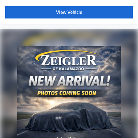
View Vehicle