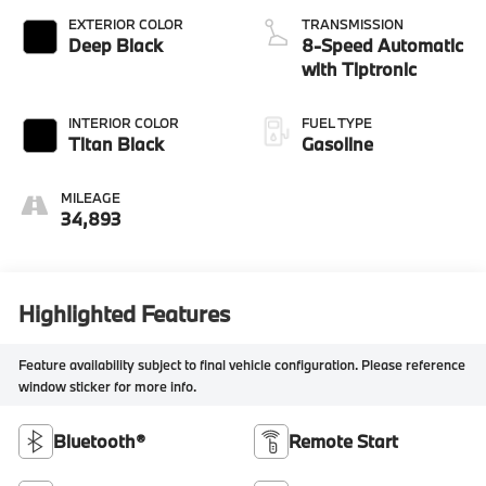
EXTERIOR COLOR
TRANSMISSION
Deep Black
8-Speed Automatic
with Tiptronic
INTERIOR COLOR
FUEL TYPE
Titan Black
Gasoline
MILEAGE
34,893
Highlighted Features
Feature availability subject to final vehicle configuration. Please reference
window sticker for more info.
Bluetooth®
Remote Start