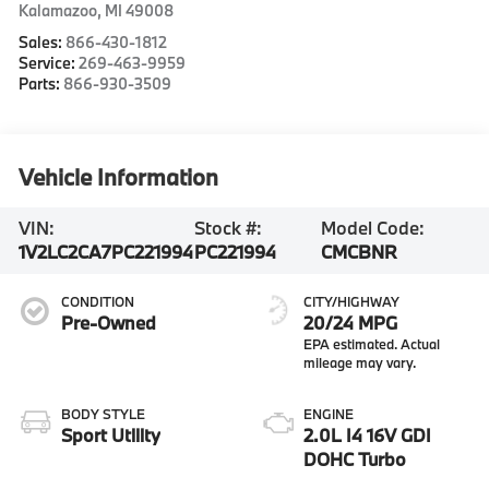
Kalamazoo
,
MI
49008
Sales:
866-430-1812
Service:
269-463-9959
Parts:
866-930-3509
Vehicle Information
VIN:
Stock #:
Model Code:
1V2LC2CA7PC221994
PC221994
CMCBNR
CONDITION
CITY/HIGHWAY
Pre-Owned
20/24 MPG
BODY STYLE
ENGINE
Sport Utility
2.0L I4 16V GDI
DOHC Turbo