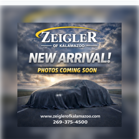
products, services, or accessories customer chooses
to purchase. At Zeigler, we believe our customers
deserve an easy transparent buying experience. That
means the price you see is the price you can expect,
with no hidden fees or charges at the time of
purchase. Although every reasonable effort has been
made to ensure the accuracy of the information
presented on this site, inadvertent errors, omissions,
and other inaccuracies may occur. We strive to update
our inventory as quickly as possible, but there can be
a lag time between the sale of a vehicle and the
update of inventory on our website. For the best
customer experience, please verify all vehicle
information and pricing with the de