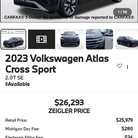
1
/
58
2023
Volkswagen Atlas
Cross Sport
2.0T SE
Available
$26,293
ZEIGLER PRICE
$25,979
Retail Price:
$280
Michigan Doc Fee:
$34
Electronic Filing Fee: