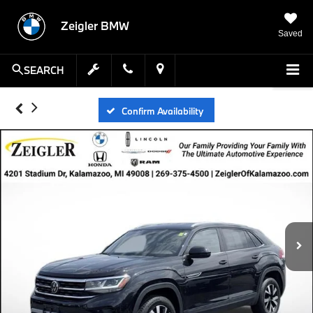
Zeigler BMW
Saved
SEARCH
Confirm Availability