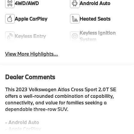
4WD/AWD
Android Auto
Apple CarPlay
Heated Seats
Keyless Ignition
Keyless Entry
System
View More Highlights...
Dealer Comments
This 2023 Volkswagen Atlas Cross Sport 2.0T SE
offers a well-rounded combination of capability,
connectivity, and value for families seeking a
dependable three-row SUV.
- Android Auto
- Apple CarPlay