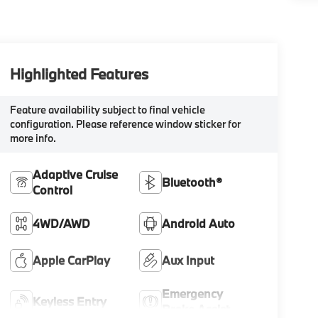
Highlighted Features
Feature availability subject to final vehicle
configuration. Please reference window sticker for
more info.
Adaptive Cruise
Bluetooth®
Control
4WD/AWD
Android Auto
Apple CarPlay
Aux Input
Emergency
Keyless Entry
Brake Assist