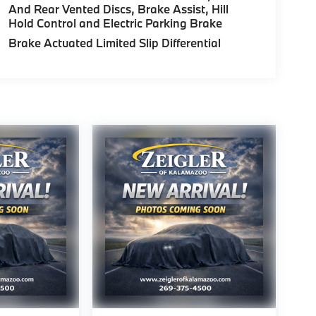
And Rear Vented Discs, Brake Assist, Hill
Hold Control and Electric Parking Brake
Brake Actuated Limited Slip Differential