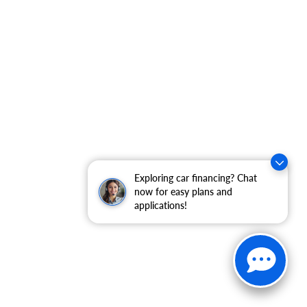
Exploring car financing? Chat
now for easy plans and
applications!