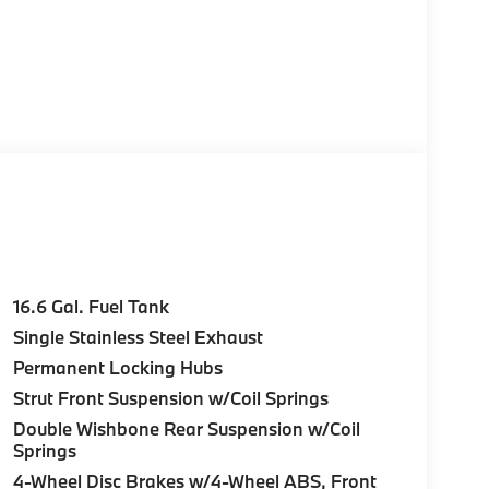
16.6 Gal. Fuel Tank
Single Stainless Steel Exhaust
Permanent Locking Hubs
Strut Front Suspension w/Coil Springs
Double Wishbone Rear Suspension w/Coil
Springs
4-Wheel Disc Brakes w/4-Wheel ABS, Front