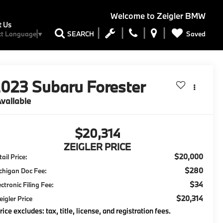
Welcome to
Zeigler BMW
t Us
Saved
SEARCH
ct Language
▼
2023
Subaru Forester
vailable
$20,314
ZEIGLER PRICE
$20,000
ail Price:
$280
chigan Doc Fee:
$34
ectronic Filing Fee:
$20,314
eigler Price
rice excludes: tax, title, license, and registration fees.