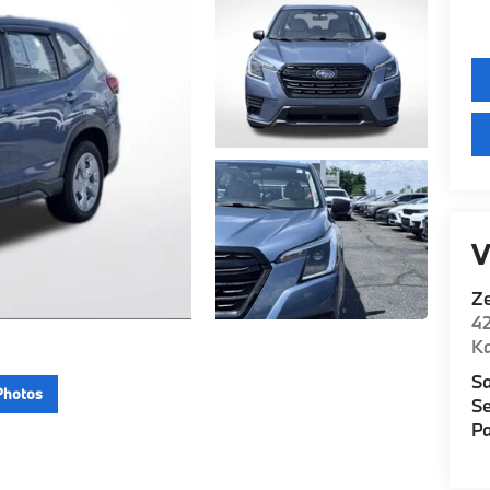
V
Z
42
K
Sa
Photos
Se
Pa