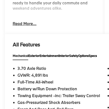
ready to handle your daily commute and
weekend adventures alike.
- AWD
Read More...
- Remote keyless entry
- Electronic Stability Control
- Traction control
- Illuminated entry
All Features
- ABS brakes
- Low tire pressure warning
Mechanical
Exterior
Entertainment
Interior
Safety
Options
Specs
- Subaru Starlink 6.5 Multimedia Plus System
- Apple CarPlay/Android Auto
- AM/FM radio with SiriusXM
3.70 Axle Ratio
- Automatic temperature control
GVWR: 4,891 lbs
- Auto High-beam Headlights
Full-Time All-Wheel
- Rear window defroster
- Exterior Parking Camera Rear
Battery w/Run Down Protection
- Split folding rear seat
Towing Equipment -inc: Trailer Sway Control
Gas-Pressurized Shock Absorbers
The Forester Base features a 2.5L 4-Cylinder