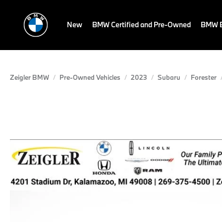
New
BMW Certified and Pre-Owned
BMW E
Zeigler BMW
Pre-Owned Vehicles
2023
Subaru
Forester