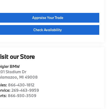
Appraise Your Trade
Check Availability
isit our Store
eigler BMW
01 Stadium Dr
alamazoo
,
MI
49008
les:
866-430-1812
rvice:
269-463-9959
rts:
866-930-3509