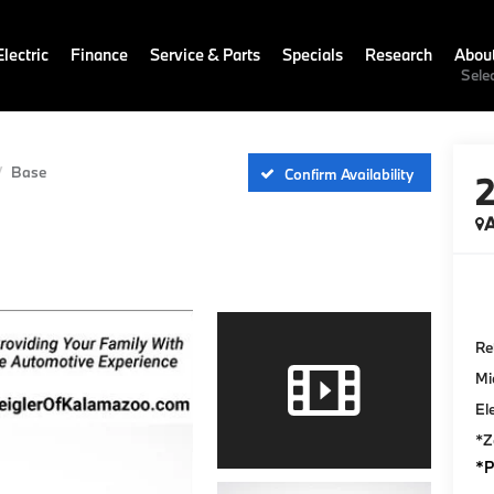
lectric
Finance
Service & Parts
Specials
Research
Abou
Sele
Base
Confirm Availability
A
Ret
Mi
El
*Z
*P