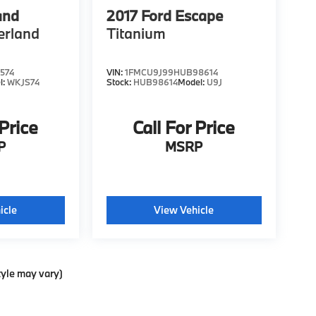
and
2017
Ford Escape
erland
Titanium
574
VIN:
1FMCU9J99HUB98614
l:
WKJS74
Stock:
HUB98614
Model:
U9J
 Price
Call For Price
P
MSRP
icle
View Vehicle
tyle may vary)