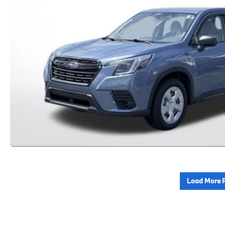
Load More 