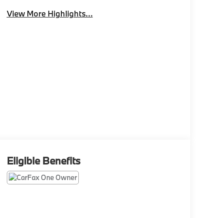
View More Highlights...
Eligible Benefits