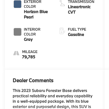
EXTERIOR
TRANSMISSION
COLOR
Lineartronic
Horizon Blue
CVT
Pearl
INTERIOR
FUEL TYPE
COLOR
Gasoline
Gray
MILEAGE
79,785
Dealer Comments
This 2023 Subaru Forester Base delivers
practical reliability and everyday capability
in a well-equipped package. With its blue
exterior and purposeful design, this SUV is