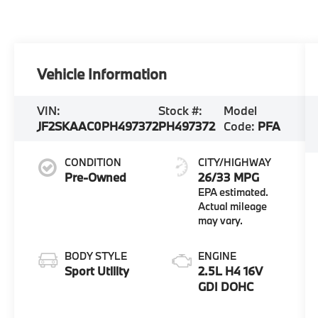
Vehicle Information
VIN:
Stock #:
Model
JF2SKAAC0PH497372
PH497372
Code:
PFA
CONDITION
CITY/HIGHWAY
Pre-Owned
26/33 MPG
BODY STYLE
ENGINE
Sport Utility
2.5L H4 16V
GDI DOHC