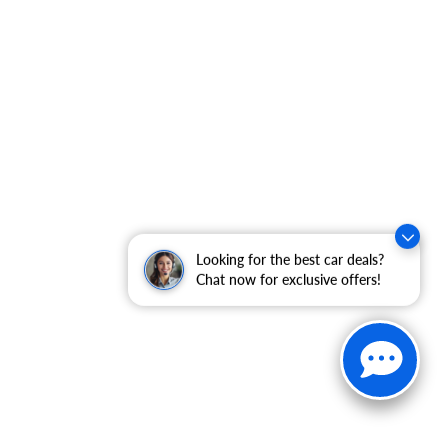
Looking for the best car deals?
Chat now for exclusive offers!