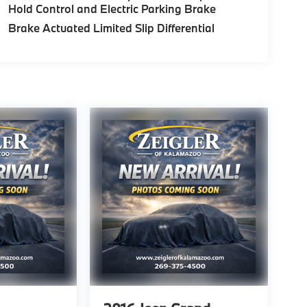
Hold Control and Electric Parking Brake
Brake Actuated Limited Slip Differential