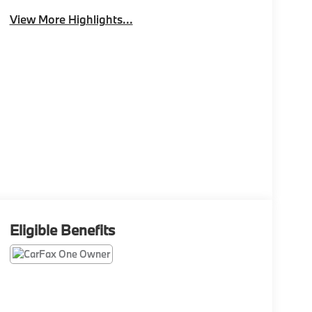
View More Highlights...
Eligible Benefits