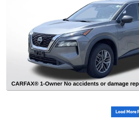
Load More 