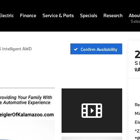
lectric
Finance
Service & Parts
Specials
Research
Abou
Sele
S Intelligent AWD
Confirm Availability
S 
A
Ret
Mi
El
*Z
*P