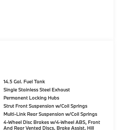
14.5 Gal. Fuel Tank
Single Stainless Steel Exhaust
Permanent Locking Hubs
Strut Front Suspension w/Coil Springs
Multi-Link Rear Suspension w/Coil Springs
4-Wheel Disc Brakes w/4-Wheel ABS, Front
And Rear Vented Discs, Brake Assist, Hill