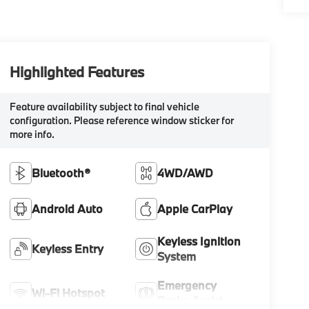
Highlighted Features
Feature availability subject to final vehicle
configuration. Please reference window sticker for
more info.
Bluetooth®
4WD/AWD
Android Auto
Apple CarPlay
Keyless Ignition
Keyless Entry
System
Emergency
Wi-Fi Hotspot
Brake Assist