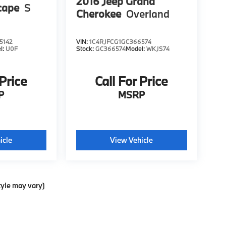
2016
Jeep Grand
cape
S
Cherokee
Overland
5142
VIN:
1C4RJFCG1GC366574
l:
U0F
Stock:
GC366574
Model:
WKJS74
 Price
Call For Price
P
MSRP
icle
View Vehicle
tyle may vary)