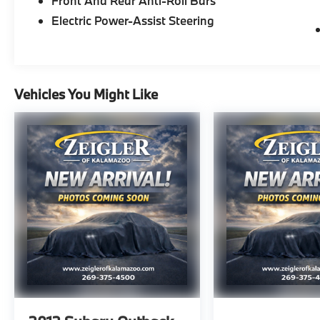
Front And Rear Anti-Roll Bars
- Floor Mats with 1-Piece Cargo Area
Protector
Electric Power-Assist Steering
- Steering Wheel Mounted Audio Controls
- Remote Keyless Entry
- Automatically Activated Headlights with
Delay-Off Function
Vehicles You Might Like
- Four-Wheel Disc Brakes with Electronic
Stability Control
- Dual Front Impact Airbags with Side Impact
Protection
- 17 Aluminum Alloy Wheels
The gray exterior presents a sophisticated
appearance that complements nearly any
setting, while the cabin provides comfortable
seating with cloth trim and split folding rear
seats, giving you flexibility for both
passengers and cargo. The fuel efficiency of
28 city and 35 highway MPG means fewer
stops at the pump without compromising
capability.