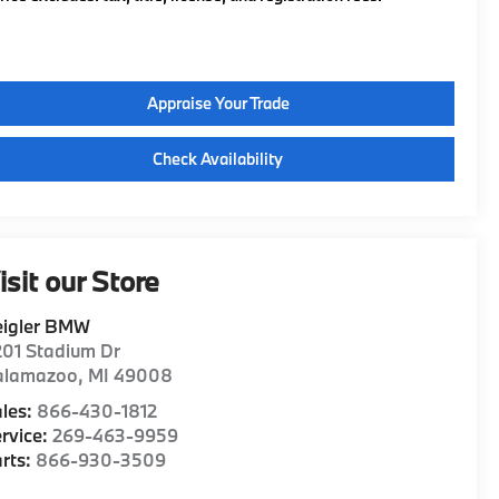
Appraise Your Trade
Check Availability
isit our Store
eigler BMW
01 Stadium Dr
alamazoo
,
MI
49008
les:
866-430-1812
rvice:
269-463-9959
rts:
866-930-3509