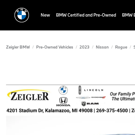
New
BMW Certified and Pre-Owned
BMW E
Zeigler BMW
Pre-Owned Vehicles
2023
Nissan
Rogue