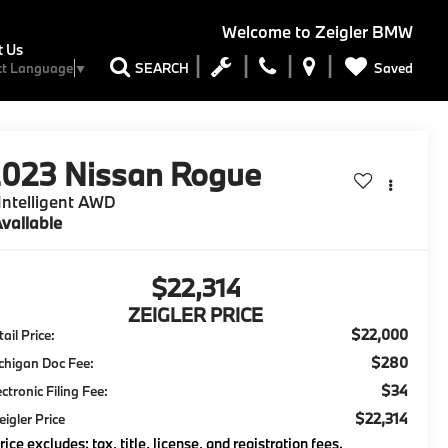
Welcome to
Zeigler BMW
t Us
Saved
SEARCH
ct Language
▼
2023
Nissan Rogue
Intelligent AWD
vailable
$22,314
ZEIGLER PRICE
$22,000
ail Price:
$280
chigan Doc Fee:
$34
ectronic Filing Fee:
$22,314
eigler Price
rice excludes: tax, title, license, and registration fees.