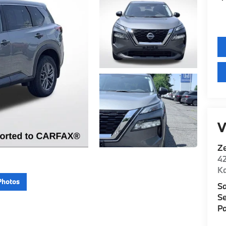
V
Z
42
K
Photos
Sa
Se
Pa