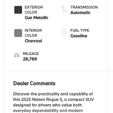
DOHC, CVTCS
EXTERIOR
TRANSMISSION
variable valve
COLOR
Automatic
control,
Gun Metallic
intercooled
turbo, regular
INTERIOR
FUEL TYPE
unleaded,
COLOR
Gasoline
engine with
Charcoal
201HP
MILEAGE
28,789
Dealer Comments
Discover the practicality and capability of
this 2023 Nissan Rogue S, a compact SUV
designed for drivers who value both
everyday dependability and modern