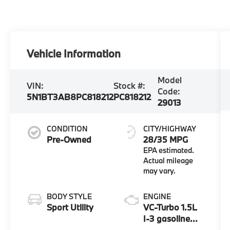
Vehicle Information
Model
VIN:
Stock #:
Code:
5N1BT3AB8PC818212
PC818212
29013
CONDITION
CITY/HIGHWAY
Pre-Owned
28/35 MPG
BODY STYLE
ENGINE
Sport Utility
VC-Turbo 1.5L
I-3 gasoline
direct injection,