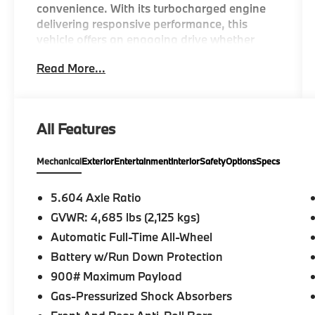
convenience. With its turbocharged engine
delivering responsive performance, this
vehicle offers an engaging drive whether
you're navigating city streets or cruising
Read More...
highway routes.
This Rogue S is equipped with a
comprehensive range of features tailored for
All Features
comfort and utility:
Mechanical
Exterior
Entertainment
Interior
Safety
Options
Specs
- 1.5L Turbocharged Engine with 201
horsepower
- All-Wheel Drive
5.604 Axle Ratio
- NissanConnect featuring Apple CarPlay
GVWR: 4,685 lbs (2,125 kgs)
and Android Auto
Automatic Full-Time All-Wheel
- Blind Spot Warning
- Rear Parking Sensors
Battery w/Run Down Protection
- Retractable Cargo Cover
900# Maximum Payload
- Chrome Rear Bumper Protector
Gas-Pressurized Shock Absorbers
- Black Splash Guards (Set of 4)