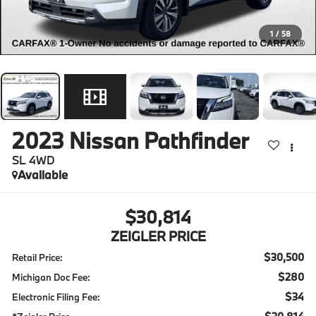
1
/
58
2023
Nissan Pathfinder
SL 4WD
Available
$30,814
ZEIGLER PRICE
$30,500
Retail Price:
$280
Michigan Doc Fee:
$34
Electronic Filing Fee: