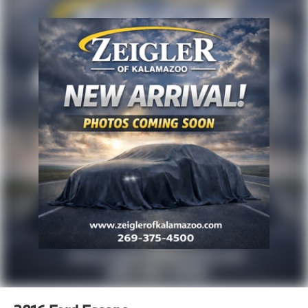
purchase incentives. Price excludes any optional
products, services, or accessories customer chooses
to purchase. At Zeigler, we believe our customers
deserve an easy transparent buying experience. That
means the price you see is the price you can expect,
with no hidden fees or charges at the time of
purchase. Although every reasonable effort has been
made to ensure the accuracy of the information
presented on this site, inadvertent errors, omissions,
and other inaccuracies may occur. We strive to update
our inventory as quickly as possible, but there can be
a lag time between the sale of a vehicle and the
update of inventory on our website. For the best
customer experience, please verify all vehicle
information and pricing with the de