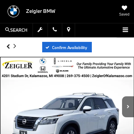
Zeigler BMW
Saved
SEARCH
Confirm Availability