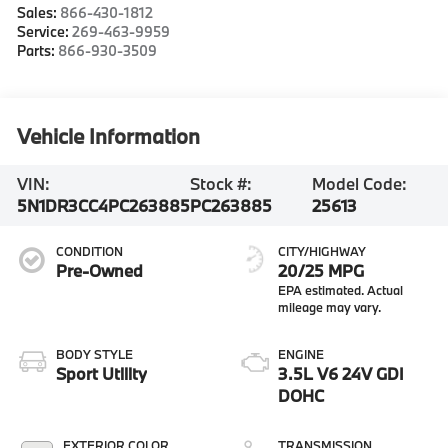
Sales:
866-430-1812
Service:
269-463-9959
Parts:
866-930-3509
Vehicle Information
VIN:
Stock #:
Model Code:
5N1DR3CC4PC263885
PC263885
25613
CONDITION
CITY/HIGHWAY
Pre-Owned
20/25 MPG
BODY STYLE
ENGINE
Sport Utility
3.5L V6 24V GDI
DOHC
EXTERIOR COLOR
TRANSMISSION