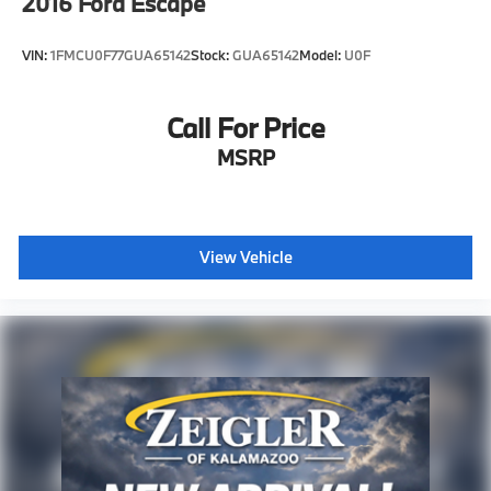
2016
Ford Escape
VIN:
1FMCU0F77GUA65142
Stock:
GUA65142
Model:
U0F
Call For Price
MSRP
View Vehicle