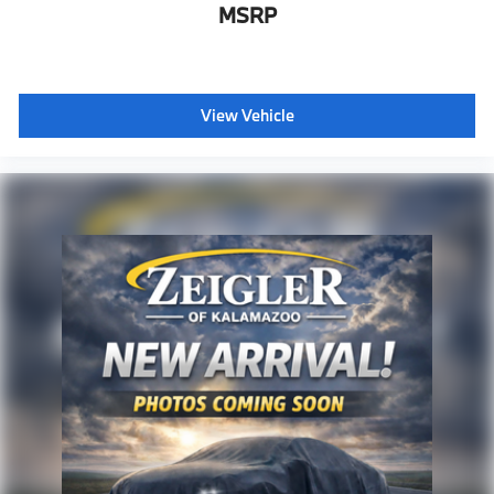
MSRP
View Vehicle