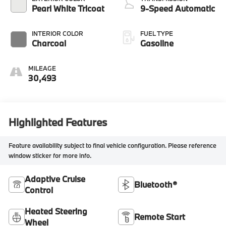
Pearl White Tricoat
9-Speed Automatic
INTERIOR COLOR
FUEL TYPE
Charcoal
Gasoline
MILEAGE
30,493
Highlighted Features
Feature availability subject to final vehicle configuration. Please reference
window sticker for more info.
Adaptive Cruise
Bluetooth®
Control
Heated Steering
Remote Start
Wheel