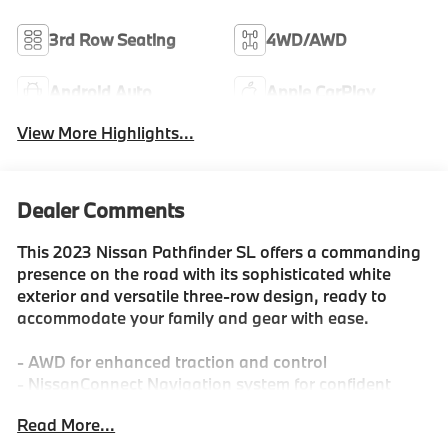
3rd Row Seating
4WD/AWD
Android Auto
Apple CarPlay
View More Highlights...
Dealer Comments
This 2023 Nissan Pathfinder SL offers a commanding
presence on the road with its sophisticated white
exterior and versatile three-row design, ready to
accommodate your family and gear with ease.
- AWD for enhanced traction and control
- NissanConnect Navigation system for confident
travel
Read More...
- Heated front bucket seats for comfort in any season