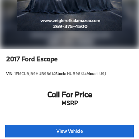
2017
Ford Escape
VIN:
1FMCU9J99HUB98614
Stock:
HUB98614
Model:
U9J
Call For Price
MSRP
View Vehicle