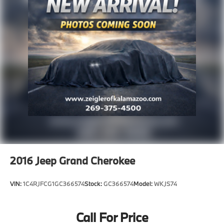
2016
Jeep Grand Cherokee
VIN:
1C4RJFCG1GC366574
Stock:
GC366574
Model:
WKJS74
Call For Price