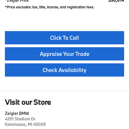
$30,814
*Zeigler Price
*Price excludes: tax, title, license, and registration fees.
Click To Call
Appraise Your Trade
Check Availability
Visit our Store
Zeigler BMW
4201 Stadium Dr
Kalamazoo
,
MI
49008