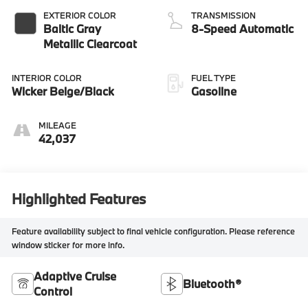
EXTERIOR COLOR
TRANSMISSION
Baltic Gray
8-Speed Automatic
Metallic Clearcoat
INTERIOR COLOR
FUEL TYPE
Wicker Beige/Black
Gasoline
MILEAGE
42,037
Highlighted Features
Feature availability subject to final vehicle configuration. Please reference
window sticker for more info.
Adaptive Cruise
Bluetooth®
Control