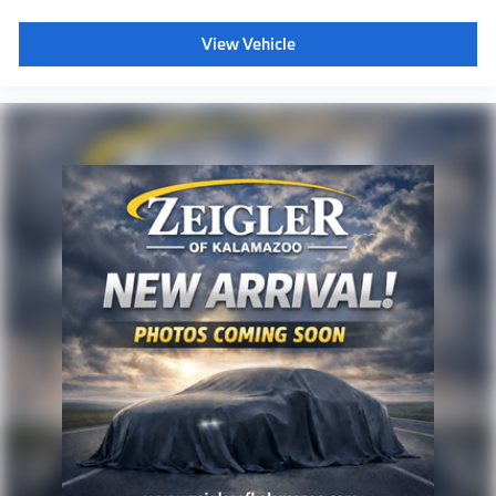
View Vehicle