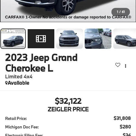
1
/
61
2023
Jeep Grand
Cherokee L
Limited 4x4
Available
$32,122
ZEIGLER PRICE
$31,808
Retail Price:
$280
Michigan Doc Fee:
$34
Electronic Filing Fee: