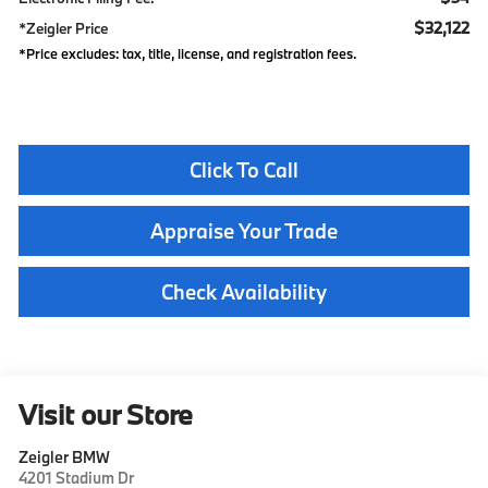
$32,122
*Zeigler Price
*Price excludes: tax, title, license, and registration fees.
Click To Call
Appraise Your Trade
Check Availability
Visit our Store
Zeigler BMW
4201 Stadium Dr