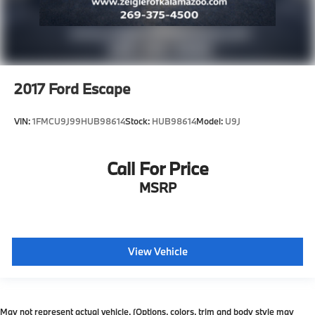
2017
Ford Escape
VIN:
1FMCU9J99HUB98614
Stock:
HUB98614
Model:
U9J
Call For Price
MSRP
View Vehicle
May not represent actual vehicle. (Options, colors, trim and body style may