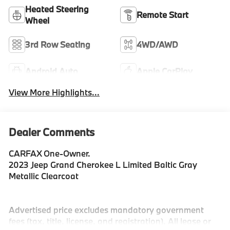
Heated Steering
Remote Start
Wheel
3rd Row Seating
4WD/AWD
Android Auto
Apple CarPlay
View More Highlights...
Dealer Comments
CARFAX One-Owner.
2023 Jeep Grand Cherokee L Limited Baltic Gray
Metallic Clearcoat
Advertised price excludes mandatory government
fees (tax, title, license, and registration). All lease or