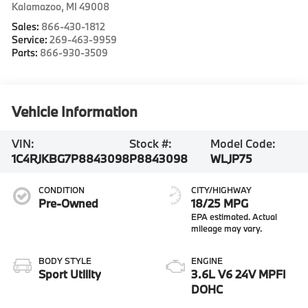
Kalamazoo
,
MI
49008
Sales:
866-430-1812
Service:
269-463-9959
Parts:
866-930-3509
Vehicle Information
VIN:
Stock #:
Model Code:
1C4RJKBG7P8843098
P8843098
WLJP75
CONDITION
CITY/HIGHWAY
Pre-Owned
18/25 MPG
BODY STYLE
ENGINE
Sport Utility
3.6L V6 24V MPFI
DOHC