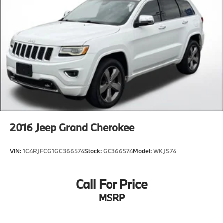
2016
Jeep Grand Cherokee
VIN:
1C4RJFCG1GC366574
Stock:
GC366574
Model:
WKJS74
Call For Price
MSRP