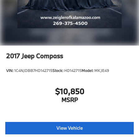
2017
Jeep Compass
VIN:
1C4NJDBB7HD142715
Stock:
HD142715
Model:
MKJE49
$10,850
MSRP
View Vehicle