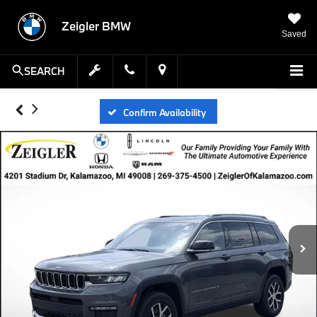
Zeigler BMW
Saved
SEARCH
Confirm Availability