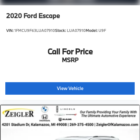
2020
Ford Escape
VIN:
1FMCU9F63LUA07910
Stock:
LUA07910
Model:
U9F
Call For Price
MSRP
View Vehicle