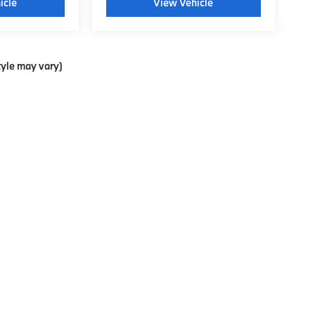
icle
View Vehicle
tyle may vary)
p
|
Privacy
| Zeigler BMW
|
4201 Stadium Dr,
Kalamazoo,
MI
49008
| Sales:
866-4