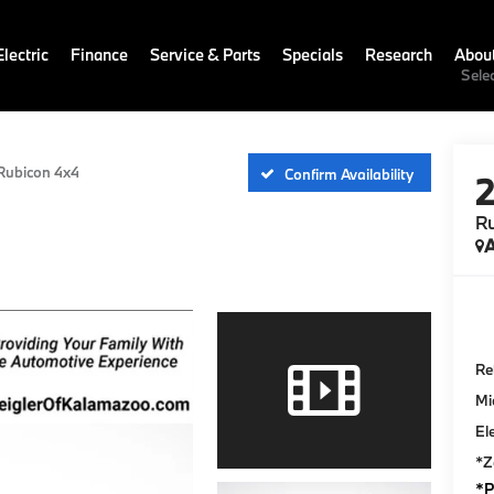
lectric
Finance
Service & Parts
Specials
Research
Abou
Sele
Rubicon 4x4
Confirm Availability
R
A
Ret
Mi
El
*Z
*P