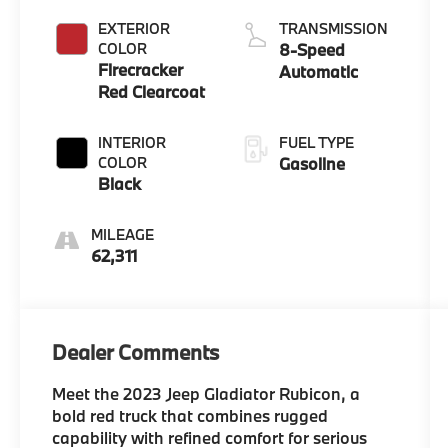
EXTERIOR
TRANSMISSION
COLOR
8-Speed
Firecracker
Automatic
Red Clearcoat
INTERIOR
FUEL TYPE
COLOR
Gasoline
Black
MILEAGE
62,311
Dealer Comments
Meet the 2023 Jeep Gladiator Rubicon, a
bold red truck that combines rugged
capability with refined comfort for serious