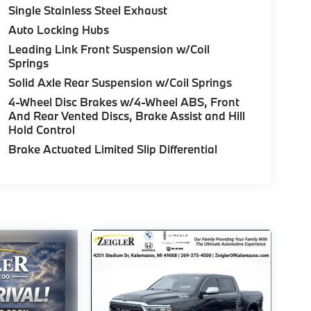
Single Stainless Steel Exhaust
Auto Locking Hubs
Leading Link Front Suspension w/Coil
Springs
Solid Axle Rear Suspension w/Coil Springs
4-Wheel Disc Brakes w/4-Wheel ABS, Front
And Rear Vented Discs, Brake Assist and Hill
Hold Control
Brake Actuated Limited Slip Differential