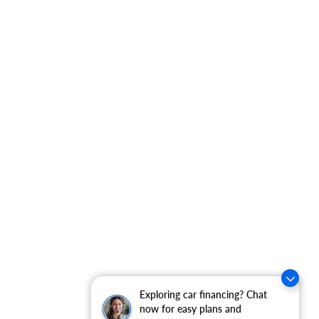
Exploring car financing? Chat
now for easy plans and