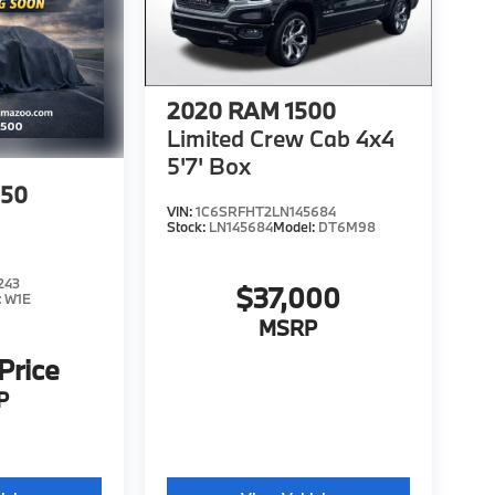
2020
RAM 1500
Limited Crew Cab 4x4
5'7' Box
150
VIN:
1C6SRFHT2LN145684
Stock:
LN145684
Model:
DT6M98
243
$37,000
:
W1E
MSRP
 Price
P