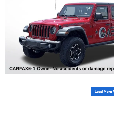
Load More 