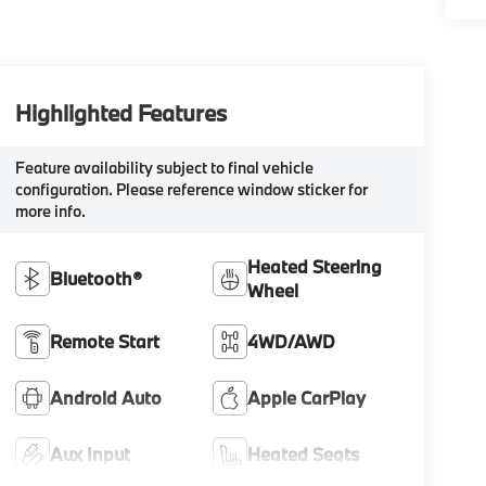
Highlighted Features
Feature availability subject to final vehicle
configuration. Please reference window sticker for
more info.
Heated Steering
Bluetooth®
Wheel
Remote Start
4WD/AWD
Android Auto
Apple CarPlay
Aux Input
Heated Seats