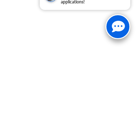
applications!
30-1812