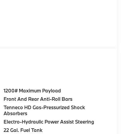
1200# Maximum Payload
Front And Rear Anti-Roll Bars
Tenneco HD Gas-Pressurized Shock
Absorbers
Electro-Hydraulic Power Assist Steering
22 Gal. Fuel Tank