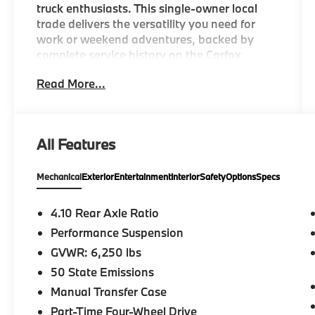
truck enthusiasts. This single-owner local
trade delivers the versatility you need for
work or weekend adventures, backed by
complete service history on the Carfax
report.
Read More...
- Android Auto and Apple CarPlay
connectivity
- Navigation System with 8.4 Uconnect 4C
All Features
display
- Heated front seats and heated steering
Mechanical
Exterior
Entertainment
Interior
Safety
Options
Specs
wheel
- Dual Top Group with premium soft top and
3-piece hard top
4.10 Rear Axle Ratio
- LED Lighting Group with daytime running
Performance Suspension
lamps, fog lamps, and premium reflector
GVWR: 6,250 lbs
headlamps
- Trailer Tow Package with Class IV receiver
50 State Emissions
hitch and heavy-duty cooling
Manual Transfer Case
- Rear window defroster and rear sliding
Part-Time Four-Wheel Drive