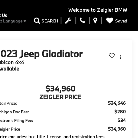
Welcome to
Zeigler BMW
t Us
Saved
SEARCH
ct Language
▼
2023
Jeep Gladiator
ubicon 4x4
vailable
$34,960
ZEIGLER PRICE
$34,646
ail Price:
$280
chigan Doc Fee:
$34
ectronic Filing Fee:
$34,960
eigler Price
rice excludes: tax, title, license, and registration fees.