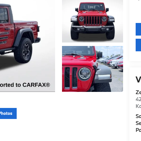
V
Z
42
K
Photos
Sa
Se
Pa