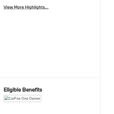
View More Highlights...
Eligible Benefits