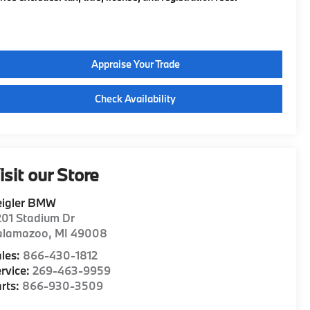
Appraise Your Trade
Check Availability
isit our Store
eigler BMW
01 Stadium Dr
alamazoo
,
MI
49008
les:
866-430-1812
rvice:
269-463-9959
rts:
866-930-3509