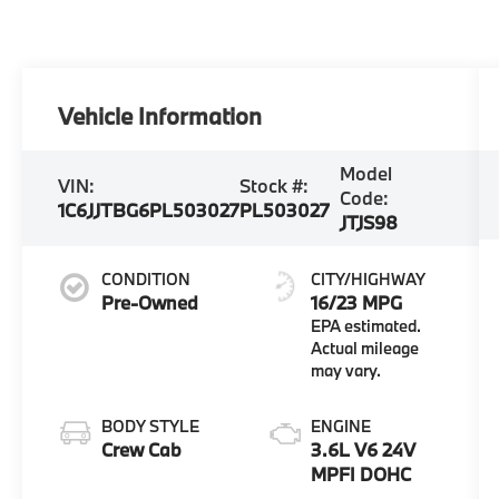
Vehicle Information
Model
VIN:
Stock #:
Code:
1C6JJTBG6PL503027
PL503027
JTJS98
CONDITION
CITY/HIGHWAY
Pre-Owned
16/23 MPG
BODY STYLE
ENGINE
Crew Cab
3.6L V6 24V
MPFI DOHC