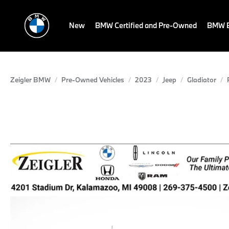
New
BMW Certified and Pre-Owned
BMW E
Zeigler BMW
Pre-Owned Vehicles
2023
Jeep
Gladiator