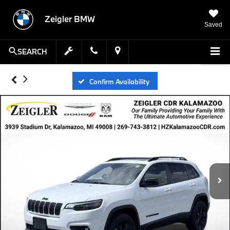
Zeigler BMW
Saved
SEARCH
Confirm Availability