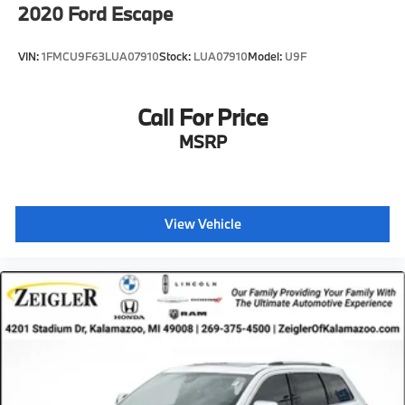
2020
Ford Escape
VIN:
1FMCU9F63LUA07910
Stock:
LUA07910
Model:
U9F
Call For Price
MSRP
View Vehicle