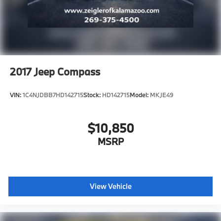
2017
Jeep Compass
VIN:
1C4NJDBB7HD142715
Stock:
HD142715
Model:
MKJE49
$10,850
MSRP
View Vehicle