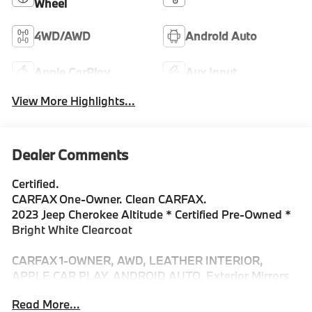
Wheel
4WD/AWD
Android Auto
Apple CarPlay
Aux Input
View More Highlights...
Dealer Comments
Certified.
CARFAX One-Owner. Clean CARFAX.
2023 Jeep Cherokee Altitude * Certified Pre-Owned *
Bright White Clearcoat
CARFAX 1-OWNER, AWD, LEATHER INTERIOR,
APPLE CAR PLAY, ANDROID AUTO, Exterior Mirrors
w/Memory, Hands-Free Power Liftgate, Lux Elite
Read More...
Package, Navigation System, Power Front/Fixed Rear