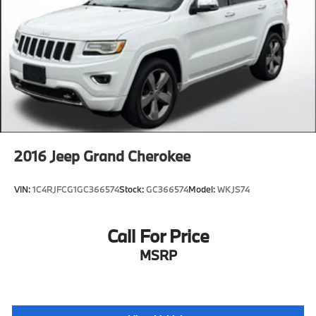
2016
Jeep Grand Cherokee
VIN:
1C4RJFCG1GC366574
Stock:
GC366574
Model:
WKJS74
Call For Price
MSRP