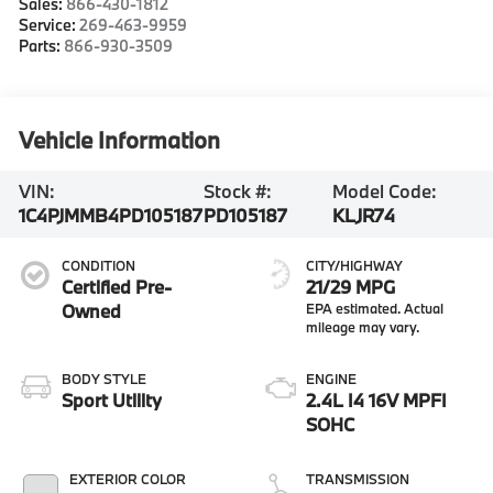
Sales:
866-430-1812
Service:
269-463-9959
Parts:
866-930-3509
Vehicle Information
VIN:
Stock #:
Model Code:
1C4PJMMB4PD105187
PD105187
KLJR74
CONDITION
CITY/HIGHWAY
Certified Pre-
21/29 MPG
Owned
BODY STYLE
ENGINE
Sport Utility
2.4L I4 16V MPFI
SOHC
EXTERIOR COLOR
TRANSMISSION