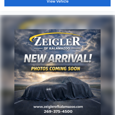
View Vehicle