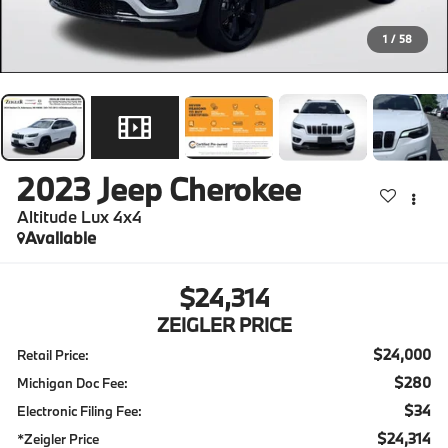
1
/
58
2023
Jeep Cherokee
Altitude Lux 4x4
Available
$24,314
ZEIGLER PRICE
$24,000
Retail Price:
$280
Michigan Doc Fee:
$34
Electronic Filing Fee:
$24,314
*Zeigler Price