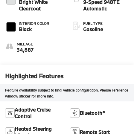
Bright White
9-Speed 948TE
Clearcoat
Automatic
INTERIOR COLOR
FUEL TYPE
Black
Gasoline
MILEAGE
34,887
Highlighted Features
Feature availability subject to final vehicle configuration. Please reference
window sticker for more info.
Adaptive Cruise
Bluetooth®
Control
Heated Steering
Remote Start