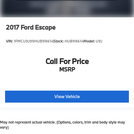
2017
Ford Escape
VIN:
1FMCU9J99HUB98614
Stock:
HUB98614
Model:
U9J
Call For Price
MSRP
View Vehicle
May not represent actual vehicle. (Options, colors, trim and body style may
vary)