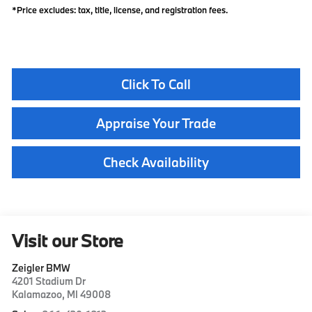
*Price excludes: tax, title, license, and registration fees.
Click To Call
Appraise Your Trade
Check Availability
Visit our Store
Zeigler BMW
4201 Stadium Dr
Kalamazoo
,
MI
49008