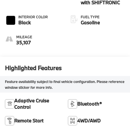
with SHIFTRONIC
INTERIOR COLOR
FUEL TYPE
Black
Gasoline
MILEAGE
35,107
Highlighted Features
Feature availability subject to final vehicle configuration. Please reference
window sticker for more info.
Adaptive Cruise
Bluetooth®
Control
Remote Start
4WD/AWD