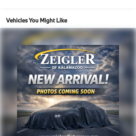
experience, please verify all vehicle information and
1305# Maximum Payload
pricing with the dealership directly.
Gas-Pressurized Shock Absorbers
Vehicles You Might Like
Front And Rear Anti-Roll Bars
Electric Power-Assist Steering
14.3 Gal. Fuel Tank
Single Stainless Steel Exhaust
Permanent Locking Hubs
Strut Front Suspension w/Coil Springs
Multi-Link Rear Suspension w/Coil Springs
4-Wheel Disc Brakes w/4-Wheel ABS, Front Vented
Discs, Brake Assist, Hill Descent Control, Hill Hold
Control and Electric Parking Brake