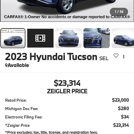
1
/
56
2023
Hyundai Tucson
SEL
Available
$23,314
ZEIGLER PRICE
$23,000
Retail Price:
$280
Michigan Doc Fee:
$34
Electronic Filing Fee:
$23,314
*Zeigler Price
*Price excludes: tax, title, license, and registration fees.