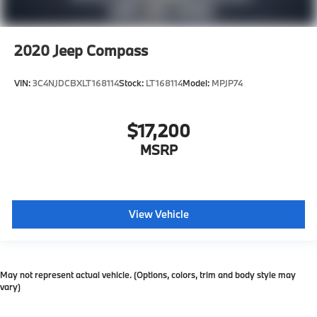
2020
Jeep Compass
VIN:
3C4NJDCBXLT168114
Stock:
LT168114
Model:
MPJP74
$17,200
MSRP
View Vehicle
May not represent actual vehicle. (Options, colors, trim and body style may
vary)