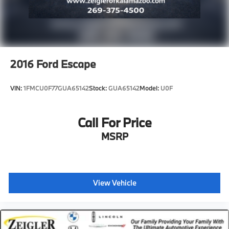
2016
Ford Escape
VIN:
1FMCU0F77GUA65142
Stock:
GUA65142
Model:
U0F
Call For Price
MSRP
View Vehicle