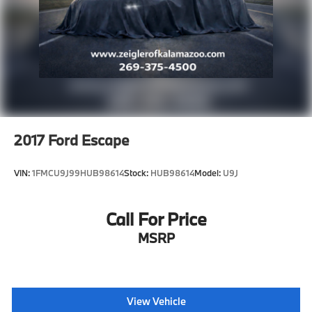
2017
Ford Escape
VIN:
1FMCU9J99HUB98614
Stock:
HUB98614
Model:
U9J
Call For Price
MSRP
View Vehicle