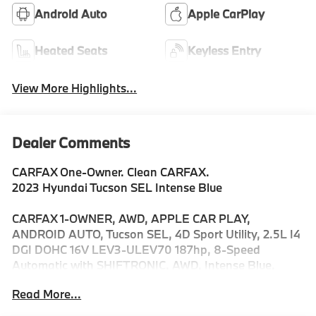
Android Auto
Apple CarPlay
Heated Seats
Keyless Entry
View More Highlights...
Dealer Comments
CARFAX One-Owner. Clean CARFAX.
2023 Hyundai Tucson SEL Intense Blue
CARFAX 1-OWNER, AWD, APPLE CAR PLAY,
ANDROID AUTO, Tucson SEL, 4D Sport Utility, 2.5L I4
DGI DOHC 16V LEV3-ULEV70 187hp, 8-Speed
Automatic with SHIFTRONIC, AWD, Intense Blue,
Black w/H-Tex Seat Trim.
Read More...