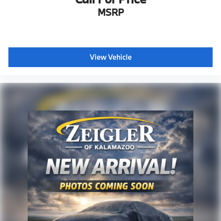
MSRP
View Vehicle