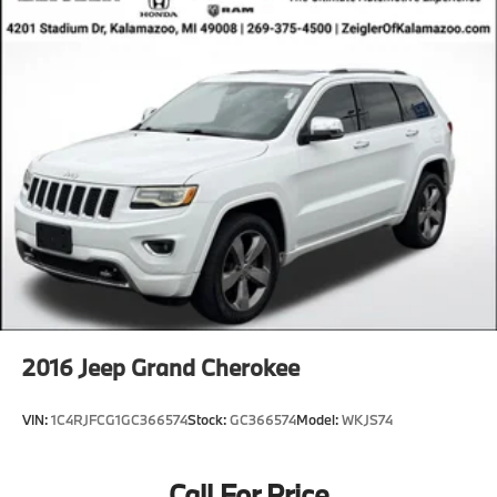
2016
Jeep Grand Cherokee
VIN:
1C4RJFCG1GC366574
Stock:
GC366574
Model:
WKJS74
Call For Price