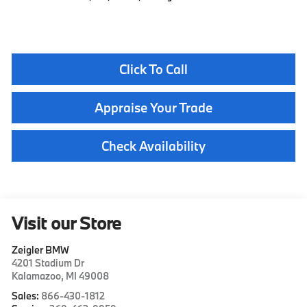
Click To Call
Appraise Your Trade
Check Availability
Visit our Store
Zeigler BMW
4201 Stadium Dr
Kalamazoo
,
MI
49008
Sales:
866-430-1812