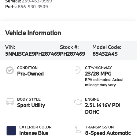
Service:
269-463-9959
Parts:
866-930-3509
Vehicle Information
VIN:
Stock #:
Model Code:
5NMJBCAE9PH287469
PH287469
85432A4S
CONDITION
CITY/HIGHWAY
Pre-Owned
23/28 MPG
BODY STYLE
ENGINE
Sport Utility
2.5L I4 16V PDI
DOHC
EXTERIOR COLOR
TRANSMISSION
Intense Blue
8-Speed Automatic