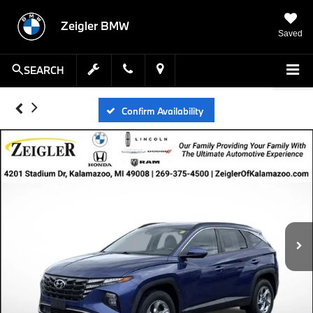
Zeigler BMW
Saved
SEARCH
Confirm Availability