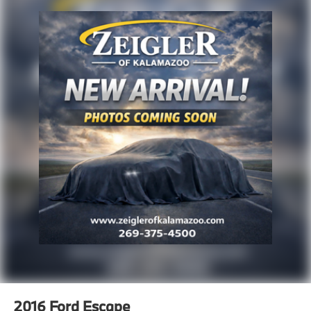
finance rates/terms are subject to buyer qualifications
and lender requirements; special incentivized
rates/offers may not be combinable with other
purchase incentives. Price excludes any optional
products, services, or accessories customer chooses
to purchase. At Zeigler, we believe our customers
deserve an easy transparent buying experience. That
means the price you see is the price you can expect,
with no hidden fees or charges at the time of
purchase. Although every reasonable effort has been
made to ensure the accuracy of the information
presented on this site, inadvertent errors, omissions,
and other inaccuracies may occur. We strive to update
our inventory as quickly as possible, but there can be
a lag time between the sale of a vehicle and the
update of inventory on our website. For the best
customer experience, please verify all vehicle
information and pricing with the de
2016
Ford Escape