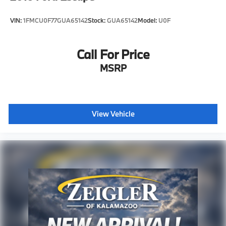
VIN:
1FMCU0F77GUA65142
Stock:
GUA65142
Model:
U0F
Call For Price
MSRP
View Vehicle