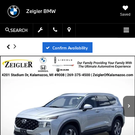
Zeigler BMW
Saved
SEARCH
Confirm Availability