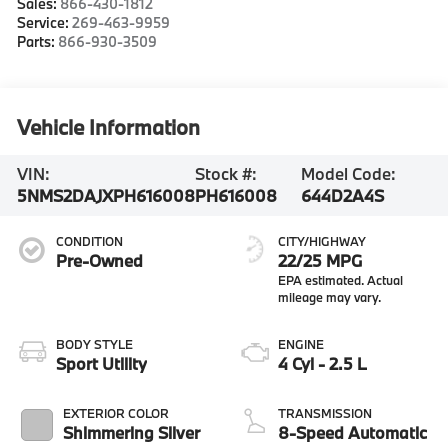
Sales:
866-430-1812
Service:
269-463-9959
Parts:
866-930-3509
Vehicle Information
VIN:
Stock #:
Model Code:
5NMS2DAJXPH616008
PH616008
644D2A4S
CONDITION
CITY/HIGHWAY
Pre-Owned
22/25 MPG
BODY STYLE
ENGINE
Sport Utility
4 Cyl - 2.5 L
EXTERIOR COLOR
TRANSMISSION
Shimmering Silver
8-Speed Automatic