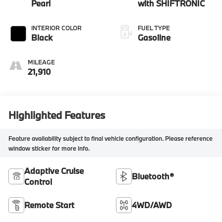
Pearl
with SHIFTRONIC
INTERIOR COLOR
FUEL TYPE
Black
Gasoline
MILEAGE
21,910
Highlighted Features
Feature availability subject to final vehicle configuration. Please reference
window sticker for more info.
Adaptive Cruise
Bluetooth®
Control
Remote Start
4WD/AWD