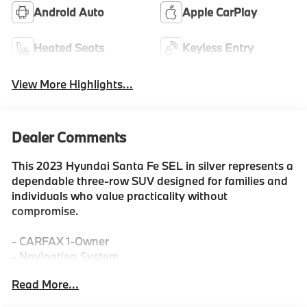
Android Auto
Apple CarPlay
Heated Seats
Keyless Entry
View More Highlights...
Dealer Comments
This 2023 Hyundai Santa Fe SEL in silver represents a
dependable three-row SUV designed for families and
individuals who value practicality without
compromise.
- CARFAX 1-Owner
- Navigation System
- Apple CarPlay & Android Auto
Read More...
- Heated Front Bucket Seats
- Front dual zone automatic temperature control