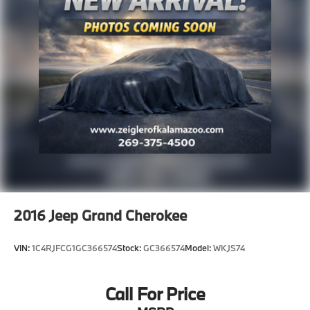
2016
Jeep Grand Cherokee
VIN:
1C4RJFCG1GC366574
Stock:
GC366574
Model:
WKJS74
Call For Price