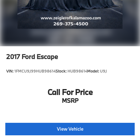
2017
Ford Escape
VIN:
1FMCU9J99HUB98614
Stock:
HUB98614
Model:
U9J
Call For Price
MSRP
View Vehicle