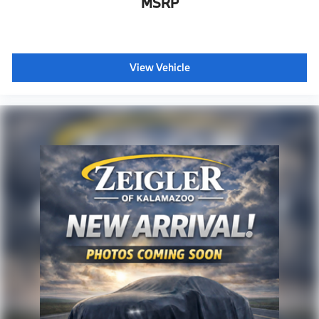
MSRP
View Vehicle