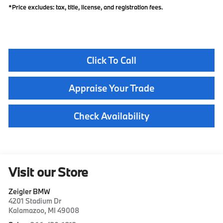
*Price excludes: tax, title, license, and registration fees.
Click To Call
Appraise Your Trade
Check Availability
Visit our Store
Zeigler BMW
4201 Stadium Dr
Kalamazoo
,
MI
49008