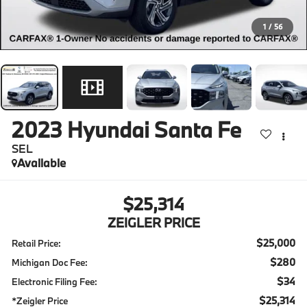
1
/
56
2023
Hyundai Santa Fe
SEL
Available
$25,314
ZEIGLER PRICE
$25,000
Retail Price:
$280
Michigan Doc Fee:
$34
Electronic Filing Fee:
$25,314
*Zeigler Price