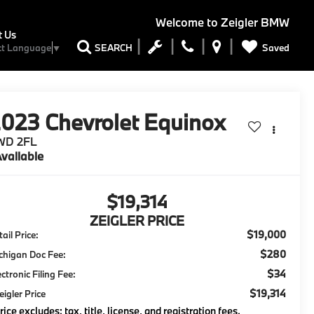
Welcome to
Zeigler BMW
t Us
Saved
SEARCH
ct Language
▼
2023
Chevrolet Equinox
WD 2FL
vailable
$19,314
ZEIGLER PRICE
$19,000
ail Price:
$280
chigan Doc Fee:
$34
ectronic Filing Fee:
$19,314
eigler Price
rice excludes: tax, title, license, and registration fees.