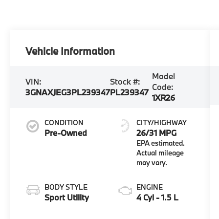
Vehicle Information
Model
VIN:
Stock #:
Code:
3GNAXJEG3PL239347
PL239347
1XR26
CONDITION
CITY/HIGHWAY
Pre-Owned
26/31 MPG
BODY STYLE
ENGINE
Sport Utility
4 Cyl - 1.5 L