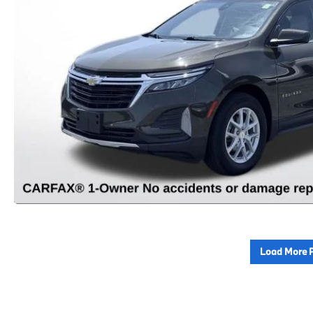
Load More 