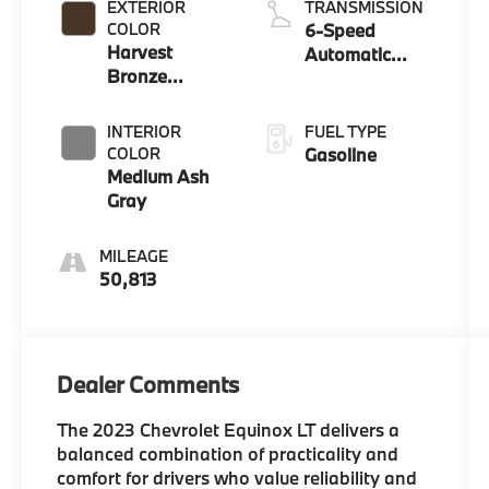
EXTERIOR
TRANSMISSION
COLOR
6-Speed
Harvest
Automatic
Bronze
Electronic with
Metallic
Overdrive
INTERIOR
FUEL TYPE
COLOR
Gasoline
Medium Ash
Gray
MILEAGE
50,813
Dealer Comments
The 2023 Chevrolet Equinox LT delivers a
balanced combination of practicality and
comfort for drivers who value reliability and