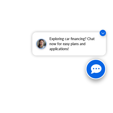
Exploring car financing? Chat
now for easy plans and
applications!