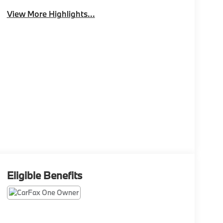
View More Highlights...
Eligible Benefits