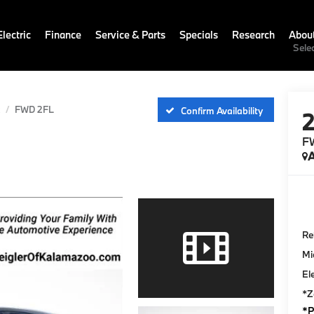
lectric
Finance
Service & Parts
Specials
Research
Abou
Sele
FWD 2FL
Confirm Availability
F
A
Ret
Mi
El
*Z
*P