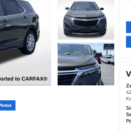
V
Z
42
K
Photos
Sa
Se
Pa