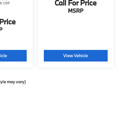
Call For Price
l:
U9F
MSRP
 Price
P
icle
View Vehicle
tyle may vary)