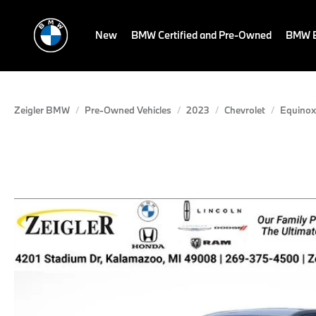
New
BMW Certified and Pre-Owned
BMW E
Zeigler BMW
Pre-Owned Vehicles
2023
Chevrolet
Equinox