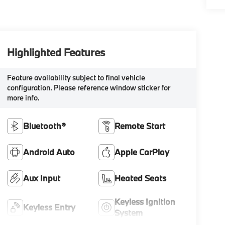
Highlighted Features
Feature availability subject to final vehicle
configuration. Please reference window sticker for
more info.
Bluetooth®
Remote Start
Android Auto
Apple CarPlay
Aux Input
Heated Seats
Keyless Ignition
Keyless Entry
System