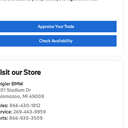
Appraise Your Trade
Check Availability
isit our Store
eigler BMW
01 Stadium Dr
alamazoo
,
MI
49008
les:
866-430-1812
rvice:
269-463-9959
rts:
866-930-3509