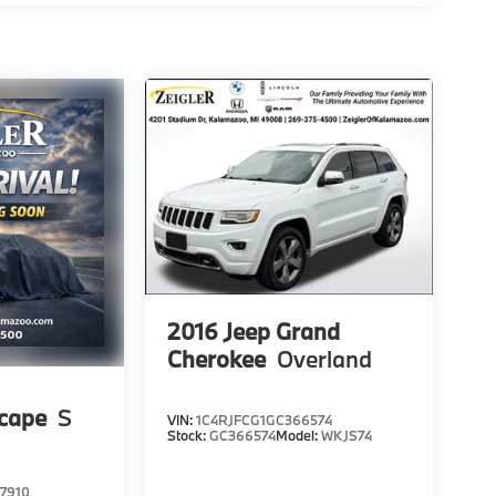
2016
Jeep Grand
Cherokee
Overland
scape
S
VIN:
1C4RJFCG1GC366574
Stock:
GC366574
Model:
WKJS74
7910