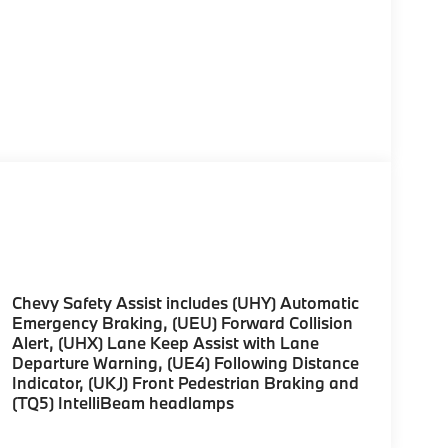
Chevy Safety Assist includes (UHY) Automatic
Emergency Braking, (UEU) Forward Collision
Alert, (UHX) Lane Keep Assist with Lane
Departure Warning, (UE4) Following Distance
Indicator, (UKJ) Front Pedestrian Braking and
(TQ5) IntelliBeam headlamps