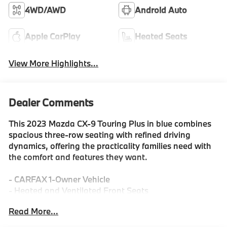
4WD/AWD
Android Auto
Apple CarPlay
Heated Seats
View More Highlights...
Dealer Comments
This 2023 Mazda CX-9 Touring Plus in blue combines
spacious three-row seating with refined driving
dynamics, offering the practicality families need with
the comfort and features they want.
- CARFAX 1-Owner Vehicle
- Heated and Ventilated Front Seats
- Leather Seat Trim
Read More...
- Panoramic Moon Roof
- Power Liftgate