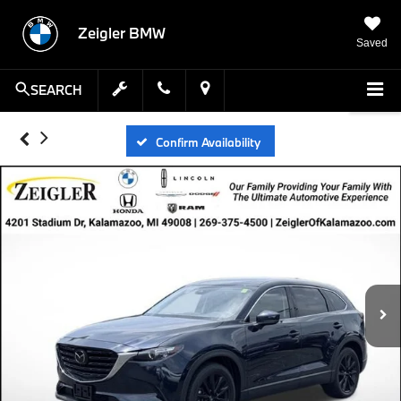
Zeigler BMW
Saved
SEARCH
Confirm Availability