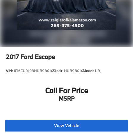
2017
Ford Escape
VIN:
1FMCU9J99HUB98614
Stock:
HUB98614
Model:
U9J
Call For Price
MSRP
View Vehicle