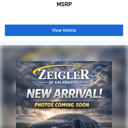
MSRP
View Vehicle