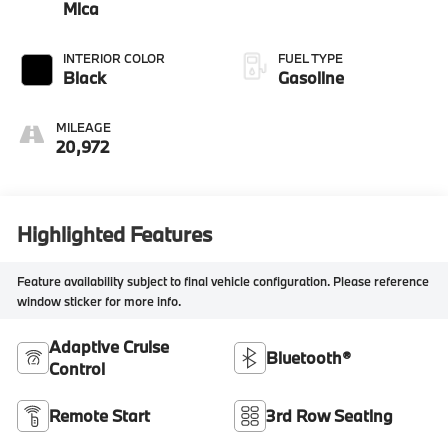
Mica
INTERIOR COLOR
FUEL TYPE
Black
Gasoline
MILEAGE
20,972
Highlighted Features
Feature availability subject to final vehicle configuration. Please reference
window sticker for more info.
Adaptive Cruise
Bluetooth®
Control
Remote Start
3rd Row Seating