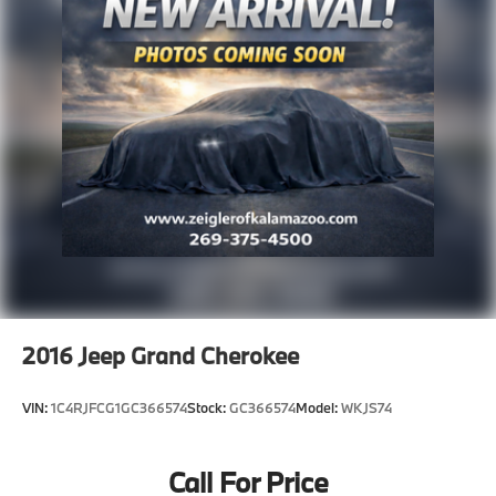
deserve an easy transparent buying experience. That
means the price you see is the price you can expect,
with no hidden fees or charges at the time of
purchase. Although every reasonable effort has been
made to ensure the accuracy of the information
presented on this site, inadvertent errors, omissions,
and other inaccuracies may occur. We strive to update
our inventory as quickly as possible, but there can be
a lag time between the sale of a vehicle and the
update of inventory on our website. For the best
customer experience, please verify all vehicle
information and pricing with the de
2016
Jeep Grand Cherokee
VIN:
1C4RJFCG1GC366574
Stock:
GC366574
Model:
WKJS74
Call For Price