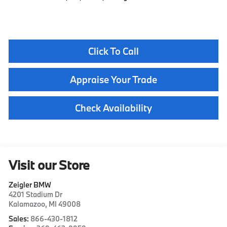
Click To Call
Appraise Your Trade
Check Availability
Visit our Store
Zeigler BMW
4201 Stadium Dr
Kalamazoo
,
MI
49008
Sales:
866-430-1812