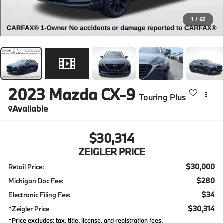
1
/
62
2023
Mazda CX-9
Touring Plus
Available
$30,314
ZEIGLER PRICE
$30,000
Retail Price:
$280
Michigan Doc Fee:
$34
Electronic Filing Fee:
$30,314
*Zeigler Price
*Price excludes: tax, title, license, and registration fees.