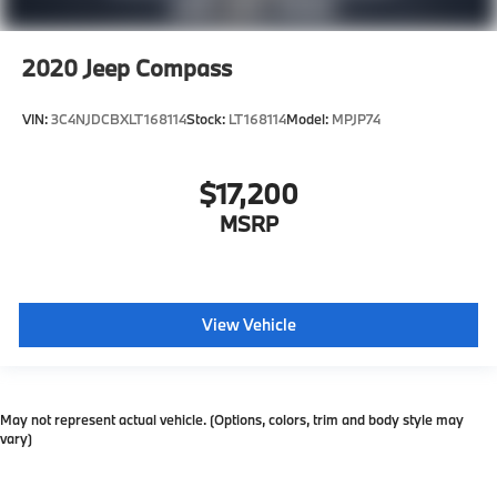
2020
Jeep Compass
VIN:
3C4NJDCBXLT168114
Stock:
LT168114
Model:
MPJP74
$17,200
MSRP
View Vehicle
May not represent actual vehicle. (Options, colors, trim and body style may
vary)