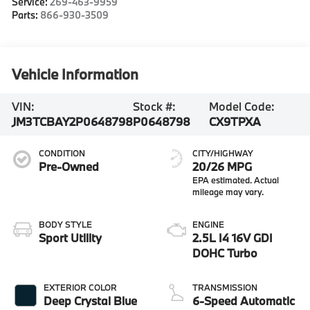
Service:
269-463-9959
Parts:
866-930-3509
Vehicle Information
VIN:
Stock #:
Model Code:
JM3TCBAY2P0648798
P0648798
CX9TPXA
CONDITION
CITY/HIGHWAY
Pre-Owned
20/26 MPG
BODY STYLE
ENGINE
Sport Utility
2.5L I4 16V GDI
DOHC Turbo
EXTERIOR COLOR
TRANSMISSION
Deep Crystal Blue
6-Speed Automatic