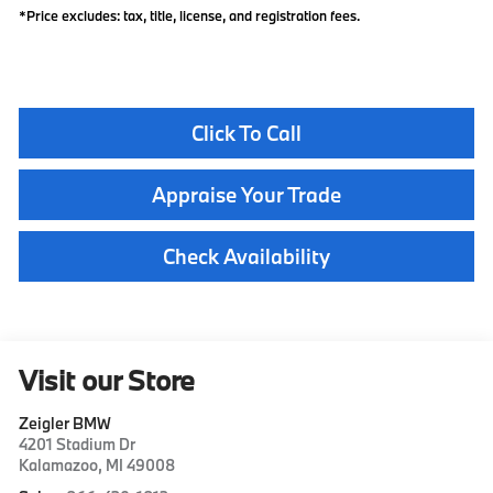
*Price excludes: tax, title, license, and registration fees.
Click To Call
Appraise Your Trade
Check Availability
Visit our Store
Zeigler BMW
4201 Stadium Dr
Kalamazoo
,
MI
49008