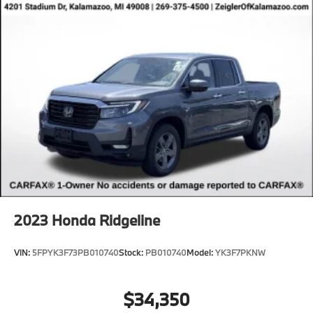
2023
Honda Ridgeline
VIN:
5FPYK3F73PB010740
Stock:
PB010740
Model:
YK3F7PKNW
$34,350