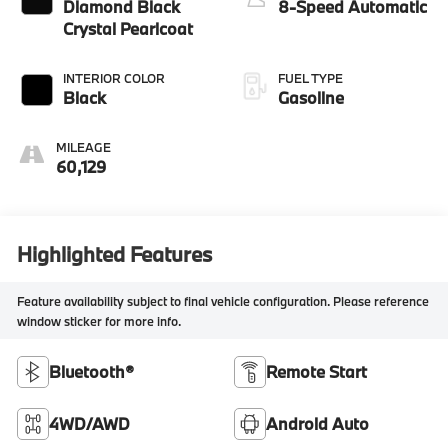
Diamond Black
8-Speed Automatic
Crystal Pearlcoat
INTERIOR COLOR
FUEL TYPE
Black
Gasoline
MILEAGE
60,129
Highlighted Features
Feature availability subject to final vehicle configuration. Please reference
window sticker for more info.
Bluetooth®
Remote Start
4WD/AWD
Android Auto