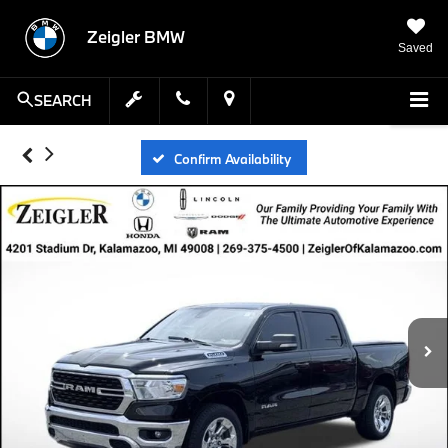
Zeigler BMW
Saved
SEARCH
Confirm Availability