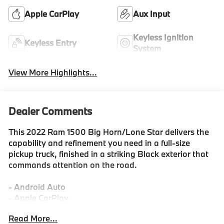
Apple CarPlay
Aux Input
Keyless Ignition
Keyless Entry
System
View More Highlights...
Dealer Comments
This 2022 Ram 1500 Big Horn/Lone Star delivers the
capability and refinement you need in a full-size
pickup truck, finished in a striking Black exterior that
commands attention on the road.
- Android Auto
- Apple CarPlay
- Uconnect 5 with 8.4 touchscreen display
Read More...
- SiriusXM satellite radio with 4G LTE Wi-Fi hotspot