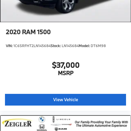
2020
RAM 1500
VIN:
1C6SRFHT2LN145684
Stock:
LN145684
Model:
DT6M98
$37,000
MSRP
View Vehicle