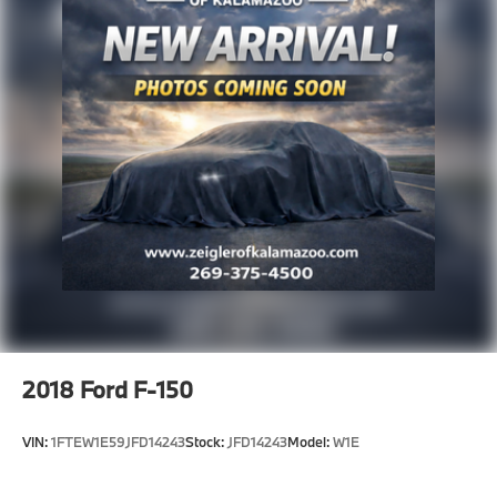
and other inaccuracies may occur. We strive to update
our inventory as quickly as possible, but there can be
a lag time between the sale of a vehicle and the
update of inventory on our website. For the best
customer experience, please verify all vehicle
information and pricing with the de
2018
Ford F-150
VIN:
1FTEW1E59JFD14243
Stock:
JFD14243
Model:
W1E