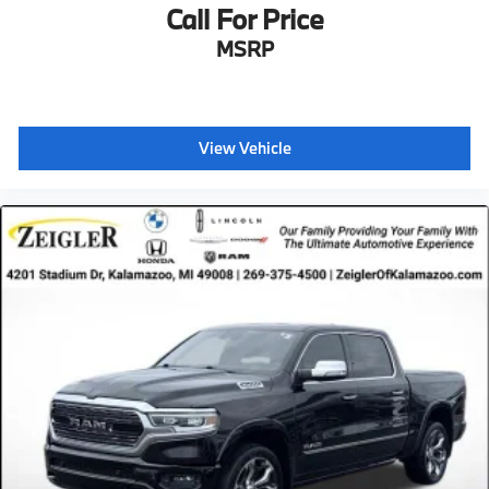
Call For Price
MSRP
View Vehicle