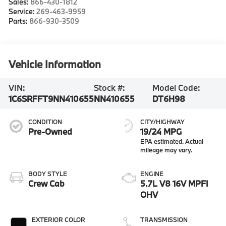
Sales:
866-430-1812
Service:
269-463-9959
Parts:
866-930-3509
Vehicle Information
VIN:
Stock #:
Model Code:
1C6SRFFT9NN410655
NN410655
DT6H98
CONDITION
CITY/HIGHWAY
Pre-Owned
19/24 MPG
BODY STYLE
ENGINE
Crew Cab
5.7L V8 16V MPFI
OHV
EXTERIOR COLOR
TRANSMISSION