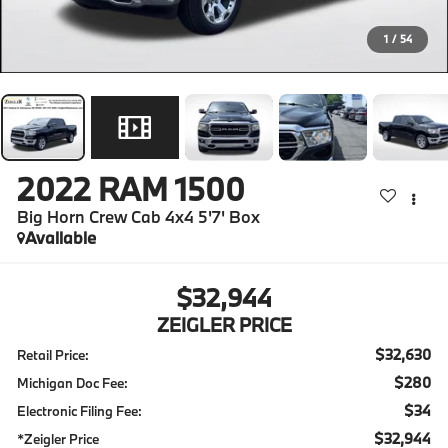
1
/
54
2022
RAM 1500
Big Horn Crew Cab 4x4 5'7' Box
Available
$32,944
ZEIGLER PRICE
$32,630
Retail Price:
$280
Michigan Doc Fee:
$34
Electronic Filing Fee:
$32,944
*Zeigler Price