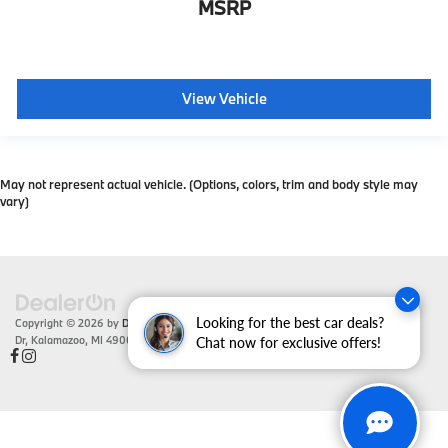
MSRP
View Vehicle
May not represent actual vehicle. (Options, colors, trim and body style may
vary)
Looking for the best car deals?
Copyright © 2026
by
DealerOn
|
Sitemap
|
Privacy
| Zeigler BMW
|
4201 Stadium
Dr,
Kalamazoo,
MI
49008
| Sales:
866-430-1812
Chat now for exclusive offers!