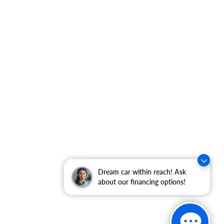
Dream car within reach! Ask
about our financing options!