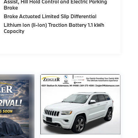
Assist, Hill Hold Control and Electric Parking
Brake
Brake Actuated Limited Slip Differential
Lithium Ion (li-Ion) Traction Battery 1.1 kWh
Capacity