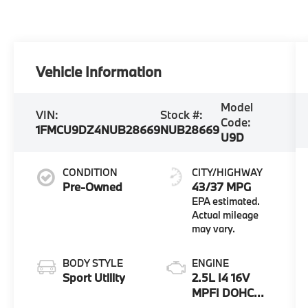
Vehicle Information
Model
VIN:
Stock #:
Code:
1FMCU9DZ4NUB28669
NUB28669
U9D
CONDITION
CITY/HIGHWAY
Pre-Owned
43/37 MPG
BODY STYLE
ENGINE
Sport Utility
2.5L I4 16V
MPFI DOHC
Hybrid