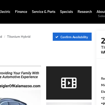
lectric
Finance
Service & Parts
Specials
Research
Abou
Sele
id
Titanium Hybrid
Confirm Availability
Ti
A
Ret
Mi
El
*Z
*P