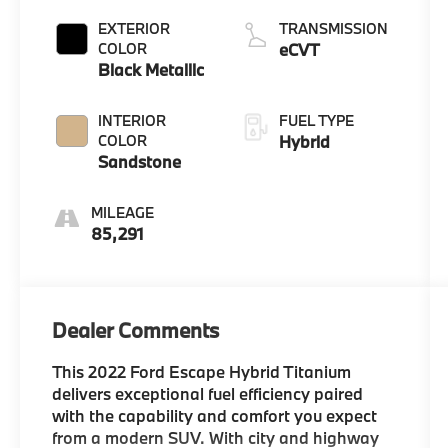
EXTERIOR
TRANSMISSION
COLOR
eCVT
Black Metallic
INTERIOR
FUEL TYPE
COLOR
Hybrid
Sandstone
MILEAGE
85,291
Dealer Comments
This 2022 Ford Escape Hybrid Titanium
delivers exceptional fuel efficiency paired
with the capability and comfort you expect
from a modern SUV. With city and highway