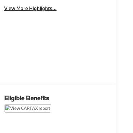
View More Highlights...
Eligible Benefits