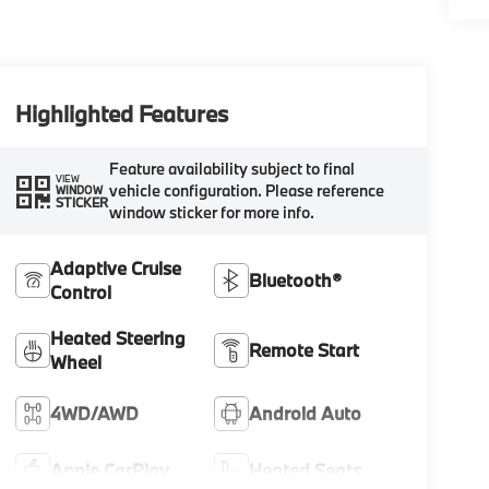
Highlighted Features
Feature availability subject to final
VIEW
vehicle configuration. Please reference
WINDOW
STICKER
window sticker for more info.
Adaptive Cruise
Bluetooth®
Control
Heated Steering
Remote Start
Wheel
4WD/AWD
Android Auto
Apple CarPlay
Heated Seats