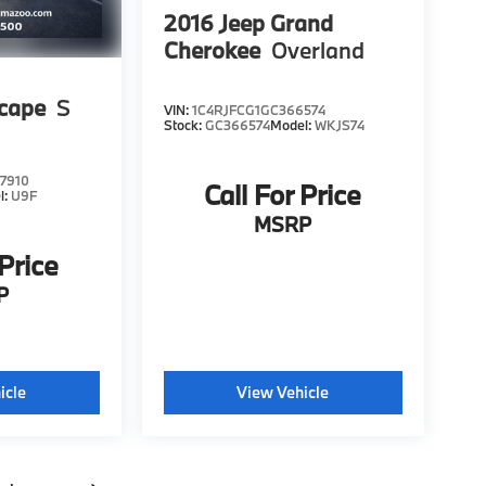
2016
Jeep Grand
Cherokee
Overland
scape
S
VIN:
1C4RJFCG1GC366574
Stock:
GC366574
Model:
WKJS74
7910
Call For Price
l:
U9F
MSRP
 Price
P
icle
View Vehicle