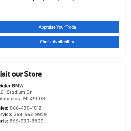
Appraise Your Trade
Check Availability
isit our Store
eigler BMW
01 Stadium Dr
alamazoo
,
MI
49008
les:
866-430-1812
rvice:
269-463-9959
rts:
866-930-3509