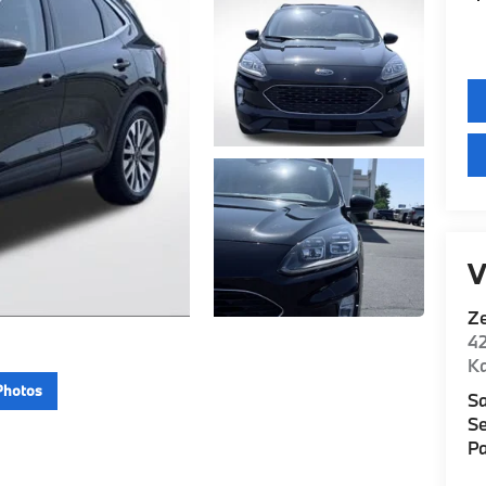
V
Z
42
K
Photos
Sa
Se
Pa