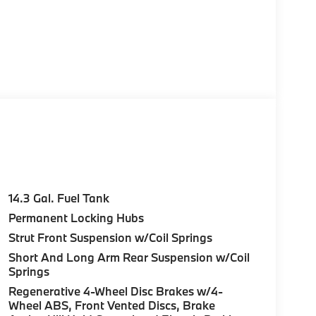
14.3 Gal. Fuel Tank
Permanent Locking Hubs
Strut Front Suspension w/Coil Springs
Short And Long Arm Rear Suspension w/Coil
Springs
Regenerative 4-Wheel Disc Brakes w/4-
Wheel ABS, Front Vented Discs, Brake