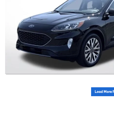
Load More 