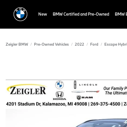
New
BMW Certified and Pre-Owned
BMW E
Zeigler BMW
Pre-Owned Vehicles
2022
Ford
Escape Hybr