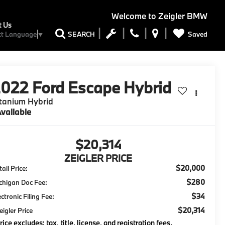
Welcome to
Zeigler BMW
t Us
Saved
SEARCH
ct Language
▼
2022
Ford Escape Hybrid
tanium Hybrid
vailable
$20,314
ZEIGLER PRICE
$20,000
ail Price:
$280
chigan Doc Fee:
$34
ectronic Filing Fee:
$20,314
eigler Price
rice excludes: tax, title, license, and registration fees.